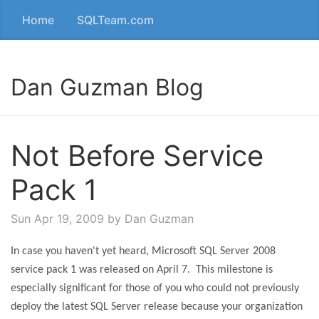
Home
SQLTeam.com
Dan Guzman Blog
Not Before Service
Pack 1
Sun Apr 19, 2009
by Dan Guzman
In case you haven't yet heard, Microsoft SQL Server 2008
service pack 1 was released on April 7.
This milestone is
especially significant for those of you who could not previously
deploy the latest SQL Server release because your organization