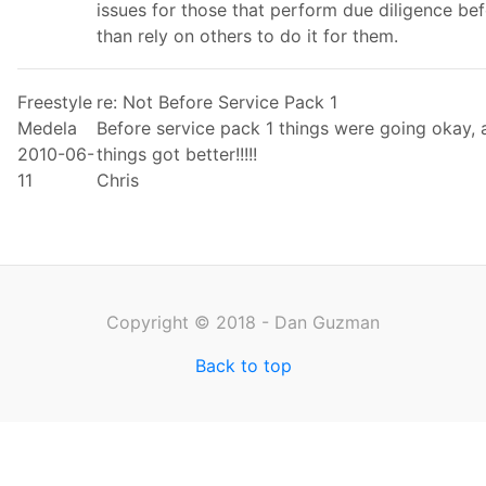
issues for those that perform due diligence be
than rely on others to do it for them.
Freestyle
re: Not Before Service Pack 1
Medela
Before service pack 1 things were going okay, a
2010-06-
things got better!!!!!
11
Chris
Copyright © 2018 - Dan Guzman
Back to top