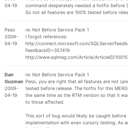
04-19
command desperately needed a hotfix before S
So not all features are 100% tested before rele
Peso
re: Not Before Service Pack 1
2009-
I forgot references:
04-19
http://connect.microsoft.com/SQLServer/feed
FeedbackID=357419
http://www.sqlmag.com/Article/ArticleID/10015
Dan
re: Not Before Service Pack 1
Guzman
Peso, you are right that all features are not (
2009-
tested before release. The hotfix for this MER
04-19
the same time as the RTM version so that it wa
to those affected.
This sort of bug would likely be caught before
implementation with even cursory testing. As an