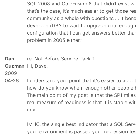
SQL 2008 and ColdFusion 8 that didn’t exist wi
that’s the case, it’s much easier to get those re
community as a whole with questions … it ben
developer/DBA to wait to upgrade until enoug
configuration that I can get answers better than 
problem in 2005 either.”
Dan
re: Not Before Service Pack 1
Guzman
Hi, Dave.
2009-
04-28
I understand your point that it's easier to adopt
how do you know when "enough other people h
The main point of my post is that the SP1 miles
real measure of readiness is that it is stable wi
mix.
IMHO, the single best indicator that a SQL Serve
your environment is passed your regression tes