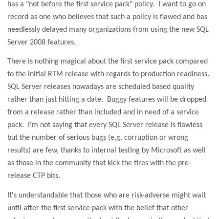
has a "not before the first service pack" policy.
I want to go on
record as one who believes that such a policy is flawed and has
needlessly delayed many organizations from using the new SQL
Server 2008 features.
There is nothing magical about the first service pack compared
to the initial RTM release with regards to production readiness.
SQL Server releases nowadays are scheduled based quality
rather than just hitting a date.
Buggy features will be dropped
from a release rather than included and in need of a service
pack.
I'm not saying that every SQL Server release is flawless
but the number of serious bugs (e.g. corruption or wrong
results) are few, thanks to internal testing by Microsoft as well
as those in the community that kick the tires with the pre-
release CTP bits.
It's understandable that those who are risk-adverse might wait
until after the first service pack with the belief that other