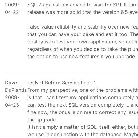
2009-
SQL 7 against my advice to wait for SP1. It tu
04-22
release was more solid that the version 6.5 eve
I also value reliability and stability over new f
that you can have your cake and eat it too. Th
quality is to test your own application, someth
regardless of when you decide to take the plung
the option to use new features if you upgrade.
Dave
re: Not Before Service Pack 1
DuPlantis
From my perspective, one of the problems with
2009-
is that I can't test my applications completely
04-23
can test the next SQL version completely ... an
fine now, the onus is on me to correct any issu
the upgrade.
It isn’t simply a matter of SQL itself, either, but
we use in conjunction with the database. Maybe