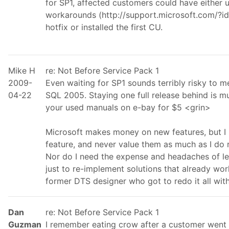
for SP1, affected customers could have either 
workarounds (http://support.microsoft.com/?id
hotfix or installed the first CU.
Mike H
re: Not Before Service Pack 1
2009-
Even waiting for SP1 sounds terribly risky to m
04-22
SQL 2005. Staying one full release behind is mu
your used manuals on e-bay for $5 <grin>
Microsoft makes money on new features, but I
feature, and never value them as much as I do rel
Nor do I need the expense and headaches of le
just to re-implement solutions that already wor
former DTS designer who got to redo it all wit
Dan
re: Not Before Service Pack 1
Guzman
I remember eating crow after a customer went