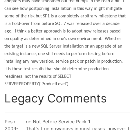
adopters may have smoothed out the bumps in the road a bit.
I
can see how postponing installation in this way might mitigate
some of the risk but SP1 is a completely arbitrary milestone that
is a hold-over from before SQL 7 was released over a decade
ago.
I think a better approach is to adopt new releases based
on quality as determined in one's own environment.
Whether
the target is a new SQL Server installation or an upgrade of an
existing instance, one still needs to perform testing before
installing any new version, service pack or patch in production.
It is those test results that should determine production
readiness, not the results of SELECT
SERVERPROPERTY('ProductLevel').
Legacy Comments
Peso
re: Not Before Service Pack 1
2009-
That's true nowadays in most cases, however