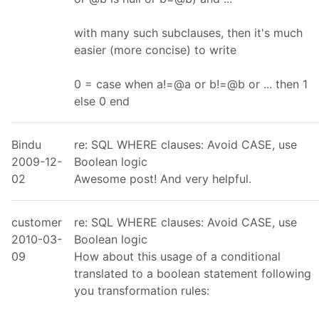
with many such subclauses, then it's much
easier (more concise) to write
0 = case when a!=@a or b!=@b or ... then 1
else 0 end
Bindu
re: SQL WHERE clauses: Avoid CASE, use
2009-12-
Boolean logic
02
Awesome post! And very helpful.
customer
re: SQL WHERE clauses: Avoid CASE, use
2010-03-
Boolean logic
09
How about this usage of a conditional
translated to a boolean statement following
you transformation rules: