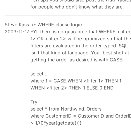
for people who don't know what they are.
Steve Kass
re: WHERE clause logic
2003-11-17
FYI, there is no guarantee that WHERE <filter
1> OR <filter 2> will be optimized so that the
filters are evaluated in the order typed. SQL
isn't that kind of language. Your best shot at
getting the order as desired is with CASE:
select ...
where 1 = CASE WHEN <filter 1> THEN 1
WHEN <filter 2> THEN 1 ELSE 0 END
Try
select * from Northwind..Orders
where CustomerID = CustomerID and OrderI
> 1/(0*year(getdate()))