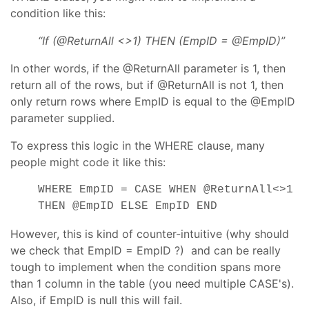
condition like this:
“If (@ReturnAll <>1) THEN (EmpID = @EmpID)”
In other words, if the @ReturnAll parameter is 1, then
return all of the rows, but if @ReturnAll is not 1, then
only return rows where EmpID is equal to the @EmpID
parameter supplied.
To express this logic in the WHERE clause, many
people might code it like this:
WHERE EmpID = CASE WHEN @ReturnAll<>1
THEN @EmpID ELSE EmpID END
However, this is kind of counter-intuitive (why should
we check that EmpID = EmpID ?) and can be really
tough to implement when the condition spans more
than 1 column in the table (you need multiple CASE's).
Also, if EmpID is null this will fail.