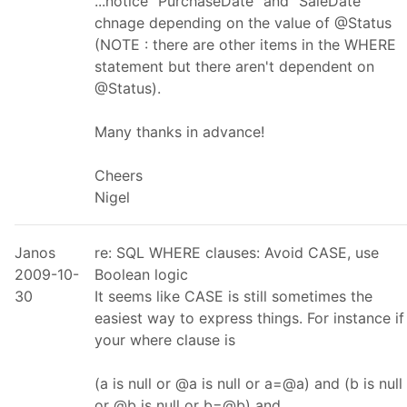
...notice "PurchaseDate" and "SaleDate"
chnage depending on the value of @Status
(NOTE : there are other items in the WHERE
statement but there aren't dependent on
@Status).
Many thanks in advance!
Cheers
Nigel
Janos
re: SQL WHERE clauses: Avoid CASE, use
2009-10-
Boolean logic
30
It seems like CASE is still sometimes the
easiest way to express things. For instance if
your where clause is
(a is null or @a is null or a=@a) and (b is null
or @b is null or b=@b) and ...