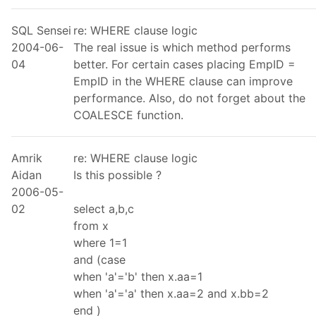
SQL Sensei
re: WHERE clause logic
2004-06-
The real issue is which method performs
04
better. For certain cases placing EmpID =
EmpID in the WHERE clause can improve
performance. Also, do not forget about the
COALESCE function.
Amrik
re: WHERE clause logic
Aidan
Is this possible ?
2006-05-
02
select a,b,c
from x
where 1=1
and (case
when 'a'='b' then x.aa=1
when 'a'='a' then x.aa=2 and x.bb=2
end )