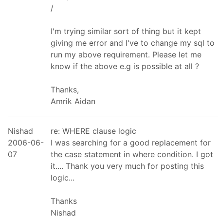
/
I'm trying similar sort of thing but it kept
giving me error and I've to change my sql to
run my above requirement. Please let me
know if the above e.g is possible at all ?
Thanks,
Amrik Aidan
Nishad
re: WHERE clause logic
2006-06-
I was searching for a good replacement for
07
the case statement in where condition. I got
it.... Thank you very much for posting this
logic...
Thanks
Nishad