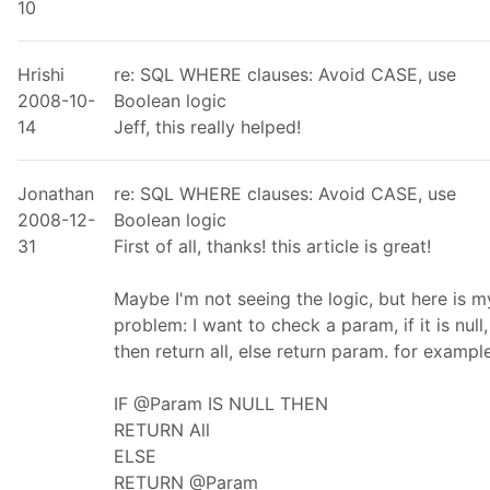
10
Hrishi
re: SQL WHERE clauses: Avoid CASE, use
2008-10-
Boolean logic
14
Jeff, this really helped!
Jonathan
re: SQL WHERE clauses: Avoid CASE, use
2008-12-
Boolean logic
31
First of all, thanks! this article is great!
Maybe I'm not seeing the logic, but here is m
problem: I want to check a param, if it is null,
then return all, else return param. for example
IF @Param IS NULL THEN
RETURN All
ELSE
RETURN @Param