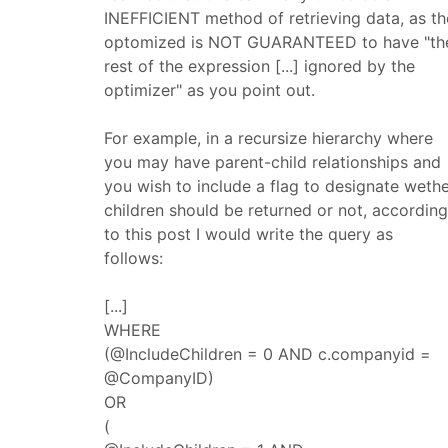
INEFFICIENT method of retrieving data, as th
optomized is NOT GUARANTEED to have "th
rest of the expression [...] ignored by the
optimizer" as you point out.
For example, in a recursize hierarchy where
you may have parent-child relationships and
you wish to include a flag to designate weth
children should be returned or not, according
to this post I would write the query as
follows:
[...]
WHERE
(@IncludeChildren = 0 AND c.companyid =
@CompanyID)
OR
(