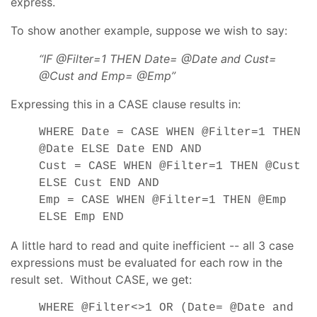
express.
To show another example, suppose we wish to say:
“IF @Filter=1 THEN Date= @Date and Cust=
@Cust and Emp= @Emp”
Expressing this in a CASE clause results in:
WHERE Date = CASE WHEN @Filter=1 THEN
@Date ELSE Date END AND
Cust = CASE WHEN @Filter=1 THEN @Cust
ELSE Cust END AND
Emp = CASE WHEN @Filter=1 THEN @Emp
ELSE Emp END
A little hard to read and quite inefficient -- all 3 case
expressions must be evaluated for each row in the
result set. Without CASE, we get:
WHERE @Filter<>1 OR (Date= @Date and