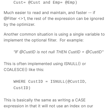
Cust= @Cust and Emp= @Emp)
Much easier to read and maintain, and faster -- if
@Filter <>1, the rest of the expression can be ignored
by the optimizer.
Another common situation is using a single variable to
implement the optional filter. For example:
"IF @CustID is not null THEN CustID = @CustID"
This is often implemented using ISNULL() or
COALESCE() like this:
WHERE CustID = ISNULL(@CustID,
CustID)
This is basically the same as writing a CASE
expression in that it will not use an index on our