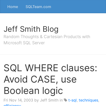
Home
SQLTeam.com
Jeff Smith Blog
Random Thoughts & Cartesian Products with
Microsoft SQL Server
SQL WHERE clauses:
Avoid CASE, use
Boolean logic
Fri Nov 14, 2003
by Jeff Smith in
t-sql
,
techniques
,
efficiency