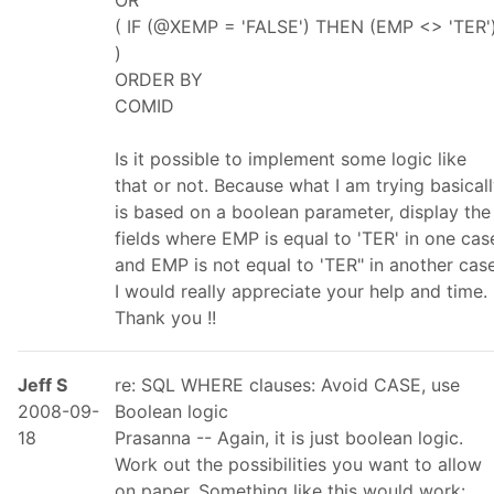
OR
( IF (@XEMP = 'FALSE') THEN (EMP <> 'TER'
)
ORDER BY
COMID
Is it possible to implement some logic like
that or not. Because what I am trying basical
is based on a boolean parameter, display the
fields where EMP is equal to 'TER' in one cas
and EMP is not equal to 'TER" in another case
I would really appreciate your help and time.
Thank you !!
Jeff S
re: SQL WHERE clauses: Avoid CASE, use
2008-09-
Boolean logic
18
Prasanna -- Again, it is just boolean logic.
Work out the possibilities you want to allow
on paper. Something like this would work: