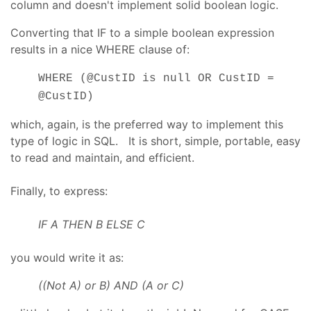
column and doesn't implement solid boolean logic.
Converting that IF to a simple boolean expression
results in a nice WHERE clause of:
WHERE (@CustID is null OR CustID =
@CustID)
which, again, is the preferred way to implement this
type of logic in SQL. It is short, simple, portable, easy
to read and maintain, and efficient.
Finally, to express:
IF A THEN B ELSE C
you would write it as:
((Not A) or B) AND (A or C)