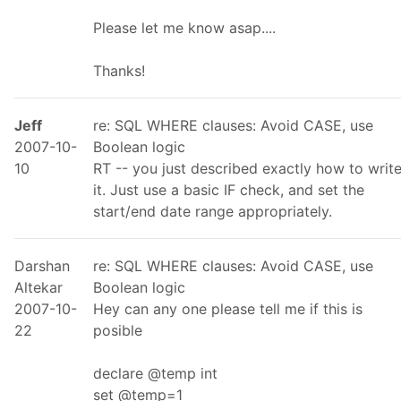
Please let me know asap....
Thanks!
Jeff
re: SQL WHERE clauses: Avoid CASE, use
2007-10-
Boolean logic
10
RT -- you just described exactly how to writ
it. Just use a basic IF check, and set the
start/end date range appropriately.
Darshan
re: SQL WHERE clauses: Avoid CASE, use
Altekar
Boolean logic
2007-10-
Hey can any one please tell me if this is
22
posible
declare @temp int
set @temp=1