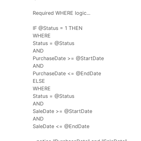
Required WHERE logic...
IF @Status = 1 THEN
WHERE
Status = @Status
AND
PurchaseDate >= @StartDate
AND
PurchaseDate <= @EndDate
ELSE
WHERE
Status = @Status
AND
SaleDate >= @StartDate
AND
SaleDate <= @EndDate