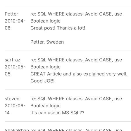
Petter
re: SQL WHERE clauses: Avoid CASE, use
2010-04-
Boolean logic
06
Great post! Thanks a lot!
Petter, Sweden
sarfraz
re: SQL WHERE clauses: Avoid CASE, use
2010-05-
Boolean logic
05
GREAT Article and also explained very well.
Good JOB!
steven
re: SQL WHERE clauses: Avoid CASE, use
2010-06-
Boolean logic
14
it's can use in MS SQL??
ShakaKhan
re: SQL WHERE clauses: Avoid CASE, use