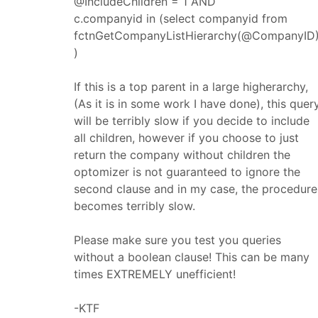
@IncludeChildren = 1 AND
c.companyid in (select companyid from
fctnGetCompanyListHierarchy(@CompanyID)
)
If this is a top parent in a large higherarchy,
(As it is in some work I have done), this quer
will be terribly slow if you decide to include
all children, however if you choose to just
return the company without children the
optomizer is not guaranteed to ignore the
second clause and in my case, the procedure
becomes terribly slow.
Please make sure you test you queries
without a boolean clause! This can be many
times EXTREMELY unefficient!
-KTF