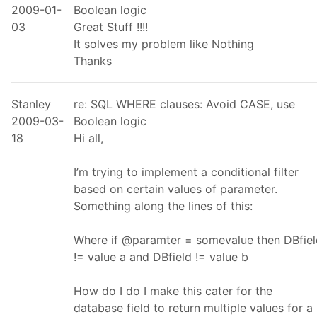
2009-01-
Boolean logic
03
Great Stuff !!!!
It solves my problem like Nothing
Thanks
Stanley
re: SQL WHERE clauses: Avoid CASE, use
2009-03-
Boolean logic
18
Hi all,
I’m trying to implement a conditional filter
based on certain values of parameter.
Something along the lines of this:
Where if @paramter = somevalue then DBfiel
!= value a and DBfield != value b
How do I do I make this cater for the
database field to return multiple values for a