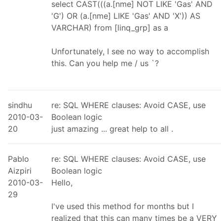
select CAST(((a.[nme] NOT LIKE 'Gas' AND
'G') OR (a.[nme] LIKE 'Gas' AND 'X')) AS
VARCHAR) from [linq_grp] as a
Unfortunately, I see no way to accomplish
this. Can you help me / us `?
sindhu
re: SQL WHERE clauses: Avoid CASE, use
2010-03-
Boolean logic
20
just amazing ... great help to all .
Pablo
re: SQL WHERE clauses: Avoid CASE, use
Aizpiri
Boolean logic
2010-03-
Hello,
29
I've used this method for months but I
realized that this can many times be a VERY