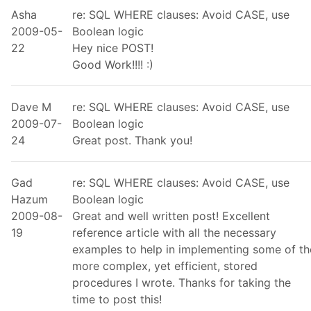
Asha
re: SQL WHERE clauses: Avoid CASE, use
2009-05-
Boolean logic
22
Hey nice POST!
Good Work!!!! :)
Dave M
re: SQL WHERE clauses: Avoid CASE, use
2009-07-
Boolean logic
24
Great post. Thank you!
Gad
re: SQL WHERE clauses: Avoid CASE, use
Hazum
Boolean logic
2009-08-
Great and well written post! Excellent
19
reference article with all the necessary
examples to help in implementing some of th
more complex, yet efficient, stored
procedures I wrote. Thanks for taking the
time to post this!