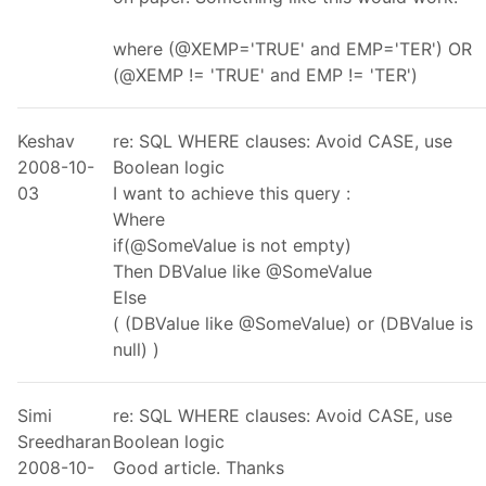
where (@XEMP='TRUE' and EMP='TER') OR
(@XEMP != 'TRUE' and EMP != 'TER')
Keshav
re: SQL WHERE clauses: Avoid CASE, use
2008-10-
Boolean logic
03
I want to achieve this query :
Where
if(@SomeValue is not empty)
Then DBValue like @SomeValue
Else
( (DBValue like @SomeValue) or (DBValue is
null) )
Simi
re: SQL WHERE clauses: Avoid CASE, use
Sreedharan
Boolean logic
2008-10-
Good article. Thanks