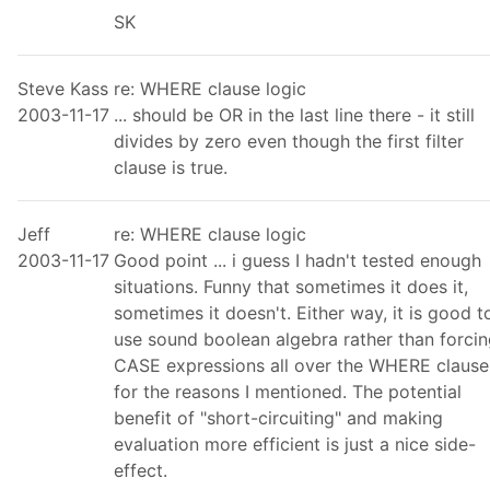
SK
Steve Kass
re: WHERE clause logic
2003-11-17
... should be OR in the last line there - it still
divides by zero even though the first filter
clause is true.
Jeff
re: WHERE clause logic
2003-11-17
Good point ... i guess I hadn't tested enough
situations. Funny that sometimes it does it,
sometimes it doesn't. Either way, it is good t
use sound boolean algebra rather than forci
CASE expressions all over the WHERE clause
for the reasons I mentioned. The potential
benefit of "short-circuiting" and making
evaluation more efficient is just a nice side-
effect.