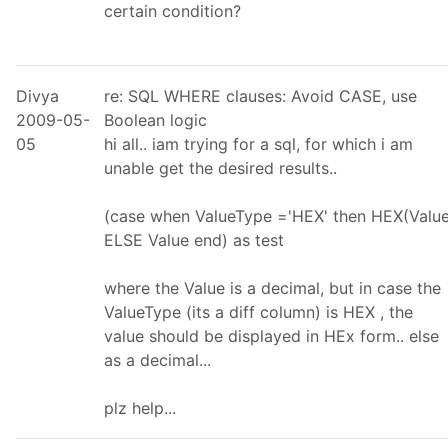
certain condition?
Divya
re: SQL WHERE clauses: Avoid CASE, use
2009-05-
Boolean logic
05
hi all.. iam trying for a sql, for which i am
unable get the desired results..
(case when ValueType ='HEX' then HEX(Value
ELSE Value end) as test
where the Value is a decimal, but in case the
ValueType (its a diff column) is HEX , the
value should be displayed in HEx form.. else
as a decimal...
plz help...