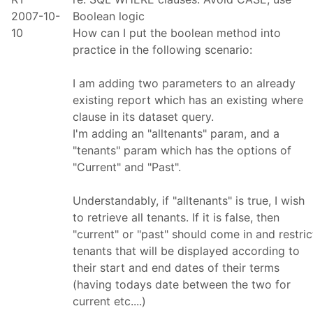
2007-10-
Boolean logic
10
How can I put the boolean method into
practice in the following scenario:
I am adding two parameters to an already
existing report which has an existing where
clause in its dataset query.
I'm adding an "alltenants" param, and a
"tenants" param which has the options of
"Current" and "Past".
Understandably, if "alltenants" is true, I wish
to retrieve all tenants. If it is false, then
"current" or "past" should come in and restric
tenants that will be displayed according to
their start and end dates of their terms
(having todays date between the two for
current etc....)