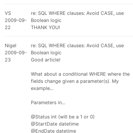
VS
re: SQL WHERE clauses: Avoid CASE, use
2009-09-
Boolean logic
22
THANK YOU!
Nigel
re: SQL WHERE clauses: Avoid CASE, use
2009-09-
Boolean logic
23
Good article!
What about a conditional WHERE where the
fields change given a parameter(s). My
example...
Parameters in...
@Status int (will be a 1 or 0)
@StartDate datetime
@EndDate datetime