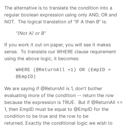
The alternative is to translate the condition into a
regular boolean expression using only AND, OR and
NOT. The logical translation of “IF A then B” is:
“(Not A) or B”
If you work it out on paper, you will see it makes
sense. To translate our WHERE clause requirement
using the above logic, it becomes:
WHERE (@ReturnAll =1) OR (EmpID =
@EmpID)
We are saying if @ReturnAll is 1, don't bother
evaluating more of the condition -- return the row
because the expression is TRUE. But if @ReturnAll <>
1, then EmpID must be equal to @EmpID for the
condition to be true and the row to be
returned. Exactly the conditional logic we wish to