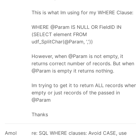
This is what Im using for my WHERE Clause:
WHERE @Param IS NULL OR FieldID IN
(SELECT element FROM
udf_SplitChar(@Param, ','))
However, when @Param is not empty, it
returns correct number of records. But when
@Param is empty it returns nothing.
Im trying to get it to return ALL records whe
empty or just records of the passed in
@Param
Thanks
Amol
re: SQL WHERE clauses: Avoid CASE, use