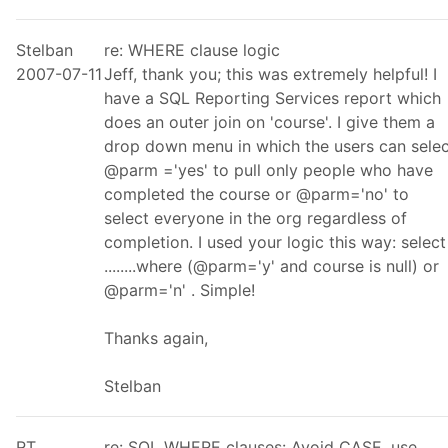
Stelban
re: WHERE clause logic
2007-07-11
Jeff, thank you; this was extremely helpful! I
have a SQL Reporting Services report which
does an outer join on 'course'. I give them a
drop down menu in which the users can selec
@parm ='yes' to pull only people who have
completed the course or @parm='no' to
select everyone in the org regardless of
completion. I used your logic this way: select
........where (@parm='y' and course is null) or
@parm='n' . Simple!
Thanks again,
Stelban
RT
re: SQL WHERE clauses: Avoid CASE, use