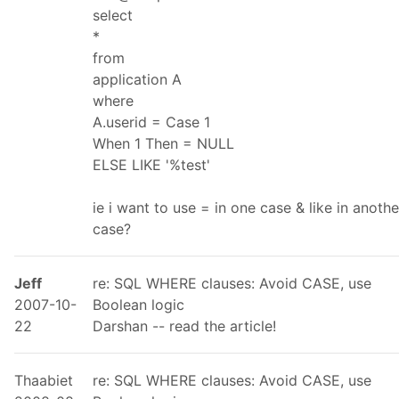
select
*
from
application A
where
A.userid = Case 1
When 1 Then = NULL
ELSE LIKE '%test'
ie i want to use = in one case & like in anothe
case?
Jeff
re: SQL WHERE clauses: Avoid CASE, use
2007-10-
Boolean logic
22
Darshan -- read the article!
Thaabiet
re: SQL WHERE clauses: Avoid CASE, use