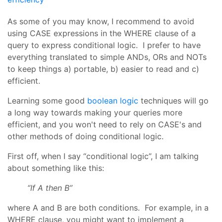
As some of you may know, I recommend to avoid
using CASE expressions in the WHERE clause of a
query to express conditional logic. I prefer to have
everything translated to simple ANDs, ORs and NOTs
to keep things a) portable, b) easier to read and c)
efficient.
Learning some good
boolean logic
techniques will go
a long way towards making your queries more
efficient, and you won't need to rely on CASE's and
other methods of doing conditional logic.
First off, when I say “conditional logic”, I am talking
about something like this:
“If A then B”
where A and B are both conditions. For example, in a
WHERE clause, you might want to implement a