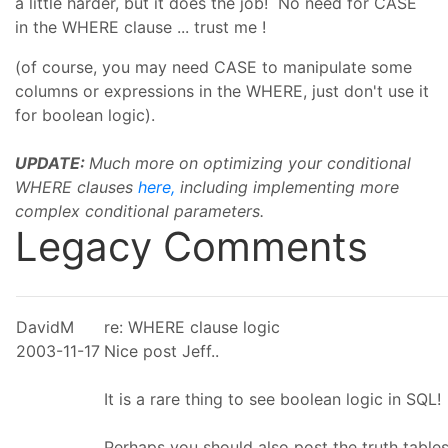
a little harder, but it does the job! No need for CASE
in the WHERE clause ... trust me !
(of course, you may need CASE to manipulate some
columns or expressions in the WHERE, just don't use it
for boolean logic).
UPDATE:
Much more on optimizing your conditional
WHERE clauses
here,
including implementing more
complex conditional parameters.
Legacy Comments
DavidM
re: WHERE clause logic
2003-11-17
Nice post Jeff..
It is a rare thing to see boolean logic in SQL!
Perhaps you should also post the truth table