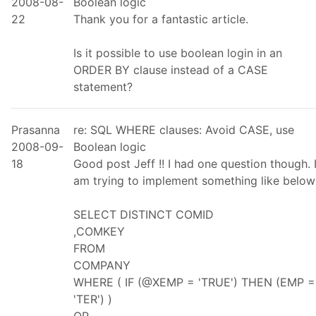
2008-08-
Boolean logic
22
Thank you for a fantastic article.
Is it possible to use boolean login in an
ORDER BY clause instead of a CASE
statement?
Prasanna
re: SQL WHERE clauses: Avoid CASE, use
2008-09-
Boolean logic
18
Good post Jeff !! I had one question though. 
am trying to implement something like below
SELECT DISTINCT COMID
,COMKEY
FROM
COMPANY
WHERE ( IF (@XEMP = 'TRUE') THEN (EMP =
'TER') )