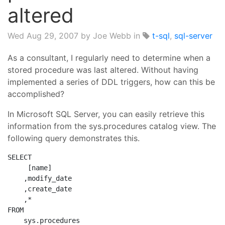
altered
Wed Aug 29, 2007
by Joe Webb in
t-sql
,
sql-server
As a consultant, I regularly need to determine when a
stored procedure was last altered. Without having
implemented a series of DDL triggers, how can this be
accomplished?
In Microsoft SQL Server, you can easily retrieve this
information from the sys.procedures catalog view. The
following query demonstrates this.
SELECT
     [name]
    ,modify_date
    ,create_date
    ,*
FROM
    sys.procedures