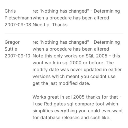
Chris
re: "Nothing has changed" - Determining
Pietschmann
when a procedure has been altered
2007-09-08
Nice tip! Thanks.
Gregor
re: "Nothing has changed" - Determining
Suttie
when a procedure has been altered
2007-09-10
Note this only works on SQL 2005 - this
wont work in sql 2000 or before. The
modify date was never updated in earlier
versions which meant you couldnt use
get the last modified date.
Works great in sql 2005 thanks for that -
I use Red gates sql compare tool which
simplifies everything you could ever want
for database releases and such like.