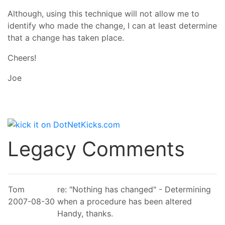
Although, using this technique will not allow me to
identify who made the change, I can at least determine
that a change has taken place.
Cheers!
Joe
Legacy Comments
Tom
re: "Nothing has changed" - Determining
2007-08-30
when a procedure has been altered
Handy, thanks.