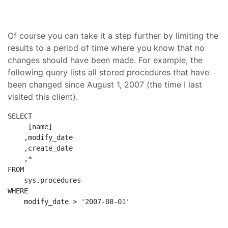
Of course you can take it a step further by limiting the
results to a period of time where you know that no
changes should have been made. For example, the
following query lists all stored procedures that have
been changed since August 1, 2007 (the time I last
visited this client).
SELECT
     [name]
    ,modify_date
    ,create_date
    ,*
FROM
    sys.procedures
WHERE
    modify_date > 
'2007-08-01'