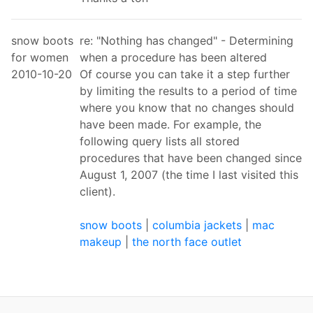
snow boots
re: "Nothing has changed" - Determining
for women
when a procedure has been altered
2010-10-20
Of course you can take it a step further
by limiting the results to a period of time
where you know that no changes should
have been made. For example, the
following query lists all stored
procedures that have been changed since
August 1, 2007 (the time I last visited this
client).
snow boots
|
columbia jackets
|
mac
makeup
|
the north face outlet