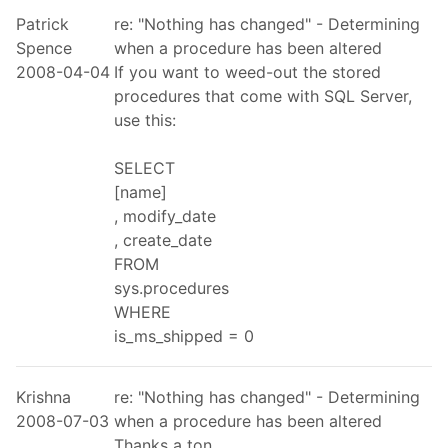
Patrick
re: "Nothing has changed" - Determining
Spence
when a procedure has been altered
2008-04-04
If you want to weed-out the stored
procedures that come with SQL Server,
use this:
SELECT
[name]
, modify_date
, create_date
FROM
sys.procedures
WHERE
is_ms_shipped = 0
Krishna
re: "Nothing has changed" - Determining
2008-07-03
when a procedure has been altered
Thanks a ton