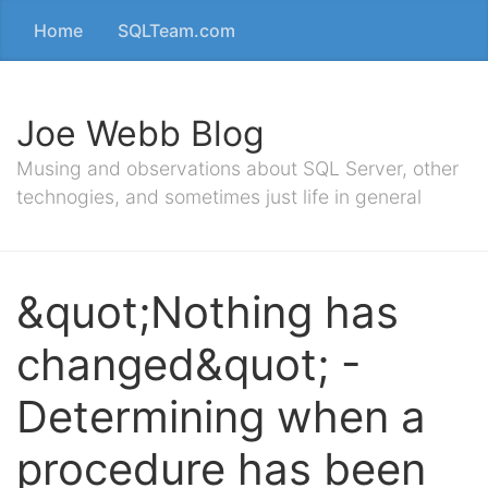
Home
SQLTeam.com
Joe Webb Blog
Musing and observations about SQL Server, other
technogies, and sometimes just life in general
&quot;Nothing has
changed&quot; -
Determining when a
procedure has been