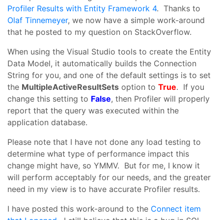
Profiler Results with Entity Framework 4
. Thanks to
Olaf Tinnemeyer
, we now have a simple work-around
that he posted to my question on StackOverflow.
When using the Visual Studio tools to create the Entity
Data Model, it automatically builds the Connection
String for you, and one of the default settings is to set
the
MultipleActiveResultSets
option to
True
. If you
change this setting to
False
, then Profiler will properly
report that the query was executed within the
application database.
Please note that I have not done any load testing to
determine what type of performance impact this
change might have, so YMMV. But for me, I know it
will perform acceptably for our needs, and the greater
need in my view is to have accurate Profiler results.
I have posted this work-around to the
Connect item