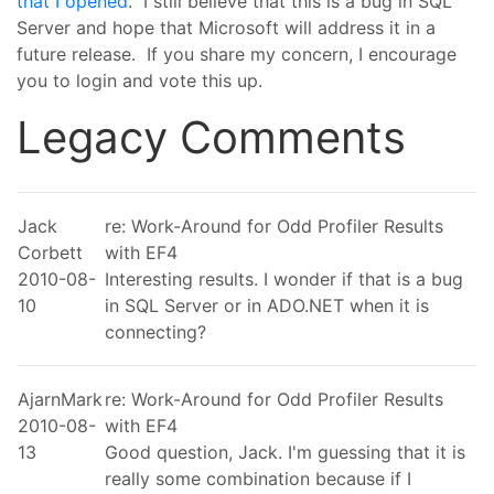
that I opened
. I still believe that this is a bug in SQL
Server and hope that Microsoft will address it in a
future release. If you share my concern, I encourage
you to login and vote this up.
Legacy Comments
Jack
re: Work-Around for Odd Profiler Results
Corbett
with EF4
2010-08-
Interesting results. I wonder if that is a bug
10
in SQL Server or in ADO.NET when it is
connecting?
AjarnMark
re: Work-Around for Odd Profiler Results
2010-08-
with EF4
13
Good question, Jack. I'm guessing that it is
really some combination because if I