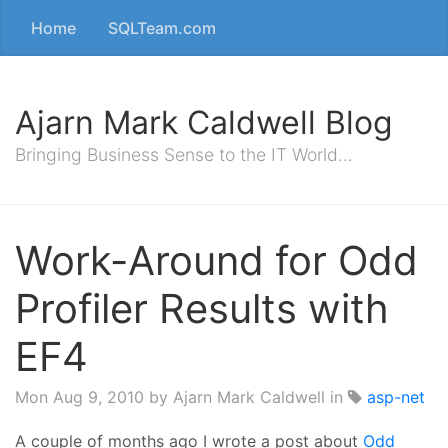
Home
SQLTeam.com
Ajarn Mark Caldwell Blog
Bringing Business Sense to the IT World…
Work-Around for Odd
Profiler Results with
EF4
Mon Aug 9, 2010
by Ajarn Mark Caldwell in
asp-net
A couple of months ago I wrote a post about
Odd