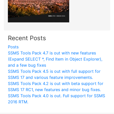
Recent Posts
Posts
SSMS Tools Pack 4.7 is out with new features
(Expand SELECT *, Find Item in Object Explorer),
and a few bug fixes
SSMS Tools Pack 4.5 is out with full support for
SSMS 17 and various feature improvements.
SSMS Tools Pack 4.2 is out with beta support for
SSMS 17 RC1, new features and minor bug fixes.
SSMS Tools Pack 4.0 is out. Full support for SSMS
2016 RTM.