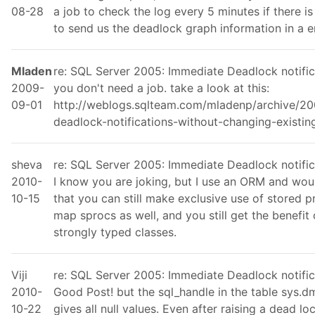
08-28
a job to check the log every 5 minutes if there i
to send us the deadlock graph information in a e
Mladen
re: SQL Server 2005: Immediate Deadlock notific
2009-
you don't need a job. take a look at this:
09-01
http://weblogs.sqlteam.com/mladenp/archive/2
deadlock-notifications-without-changing-existi
sheva
re: SQL Server 2005: Immediate Deadlock notific
2010-
I know you are joking, but I use an ORM and woul
10-15
that you can still make exclusive use of stored
map sprocs as well, and you still get the benefit
strongly typed classes.
Viji
re: SQL Server 2005: Immediate Deadlock notific
2010-
Good Post! but the sql_handle in the table sys.
10-22
gives all null values. Even after raising a dead lo