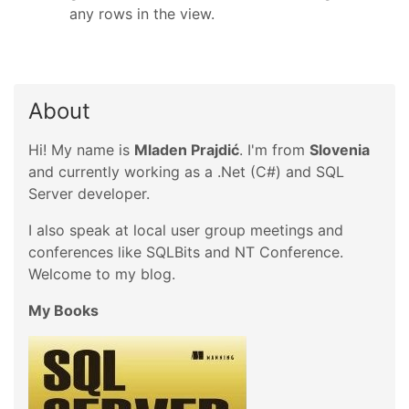
any rows in the view.
About
Hi! My name is
Mladen Prajdić
. I'm from
Slovenia
and currently working as a .Net (C#) and SQL
Server developer.
I also speak at local user group meetings and
conferences like SQLBits and NT Conference.
Welcome to my blog.
My Books