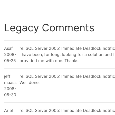
Legacy Comments
Asaf
re: SQL Server 2005: Immediate Deadlock notific
2008-
I have been, for long, looking for a solution and 
05-25
provided me with one. Thanks.
jeff
re: SQL Server 2005: Immediate Deadlock notific
maass
Well done.
2008-
05-30
Ariel
re: SQL Server 2005: Immediate Deadlock notific