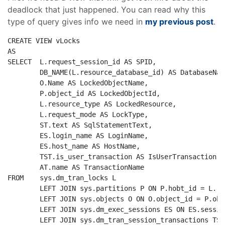
deadlock that just happened. You can read why this
type of query gives info we need in
my previous post
.
CREATE
VIEW
AS
SELECT
  L.request_session_id 
AS
 SPID, 

        DB_NAME(L.resource_database_id) 
AS
 DatabaseNam
        O.Name 
AS
 LockedObjectName, 

        P.object_id 
AS
 LockedObjectId, 

        L.resource_type 
AS
 LockedResource, 

        L.request_mode 
AS
 LockType,

        ST.text 
AS
 SqlStatementText,        

        ES.login_name 
AS
 LoginName,

        ES.host_name 
AS
 HostName,

        TST.is_user_transaction 
AS
 IsUserTransaction,

AT
.name 
AS
FROM
    sys.dm_tran_locks L

LEFT
JOIN
 sys.partitions P 
ON
 P.hobt_id = L.re
LEFT
JOIN
 sys.objects O 
ON
 O.object_id = P.obj
LEFT
JOIN
 sys.dm_exec_sessions ES 
ON
 ES.sessio
LEFT
JOIN
 sys.dm_tran_session_transactions TST