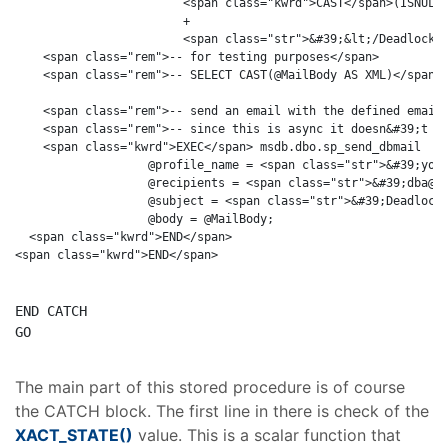
                        <span class="kwrd">CAST</span>(ISNULL(
                        + 

                        <span class="str">&#39;&lt;/DeadlockNo
    <span class="rem">-- for testing purposes</span>

    <span class="rem">-- SELECT CAST(@MailBody AS XML)</span>

    <span class="rem">-- send an email with the defined email 
    <span class="rem">-- since this is async it doesn&#39;t ha
    <span class="kwrd">EXEC</span> msdb.dbo.sp_send_dbmail 

                   @profile_name = <span class="str">&#39;your
                   @recipients = <span class="str">&#39;dba@yo
                   @subject = <span class="str">&#39;Deadlock 
                   @body = @MailBody;

  <span class="kwrd">END</span>

END
GO
The main part of this stored procedure is of course
the CATCH block. The first line in there is check of the
XACT_STATE()
value. This is a scalar function that