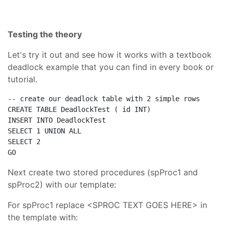
Testing the theory
Let's try it out and see how it works with a textbook
deadlock example that you can find in every book or
tutorial.
-- create our deadlock table with 2 simple rows
CREATE
TABLE
 DeadlockTest ( id 
INT
INSERT
INTO
SELECT
 1 
UNION
ALL
SELECT
GO
Next create two stored procedures (spProc1 and
spProc2) with our template:
For spProc1 replace <SPROC TEXT GOES HERE> in
the template with: