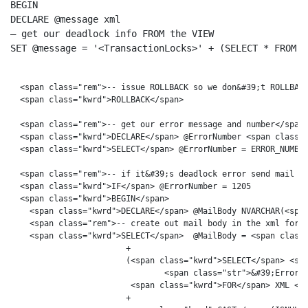
BEGIN
DECLARE
– get our deadlock info FROM the VIEW
SET
 @message = 
'<TransactionLocks>'
 + (
SELECT
 * 
FROM
 v
  <span class="rem">-- issue ROLLBACK so we don&#39;t ROLLBACK
  <span class="kwrd">ROLLBACK</span>

  <span class="rem">-- get our error message and number</span>
  <span class="kwrd">DECLARE</span> @ErrorNumber <span class="
  <span class="kwrd">SELECT</span> @ErrorNumber = ERROR_NUMBER
  <span class="rem">-- if it&#39;s deadlock error send mail no
  <span class="kwrd">IF</span> @ErrorNumber = 1205

  <span class="kwrd">BEGIN</span>

    <span class="kwrd">DECLARE</span> @MailBody NVARCHAR(<span
    <span class="rem">-- create out mail body in the xml forma
    <span class="kwrd">SELECT</span>  @MailBody = <span class=
                        +  

                        (<span class="kwrd">SELECT</span> <spa
                                <span class="str">&#39;Error m
                         <span class="kwrd">FOR</span> XML <sp
                        + 
