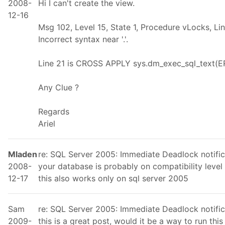
2008-
Hi I can't create the view.
12-16
Msg 102, Level 15, State 1, Procedure vLocks, Li
Incorrect syntax near '.'.
Line 21 is CROSS APPLY sys.dm_exec_sql_text(E
Any Clue ?
Regards
Ariel
Mladen
re: SQL Server 2005: Immediate Deadlock notific
2008-
your database is probably on compatibility level 
12-17
this also works only on sql server 2005
Sam
re: SQL Server 2005: Immediate Deadlock notific
2009-
this is a great post, would it be a way to run thi