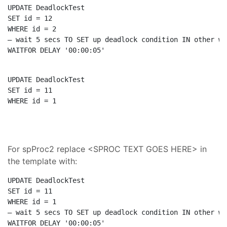
UPDATE
SET
WHERE
– wait 5 secs TO SET up deadlock condition IN other wi
WAITFOR
 DELAY 
'00:00:05'
UPDATE
SET
WHERE
 id = 1
For spProc2 replace <SPROC TEXT GOES HERE> in
the template with:
UPDATE
SET
WHERE
– wait 5 secs TO SET up deadlock condition IN other wi
WAITFOR
 DELAY 
'00:00:05'