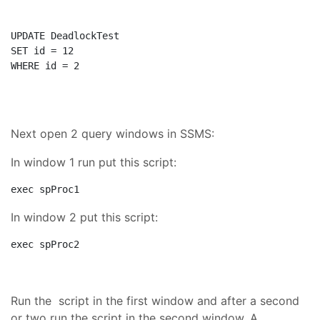
UPDATE
SET
WHERE
 id = 2
Next open 2 query windows in SSMS:
In window 1 run put this script:
exec
 spProc1
In window 2 put this script:
exec
 spProc2
Run the script in the first window and after a second
or two run the script in the second window. A