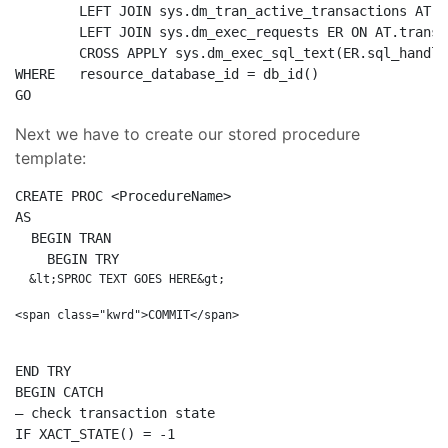
LEFT
JOIN
 sys.dm_tran_active_transactions 
AT
O
LEFT
JOIN
 sys.dm_exec_requests ER 
ON
AT
.transa
CROSS
 APPLY sys.dm_exec_sql_text(ER.sql_handle
WHERE
   resource_database_id = db_id() 

GO
Next we have to create our stored procedure
template:
CREATE
PROC
AS
BEGIN
TRAN
BEGIN
  &lt;SPROC TEXT GOES HERE&gt;

END
BEGIN
– check transaction state
IF