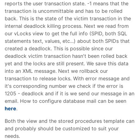
reports the user transaction state. -1 means that the
transaction is uncommittable and has to be rolled
back. This is the state of the victim transaction in the
internal deadlock killing process. Next we read from
our vLocks view to get the full info (SPID, both SQL
statements text, values, etc...) about both SPIDs that
created a deadlock. This is possible since our
deadlock victim transaction hasn't been rolled back
yet and the locks are still present. We save this data
into an XML message. Next we rollback our
transaction to release locks. With error message and
it's corresponding number we check if the error is
1205 - deadlock and if it is we send our message in an
email. How to configure database mail can be seen
here
.
Both the view and the stored procedures template can
and probably should be customized to suit your
needs.