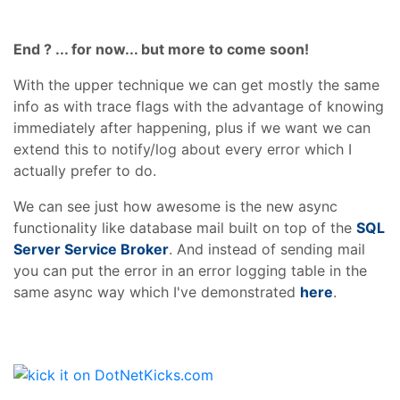
End ? ... for now... but more to come soon!
With the upper technique we can get mostly the same
info as with trace flags with the advantage of knowing
immediately after happening, plus if we want we can
extend this to notify/log about every error which I
actually prefer to do.
We can see just how awesome is the new async
functionality like database mail built on top of the
SQL
Server Service Broker
. And instead of sending mail
you can put the error in an error logging table in the
same async way which I've demonstrated
here
.