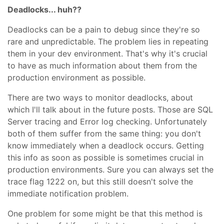
Deadlocks... huh??
Deadlocks can be a pain to debug since they're so
rare and unpredictable. The problem lies in repeating
them in your dev environment. That's why it's crucial
to have as much information about them from the
production environment as possible.
There are two ways to monitor deadlocks, about
which I'll talk about in the future posts. Those are SQL
Server tracing and Error log checking. Unfortunately
both of them suffer from the same thing: you don't
know immediately when a deadlock occurs. Getting
this info as soon as possible is sometimes crucial in
production environments. Sure you can always set the
trace flag 1222 on, but this still doesn't solve the
immediate notification problem.
One problem for some might be that this method is