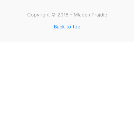
Copyright © 2018 - Mladen Prajdić
Back to top