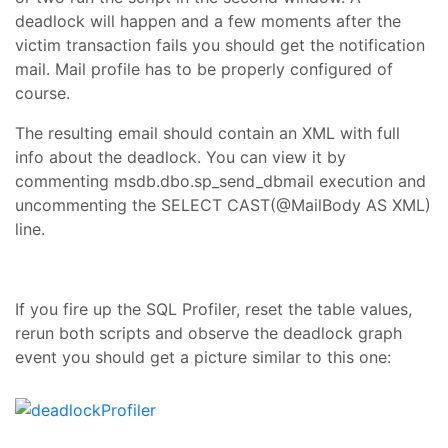
deadlock will happen and a few moments after the
victim transaction fails you should get the notification
mail. Mail profile has to be properly configured of
course.
The resulting email should contain an XML with full
info about the deadlock. You can view it by
commenting msdb.dbo.sp_send_dbmail execution and
uncommenting the
SELECT CAST(@MailBody AS XML)
line.
If you fire up the SQL Profiler, reset the table values,
rerun both scripts and observe the deadlock graph
event you should get a picture similar to this one: