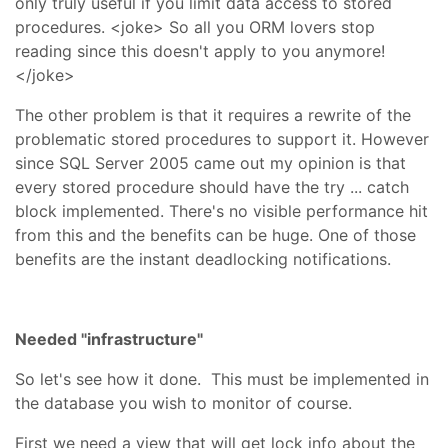
only truly useful if you limit data access to stored
procedures. <joke> So all you ORM lovers stop
reading since this doesn't apply to you anymore!
</joke>
The other problem is that it requires a rewrite of the
problematic stored procedures to support it. However
since SQL Server 2005 came out my opinion is that
every stored procedure should have the try ... catch
block implemented. There's no visible performance hit
from this and the benefits can be huge. One of those
benefits are the instant deadlocking notifications.
Needed "infrastructure"
So let's see how it done. This must be implemented in
the database you wish to monitor of course.
First we need a view that will get lock info about the