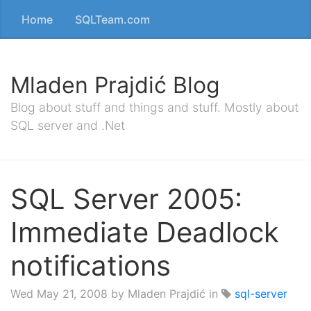
Home
SQLTeam.com
Mladen Prajdić Blog
Blog about stuff and things and stuff. Mostly about
SQL server and .Net
SQL Server 2005:
Immediate Deadlock
notifications
Wed May 21, 2008
by Mladen Prajdić in
sql-server