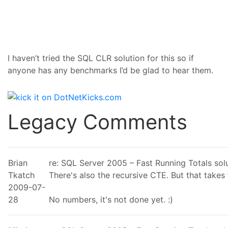
I haven’t tried the SQL CLR solution for this so if
anyone has any benchmarks I’d be glad to hear them.
Legacy Comments
Brian
re: SQL Server 2005 – Fast Running Totals so
Tkatch
There's also the recursive CTE. But that takes 
2009-07-
28
No numbers, it's not done yet. :)