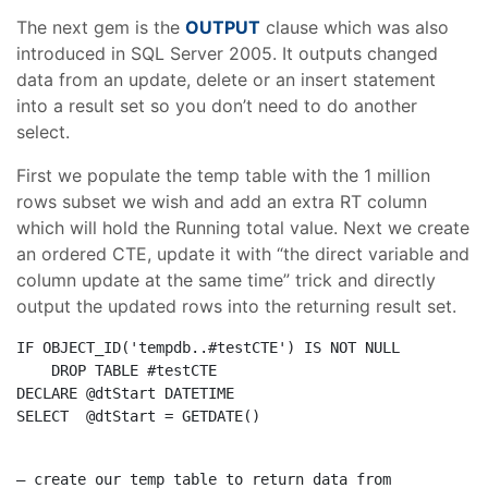
The next gem is the
OUTPUT
clause which was also
introduced in SQL Server 2005. It outputs changed
data from an update, delete or an insert statement
into a result set so you don’t need to do another
select.
First we populate the temp table with the 1 million
rows subset we wish and add an extra RT column
which will hold the Running total value. Next we create
an ordered CTE, update it with “the direct variable and
column update at the same time” trick and directly
output the updated rows into the returning result set.
IF
 OBJECT_ID(
'tempdb..#testCTE'
) 
IS
NOT
NULL
DROP
TABLE
DECLARE
SELECT
  @dtStart = GETDATE()
– create our temp table to return data from