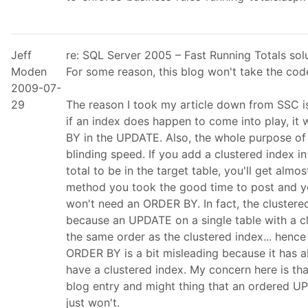
Jeff
re: SQL Server 2005 – Fast Running Totals so
Moden
For some reason, this blog won't take the code
2009-07-
29
The reason I took my article down from SSC is
if an index does happen to come into play, it 
BY in the UPDATE. Also, the whole purpose of d
blinding speed. If you add a clustered index i
total to be in the target table, you'll get alm
method you took the good time to post and 
won't need an ORDER BY. In fact, the clustere
because an UPDATE on a single table with a clu
the same order as the clustered index... hence
ORDER BY is a bit misleading because it has ab
have a clustered index. My concern here is th
blog entry and might thing that an ordered UP
just won't.