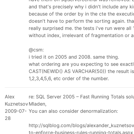
and that's precisely why i didn't include any k
because of the order by in the cte the execut
doesn't have to perform the sorting again. tha
really surprised me. the tests i've run were al
without index, irrelevant of fragmentation or a
@csm:
i tried it on 2005 and 2008. same thing.
what ordering are you expecting to see exact
CAST(NEWID() AS VARCHAR(50)) the result is
1,2,3,4,5,6, etc order of the number.
Alex
re: SQL Server 2005 – Fast Running Totals so
Kuznetsov
Mladen,
2009-07-
You can also consider denormalization:
28
http://sqlblog.com/blogs/alexander_kuznetso
to-enforce-business-rules-running-totals.aspx