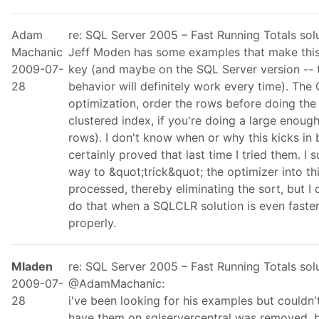
Adam
re: SQL Server 2005 – Fast Running Totals so
Machanic
Jeff Moden has some examples that make this 
2009-07-
key (and maybe on the SQL Server version -- t
28
behavior will definitely work every time). The
optimization, order the rows before doing the
clustered index, if you're doing a large enough
rows). I don't know when or why this kicks in
certainly proved that last time I tried them. I 
way to &quot;trick&quot; the optimizer into th
processed, thereby eliminating the sort, but I 
do that when a SQLCLR solution is even faste
properly.
Mladen
re: SQL Server 2005 – Fast Running Totals so
2009-07-
@AdamMachanic:
28
i've been looking for his examples but couldn't
have them on sqlservercentral was removed. bu