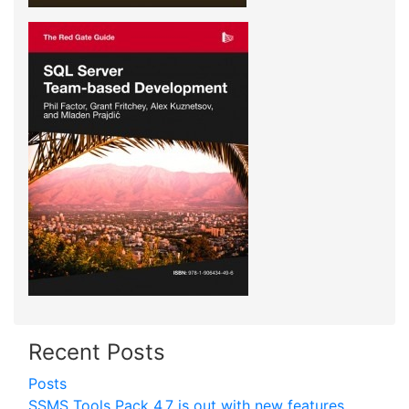
Recent Posts
Posts
SSMS Tools Pack 4.7 is out with new features