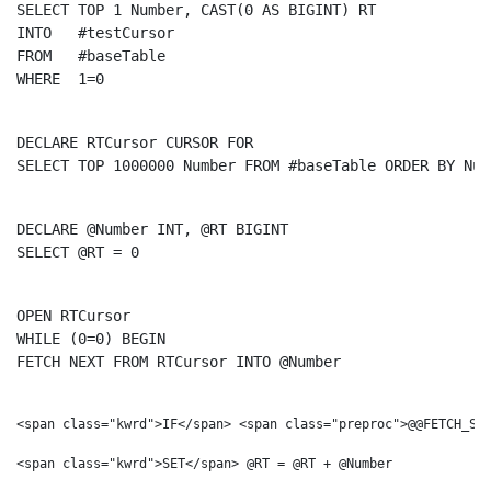
SELECT
TOP
 1 Number, 
CAST
(0 
AS
INTO
FROM
WHERE
  1=0
DECLARE
 RTCursor 
CURSOR
FOR
SELECT
TOP
 1000000 Number 
FROM
 #baseTable 
ORDER
BY
 Num
DECLARE
 @Number 
INT
SELECT
 @RT = 0
OPEN
WHILE
 (0=0) 
BEGIN
FETCH
NEXT
FROM
 RTCursor 
INTO
 @Number
<span class="kwrd">IF</span> <span class="preproc">@@FETCH_STA
<span class="kwrd">SET</span> @RT = @RT + @Number
