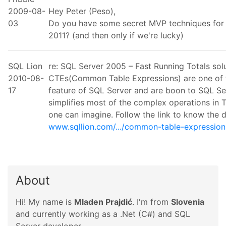
2009-08-
Hey Peter (Peso),
03
Do you have some secret MVP techniques for 
2011? (and then only if we're lucky)
SQL Lion
re: SQL Server 2005 – Fast Running Totals so
2010-08-
CTEs(Common Table Expressions) are one of t
17
feature of SQL Server and are boon to SQL Se
simplifies most of the complex operations in 
one can imagine. Follow the link to know the 
www.sqllion.com/.../common-table-expression
About
Hi! My name is
Mladen Prajdić
. I'm from
Slovenia
and currently working as a .Net (C#) and SQL