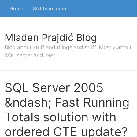
Home
SQLTeam.com
Mladen Prajdić Blog
Blog about stuff and things and stuff. Mostly about
SQL server and .Net
SQL Server 2005
&ndash; Fast Running
Totals solution with
ordered CTE update?