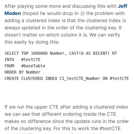
After playing some more and discussing this with
Jeff
Moden
(hoped he would drop in :)) the problem with
adding a clustered index is that the clustered index is
always updated in the order of the clustering key. It
doesn’t matter on which column it is. We can verify
this easily by doing this:
SELECT
TOP
 1000000 Number, 
CAST
(0 
AS
INTO
FROM
ORDER
BY
CREATE
CLUSTERED
INDEX
 CI_testCTE_Number 
ON
 #testCTE(N
If we run the upper CTE after adding a clustered index
we can see that different ordering inside the CTE
makes no difference since the update runs in the order
of the clustering key. For this to work the #testCTE