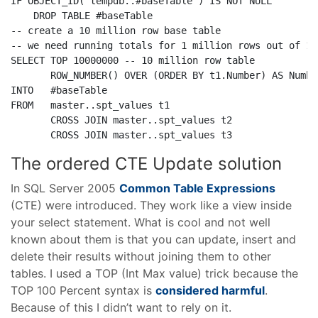
IF
 OBJECT_ID(
'tempdb..#baseTable'
) 
IS
NOT
NULL
DROP
TABLE
-- create a 10 million row base table
-- we need running totals for 1 million rows out of 10
SELECT
TOP
 10000000 
-- 10 million row table
       ROW_NUMBER() 
OVER
 (
ORDER
BY
 t1.Number) 
AS
INTO
FROM
   master..spt_values t1

CROSS
JOIN
 master..spt_values t2

CROSS
JOIN
 master..spt_values t3
The ordered CTE Update solution
In SQL Server 2005
Common Table Expressions
(CTE) were introduced. They work like a view inside
your select statement. What is cool and not well
known about them is that you can update, insert and
delete their results without joining them to other
tables. I used a TOP (Int Max value) trick because the
TOP 100 Percent syntax is
considered harmful
.
Because of this I didn’t want to rely on it.