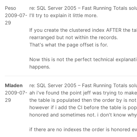
Peso
re: SQL Server 2005 – Fast Running Totals so
2009-07-
I'll try to explain it little more.
29
If you create the clustered index AFTER the ta
rearranged but not within the records.
That's what the page offset is for.
Now this is not the perfect technical explanati
happens.
Mladen
re: SQL Server 2005 – Fast Running Totals so
2009-07-
ah i've found the point jeff was trying to make.
29
the table is populated then the order by is no
however if i add the CI before the table is po
honored and sometimes not. i don't know why 
if there are no indexes the order is honored ev