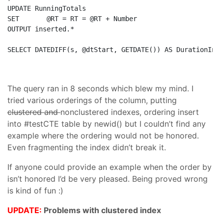
UPDATE
SET
OUTPUT
 inserted.*

SELECT
 DATEDIFF(s, @dtStart, GETDATE()) 
AS
 DurationInS
The query ran in 8 seconds which blew my mind. I
tried various orderings of the column, putting
clustered and
nonclustered indexes, ordering insert
into #testCTE table by newid() but I couldn’t find any
example where the ordering would not be honored.
Even fragmenting the index didn’t break it.
If anyone could provide an example when the order by
isn’t honored I’d be very pleased. Being proved wrong
is kind of fun :)
UPDATE:
Problems with clustered index