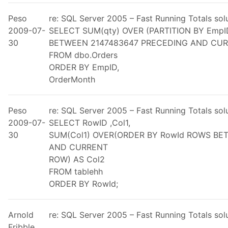
Peso
re: SQL Server 2005 – Fast Running Totals so
2009-07-
SELECT SUM(qty) OVER (PARTITION BY Emp
30
BETWEEN 2147483647 PRECEDING AND CUR
FROM dbo.Orders
ORDER BY EmpID,
OrderMonth
Peso
re: SQL Server 2005 – Fast Running Totals so
2009-07-
SELECT RowID ,Col1,
30
SUM(Col1) OVER(ORDER BY RowId ROWS B
AND CURRENT
ROW) AS Col2
FROM tablehh
ORDER BY RowId;
Arnold
re: SQL Server 2005 – Fast Running Totals so
Fribble