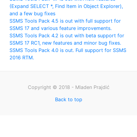
(Expand SELECT *, Find Item in Object Explorer),
and a few bug fixes
SSMS Tools Pack 4.5 is out with full support for
SSMS 17 and various feature improvements.
SSMS Tools Pack 4.2 is out with beta support for
SSMS 17 RC1, new features and minor bug fixes.
SSMS Tools Pack 4.0 is out. Full support for SSMS
2016 RTM.
Copyright © 2018 - Mladen Prajdić
Back to top