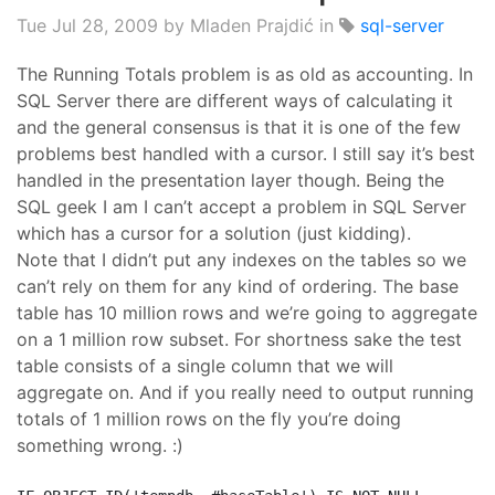
Tue Jul 28, 2009
by Mladen Prajdić in
sql-server
The Running Totals problem is as old as accounting. In
SQL Server there are different ways of calculating it
and the general consensus is that it is one of the few
problems best handled with a cursor.
I still say it’s best
handled in the presentation layer though.
Being the
SQL geek I am I can’t accept a problem in SQL S
erver
which has a cursor for a solution (just kidding).
Note that I didn’t put any indexes on the tables so we
can’t rely on them for any kind of ordering. The base
table has 10 million rows and we’re going to aggregate
on a 1 million row subset. For shortness sake the
test
table consists of a single column that we will
aggregate on.
And if you really need to output running
totals of 1 million rows on the fly you’re doing
something wrong. :)