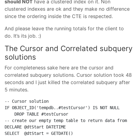
should NOT
have a clustered index on it. Non
clustered indexes are ok and they make no difference
since the ordering inside the CTE is respected.
And please leave the running totals for the client to
do. It’s its job. :)
The Cursor and
Correlated subquery
solutions
For completeness sake here are the cursor and
correlated subquery solutions. Cursor solution took 48
seconds and I just killed the correlated subquery after
5 minutes.
-- Cursor solution
IF
 OBJECT_ID(
'tempdb..#testCursor'
) 
IS
NOT
NULL
DROP
TABLE
-- create our empty temp table to return data from
DECLARE
SELECT