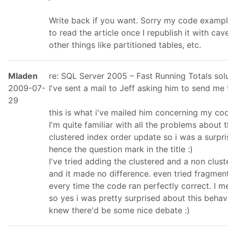
Write back if you want. Sorry my code exampl
to read the article once I republish it with cav
other things like partitioned tables, etc.
Mladen
re: SQL Server 2005 – Fast Running Totals so
2009-07-
I've sent a mail to Jeff asking him to send me t
29
this is what i've mailed him concerning my co
I'm quite familiar with all the problems about
clustered index order update so i was a surpri
hence the question mark in the title :)
I've tried adding the clustered and a non clu
and it made no difference. even tried fragment
every time the code ran perfectly correct. I m
so yes i was pretty surprised about this behav
knew there'd be some nice debate :)