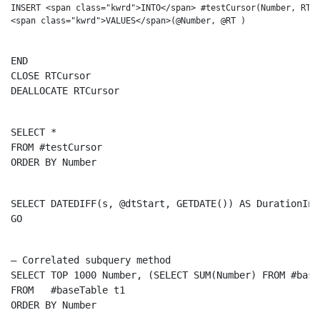
INSERT <span class="kwrd">INTO</span> #testCursor(Number, RT) 
END
CLOSE
DEALLOCATE
 RTCursor
SELECT
FROM
ORDER
BY
 Number
SELECT
 DATEDIFF(s, @dtStart, GETDATE()) 
AS
GO
– Correlated subquery method
SELECT
TOP
 1000 Number, (
SELECT
SUM
(Number) 
FROM
 #base
FROM
ORDER
BY
 Number