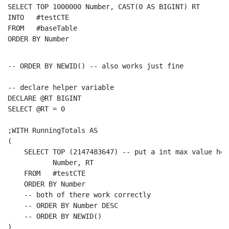
SELECT
TOP
 1000000 Number, 
CAST
(0 
AS
INTO
FROM
ORDER
BY
 Number
-- ORDER BY NEWID() -- also works just fine
-- declare helper variable
DECLARE
SELECT
 @RT = 0

;
WITH
 RunningTotals 
AS
(

SELECT
TOP
 (2147483647) 
-- put a int max value her
           Number, RT

FROM
   #testCTE

ORDER
BY
 Number

-- both of there work correctly
-- ORDER BY Number DESC
-- ORDER BY NEWID()