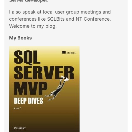
Server developer.
I also speak at local user group meetings and
conferences like SQLBits and NT Conference.
Welcome to my blog.
My Books