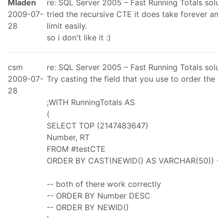
Mladen
re: SQL Server 2005 – Fast Running Totals so
2009-07-
tried the recursive CTE it does take forever a
28
limit easily.
so i don't like it :)
csm
re: SQL Server 2005 – Fast Running Totals so
2009-07-
Try casting the field that you use to order th
28
;WITH RunningTotals AS
(
SELECT TOP (2147483647)
Number, RT
FROM #testCTE
ORDER BY CAST(NEWID() AS VARCHAR(50)) -- 
-- both of there work correctly
-- ORDER BY Number DESC
-- ORDER BY NEWID()