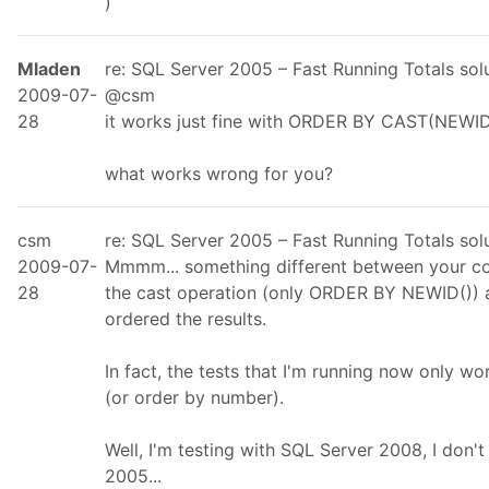
)
Mladen
re: SQL Server 2005 – Fast Running Totals so
2009-07-
@csm
28
it works just fine with ORDER BY CAST(NEWI
what works wrong for you?
csm
re: SQL Server 2005 – Fast Running Totals so
2009-07-
Mmmm... something different between your co
28
the cast operation (only ORDER BY NEWID()) an
ordered the results.
In fact, the tests that I'm running now only w
(or order by number).
Well, I'm testing with SQL Server 2008, I don't
2005...