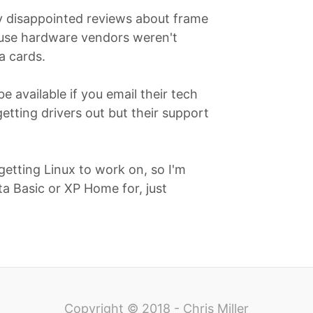
ry disappointed reviews about frame
use hardware vendors weren't
a cards.
 available if you email their tech
etting drivers out but their support
getting Linux to work on, so I'm
ta Basic or XP Home for, just
Copyright © 2018 - Chris Miller