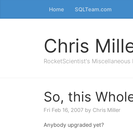
Home
SQLTeam.com
Chris Mill
RocketScientist's Miscellaneous
So, this Whol
Fri Feb 16, 2007
by Chris Miller
Anybody upgraded yet?