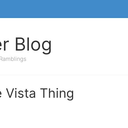
er Blog
 Ramblings
e Vista Thing