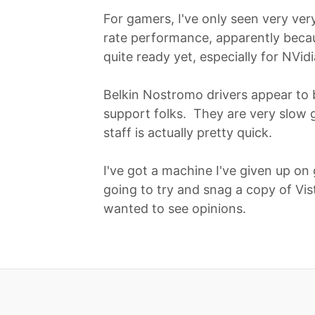
For gamers, I've only seen very ve
rate performance, apparently beca
quite ready yet, especially for NVidi
Belkin Nostromo drivers appear to be
support folks. They are very slow g
staff is actually pretty quick.
I've got a machine I've given up on 
going to try and snag a copy of Vis
wanted to see opinions.