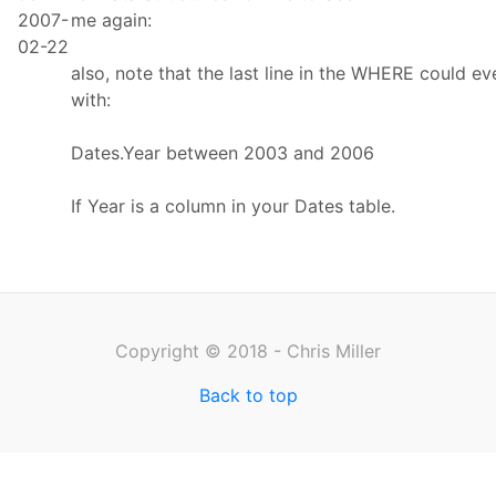
2007-
me again:
02-22
also, note that the last line in the WHERE could e
with:
Dates.Year between 2003 and 2006
If Year is a column in your Dates table.
Copyright © 2018 - Chris Miller
Back to top