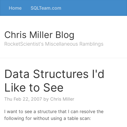
Home
SQLTeam.com
Chris Miller Blog
RocketScientist's Miscellaneous Ramblings
Data Structures I'd
Like to See
Thu Feb 22, 2007
by Chris Miller
I want to see a structure that I can resolve the
following for without using a table scan: