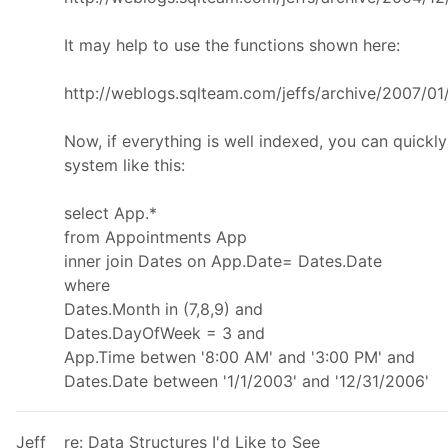
It may help to use the functions shown here:
http://weblogs.sqlteam.com/jeffs/archive/2007/0
Now, if everything is well indexed, you can quickl
system like this:
select App.*
from Appointments App
inner join Dates on App.Date= Dates.Date
where
Dates.Month in (7,8,9) and
Dates.DayOfWeek = 3 and
App.Time betwen '8:00 AM' and '3:00 PM' and
Dates.Date between '1/1/2003' and '12/31/2006'
Jeff
re: Data Structures I'd Like to See