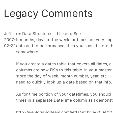
Legacy Comments
Jeff
re: Data Structures I'd Like to See
2007-
If months, days of the week, or times are very imp
02-22
data and to performance, then you should store t
somewhere.
If you create a dates table that covers all dates, al
columns are now FK's to this table. In your master 
store the day of week, month number, year, etc --
need to quickly look up a date based on that info.
As for time portion of your datetimes, you should
times in a separate DateTime column as I demonst
http://weblogs.sqlteam.com/jeffs/archive/2004/1