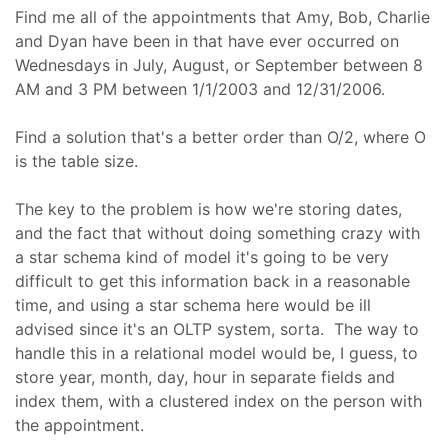
Find me all of the appointments that Amy, Bob, Charlie
and Dyan have been in that have ever occurred on
Wednesdays in July, August, or September between 8
AM and 3 PM between 1/1/2003 and 12/31/2006.
Find a solution that's a better order than O/2, where O
is the table size.
The key to the problem is how we're storing dates,
and the fact that without doing something crazy with
a star schema kind of model it's going to be very
difficult to get this information back in a reasonable
time, and using a star schema here would be ill
advised since it's an OLTP system, sorta. The way to
handle this in a relational model would be, I guess, to
store year, month, day, hour in separate fields and
index them, with a clustered index on the person with
the appointment.