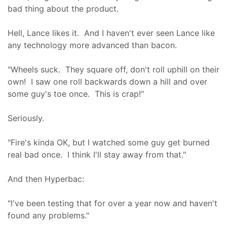
bad thing about the product.
Hell, Lance likes it. And I haven't ever seen Lance like
any technology more advanced than bacon.
"Wheels suck. They square off, don't roll uphill on their
own! I saw one roll backwards down a hill and over
some guy's toe once. This is crap!"
Seriously.
"Fire's kinda OK, but I watched some guy get burned
real bad once. I think I'll stay away from that."
And then Hyperbac:
"I've been testing that for over a year now and haven't
found any problems."