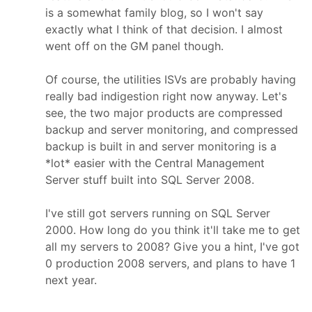
is a somewhat family blog, so I won't say
exactly what I think of that decision. I almost
went off on the GM panel though.
Of course, the utilities ISVs are probably having
really bad indigestion right now anyway. Let's
see, the two major products are compressed
backup and server monitoring, and compressed
backup is built in and server monitoring is a
*lot* easier with the Central Management
Server stuff built into SQL Server 2008.
I've still got servers running on SQL Server
2000. How long do you think it'll take me to get
all my servers to 2008? Give you a hint, I've got
0 production 2008 servers, and plans to have 1
next year.