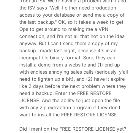
from an ISV. We're having a problem with it and
the ISV says "Well, I either need production
access to your database or send me a copy of
the last backup." OK, so it takes a week to get
Ops to get around to making me a VPN
connection, and I'm not all that hot on the idea
anyway. But I can't send them a copy of my
backup I made last night, because it's in an
incompatible binary format. Sure, they can
install a demo from a website and (1) end up
with endless annoying sales calls (seriously, y'all
need to lighten up a bit), and (2) have it expire
like 2 days before the next problem where they
need a backup. Enter the FREE RESTORE
LICENSE. And the ability to just open the file
with any zip extraction program if they don't
want to install the FREE RESTORE LICENSE.
Did I mention the FREE RESTORE LICENSE yet?