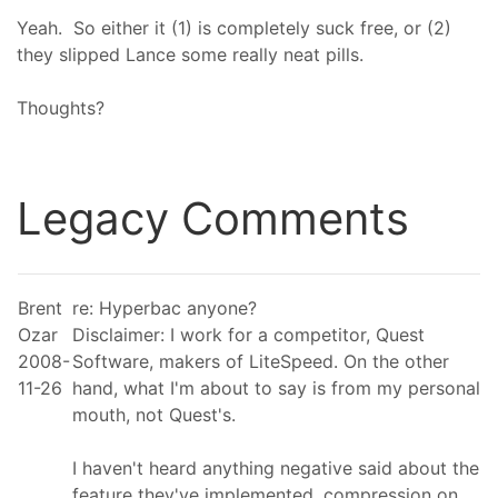
Yeah. So either it (1) is completely suck free, or (2)
they slipped Lance some really neat pills.
Thoughts?
Legacy Comments
Brent
re: Hyperbac anyone?
Ozar
Disclaimer: I work for a competitor, Quest
2008-
Software, makers of LiteSpeed. On the other
11-26
hand, what I'm about to say is from my personal
mouth, not Quest's.
I haven't heard anything negative said about the
feature they've implemented, compression on