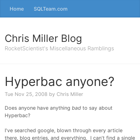
Home
SQLTeam.com
Chris Miller Blog
RocketScientist's Miscellaneous Ramblings
Hyperbac anyone?
Tue Nov 25, 2008
by Chris Miller
Does anyone have anything
bad
to say about
Hyperbac?
I've searched google, blown through every article
there, blog entries, and everything. I can't find a single