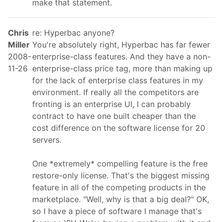
make that statement.
Chris
re: Hyperbac anyone?
Miller
You're absolutely right, Hyperbac has far fewer
2008-
enterprise-class features. And they have a non-
11-26
enterprise-class price tag, more than making up
for the lack of enterprise class features in my
environment. If really all the competitors are
fronting is an enterprise UI, I can probably
contract to have one built cheaper than the
cost difference on the software license for 20
servers.
One *extremely* compelling feature is the free
restore-only license. That's the biggest missing
feature in all of the competing products in the
marketplace. "Well, why is that a big deal?" OK,
so I have a piece of software I manage that's