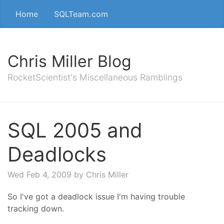
Home
SQLTeam.com
Chris Miller Blog
RocketScientist's Miscellaneous Ramblings
SQL 2005 and
Deadlocks
Wed Feb 4, 2009
by Chris Miller
So I've got a deadlock issue I'm having trouble
tracking down.