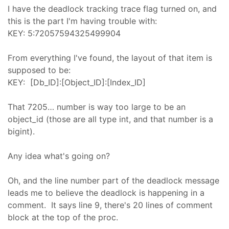
I have the deadlock tracking trace flag turned on, and
this is the part I'm having trouble with:
KEY: 5:72057594325499904
From everything I've found, the layout of that item is
supposed to be:
KEY: [Db_ID]:[Object_ID]:[Index_ID]
That 7205… number is way too large to be an
object_id (those are all type int, and that number is a
bigint).
Any idea what's going on?
Oh, and the line number part of the deadlock message
leads me to believe the deadlock is happening in a
comment. It says line 9, there's 20 lines of comment
block at the top of the proc.