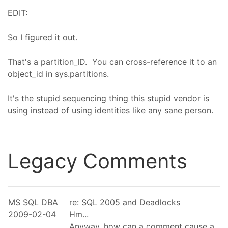
EDIT:
So I figured it out.
That's a partition_ID. You can cross-reference it to an
object_id in sys.partitions.
It's the stupid sequencing thing this stupid vendor is
using instead of using identities like any sane person.
Legacy Comments
MS SQL DBA
re: SQL 2005 and Deadlocks
2009-02-04
Hm...
Anyway, how can a comment cause a