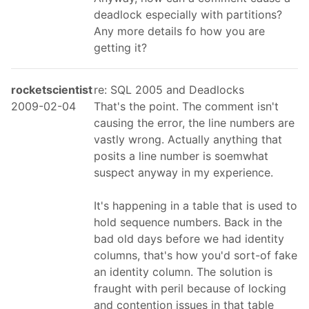
deadlock especially with partitions?
Any more details fo how you are
getting it?
rocketscientist
re: SQL 2005 and Deadlocks
2009-02-04
That's the point. The comment isn't
causing the error, the line numbers are
vastly wrong. Actually anything that
posits a line number is soemwhat
suspect anyway in my experience.
It's happening in a table that is used to
hold sequence numbers. Back in the
bad old days before we had identity
columns, that's how you'd sort-of fake
an identity column. The solution is
fraught with peril because of locking
and contention issues in that table