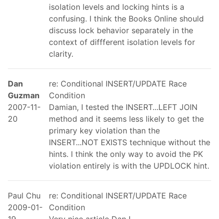
isolation levels and locking hints is a
confusing. I think the Books Online should
discuss lock behavior separately in the
context of diffferent isolation levels for
clarity.
Dan
re: Conditional INSERT/UPDATE Race
Guzman
Condition
2007-11-
Damian, I tested the INSERT...LEFT JOIN
20
method and it seems less likely to get the
primary key violation than the
INSERT...NOT EXISTS technique without the
hints. I think the only way to avoid the PK
violation entirely is with the UPDLOCK hint.
Paul Chu
re: Conditional INSERT/UPDATE Race
2009-01-
Condition
19
Very nice article Dan !