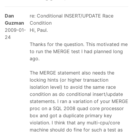
Dan
re: Conditional INSERT/UPDATE Race
Guzman
Condition
2009-01-
Hi, Paul.
24
Thanks for the question. This motivated me
to run the MERGE test I had planned long
ago.
The MERGE statement also needs the
locking hints (or higher transaction
isolation level) to avoid the same race
condition as do conditional insert/update
statements. I ran a variation of your MERGE
proc on a SQL 2008 quad core processor
box and got a duplicate primary key
violation. I think that any multi-cpu/core
machine should do fine for such a test as