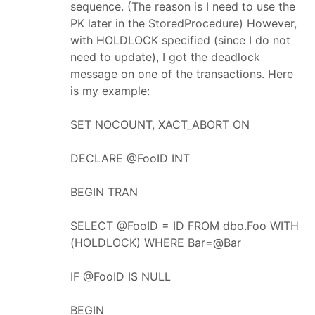
sequence. (The reason is I need to use the
PK later in the StoredProcedure) However,
with HOLDLOCK specified (since I do not
need to update), I got the deadlock
message on one of the transactions. Here
is my example:
SET NOCOUNT, XACT_ABORT ON
DECLARE @FooID INT
BEGIN TRAN
SELECT @FooID = ID FROM dbo.Foo WITH
(HOLDLOCK) WHERE Bar=@Bar
IF @FooID IS NULL
BEGIN