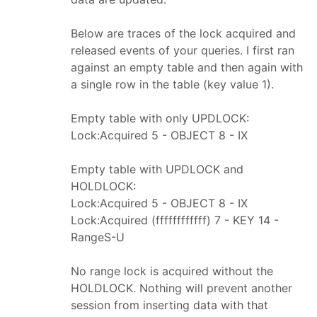
Below are traces of the lock acquired and
released events of your queries. I first ran
against an empty table and then again with
a single row in the table (key value 1).
Empty table with only UPDLOCK:
Lock:Acquired 5 - OBJECT 8 - IX
Empty table with UPDLOCK and
HOLDLOCK:
Lock:Acquired 5 - OBJECT 8 - IX
Lock:Acquired (ffffffffffff) 7 - KEY 14 -
RangeS-U
No range lock is acquired without the
HOLDLOCK. Nothing will prevent another
session from inserting data with that