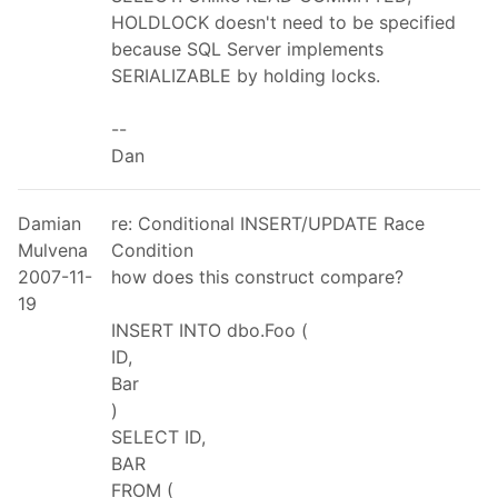
HOLDLOCK doesn't need to be specified
because SQL Server implements
SERIALIZABLE by holding locks.
--
Dan
Damian
re: Conditional INSERT/UPDATE Race
Mulvena
Condition
2007-11-
how does this construct compare?
19
INSERT INTO dbo.Foo (
ID,
Bar
)
SELECT ID,
BAR
FROM (