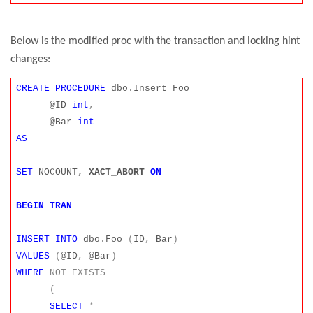
Below is the modified proc with the transaction and locking hint
changes:
CREATE
PROCEDURE
dbo
.
Insert_Foo
@ID
int
,
@Bar
int
AS
SET
NOCOUNT
,
XACT_ABORT
ON
BEGIN
TRAN
INSERT
INTO
dbo
.
Foo
(
ID
,
Bar
)
VALUES
(
@ID
,
@Bar
)
WHERE
NOT
EXISTS
(
SELECT
*