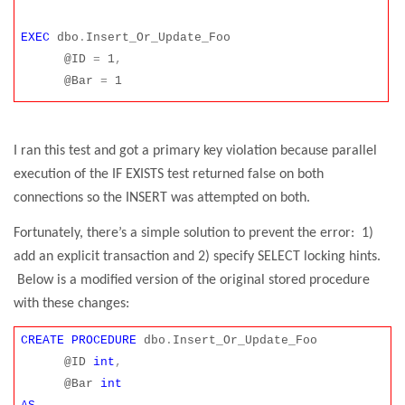
EXEC
dbo
.
Insert_Or_Update_Foo
@ID
=
1
,
@Bar
=
1
I ran this test and got a primary key violation because parallel
execution of the IF EXISTS test returned false on both
connections so the INSERT was attempted on both.
Fortunately, there’s a simple solution to prevent the error:
1)
add an explicit transaction and 2) specify SELECT locking hints.
Below is a modified version of the original stored procedure
with these changes:
CREATE
PROCEDURE
dbo
.
Insert_Or_Update_Foo
@ID
int
,
@Bar
int