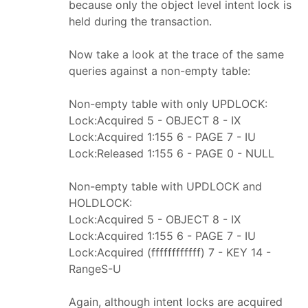
because only the object level intent lock is
held during the transaction.
Now take a look at the trace of the same
queries against a non-empty table:
Non-empty table with only UPDLOCK:
Lock:Acquired 5 - OBJECT 8 - IX
Lock:Acquired 1:155 6 - PAGE 7 - IU
Lock:Released 1:155 6 - PAGE 0 - NULL
Non-empty table with UPDLOCK and
HOLDLOCK:
Lock:Acquired 5 - OBJECT 8 - IX
Lock:Acquired 1:155 6 - PAGE 7 - IU
Lock:Acquired (ffffffffffff) 7 - KEY 14 -
RangeS-U
Again, although intent locks are acquired