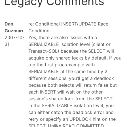
Legacy Comments
Dan
re: Conditional INSERT/UPDATE Race
Guzman
Condition
2007-10-
Yes, there are also issues with a
31
SERIALIZABLE isolation level (client or
Transact-SQL) because the SELECT will
acquire only shared locks by default. If you
run the first proc example with
SERIALIZABLE at the same time by 2
different sessions, you'll get a deadlock
because both selects will return false but
each INSERT will wait on the other
session's shared lock from the SELECT.
In the SERIALIZABLE isolation level, you
can either catch the deadlock error and
retry or specify an UPDLOCK hint on the
SELECT. Unlike READ COMMITTED,