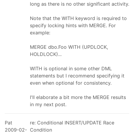
long as there is no other significant activity.
Note that the WITH keyword is required to
specify locking hints with MERGE. For
example:
MERGE dbo.Foo WITH (UPDLOCK,
HOLDLOCK)...
WITH is optional in some other DML
statements but I recommend specifying it
even when optional for consistency.
I'll elaborate a bit more the MERGE results
in my next post.
Pat
re: Conditional INSERT/UPDATE Race
2009-02-
Condition