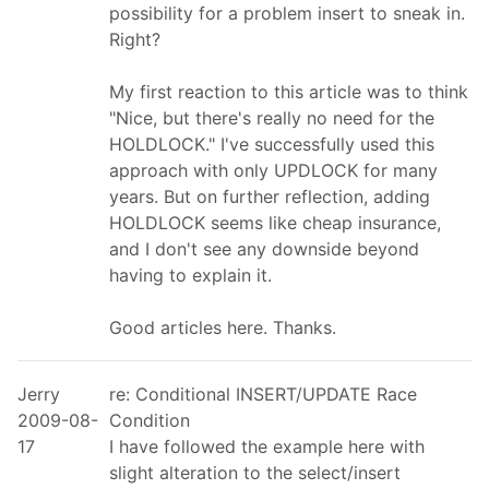
possibility for a problem insert to sneak in.
Right?
My first reaction to this article was to think
"Nice, but there's really no need for the
HOLDLOCK." I've successfully used this
approach with only UPDLOCK for many
years. But on further reflection, adding
HOLDLOCK seems like cheap insurance,
and I don't see any downside beyond
having to explain it.
Good articles here. Thanks.
Jerry
re: Conditional INSERT/UPDATE Race
2009-08-
Condition
17
I have followed the example here with
slight alteration to the select/insert