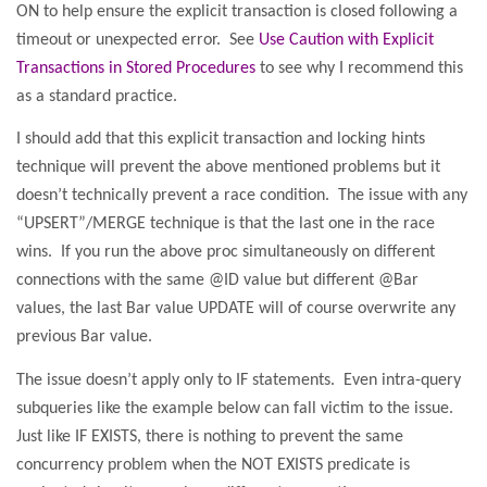
ON to help ensure the explicit transaction is closed following a
timeout or unexpected error.
See
Use Caution with Explicit
Transactions in Stored Procedures
to see why I recommend this
as a standard practice.
I should add that this explicit transaction and locking hints
technique will prevent the above mentioned problems but it
doesn’t technically prevent a race condition.
The issue with any
“UPSERT”/MERGE technique is that the last one in the race
wins.
If you run the above proc simultaneously on different
connections with the same @ID value but different @Bar
values, the last Bar value UPDATE will of course overwrite any
previous Bar value.
The issue doesn’t apply only to IF statements.
Even intra-query
subqueries like the example below can fall victim to the issue.
Just like IF EXISTS, there is nothing to prevent the same
concurrency problem when the NOT EXISTS predicate is