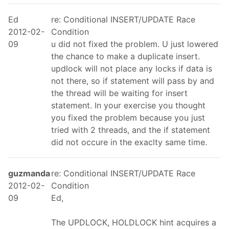
Ed
re: Conditional INSERT/UPDATE Race
2012-02-
Condition
09
u did not fixed the problem. U just lowered
the chance to make a duplicate insert.
updlock will not place any locks if data is
not there, so if statement will pass by and
the thread will be waiting for insert
statement. In your exercise you thought
you fixed the problem because you just
tried with 2 threads, and the if statement
did not occure in the exaclty same time.
guzmanda
re: Conditional INSERT/UPDATE Race
2012-02-
Condition
09
Ed,
The UPDLOCK, HOLDLOCK hint acquires a