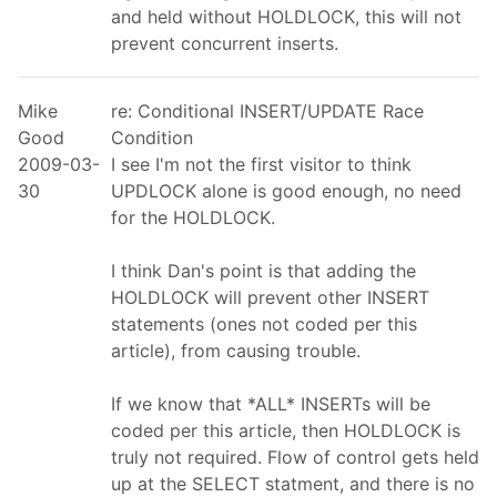
and held without HOLDLOCK, this will not
prevent concurrent inserts.
Mike
re: Conditional INSERT/UPDATE Race
Good
Condition
2009-03-
I see I'm not the first visitor to think
30
UPDLOCK alone is good enough, no need
for the HOLDLOCK.
I think Dan's point is that adding the
HOLDLOCK will prevent other INSERT
statements (ones not coded per this
article), from causing trouble.
If we know that *ALL* INSERTs will be
coded per this article, then HOLDLOCK is
truly not required. Flow of control gets held
up at the SELECT statment, and there is no