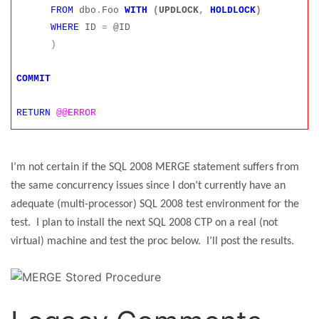
FROM
dbo
.
Foo
WITH
(
UPDLOCK
,
HOLDLOCK
)
WHERE
ID
=
@ID
)
COMMIT
RETURN
@@ERROR
I’m not certain if the SQL 2008 MERGE statement suffers from
the same concurrency issues since I don’t currently have an
adequate (multi-processor) SQL 2008 test environment for the
test.
I plan to install the next SQL 2008 CTP on a real (not
virtual) machine and test the proc below.
I’ll post the results.