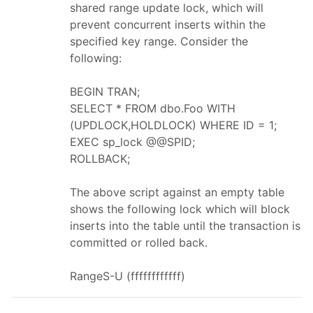
shared range update lock, which will
prevent concurrent inserts within the
specified key range. Consider the
following:
BEGIN TRAN;
SELECT * FROM dbo.Foo WITH
(UPDLOCK,HOLDLOCK) WHERE ID = 1;
EXEC sp_lock @@SPID;
ROLLBACK;
The above script against an empty table
shows the following lock which will block
inserts into the table until the transaction is
committed or rolled back.
RangeS-U (ffffffffffff)