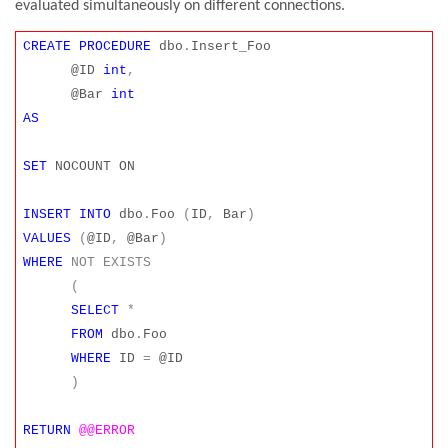
evaluated simultaneously on different connections.
CREATE
PROCEDURE
dbo
.
Insert_Foo
@ID
int
,
@Bar
int
AS
SET
NOCOUNT ON
INSERT
INTO
dbo
.
Foo
(
ID
,
Bar
)
VALUES
(
@ID
,
@Bar
)
WHERE
NOT
EXISTS
(
SELECT
*
FROM
dbo
.
Foo
WHERE
ID
=
@ID
)
RETURN
@@ERROR