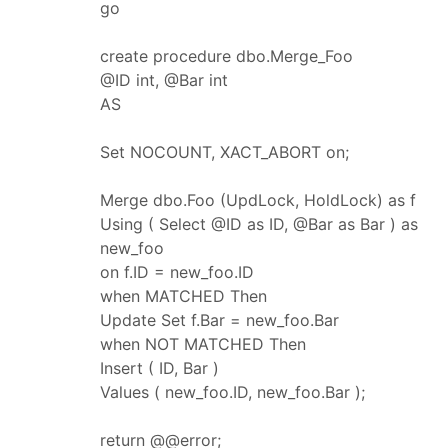
go
create procedure dbo.Merge_Foo
@ID int, @Bar int
AS
Set NOCOUNT, XACT_ABORT on;
Merge dbo.Foo (UpdLock, HoldLock) as f
Using ( Select @ID as ID, @Bar as Bar ) as
new_foo
on f.ID = new_foo.ID
when MATCHED Then
Update Set f.Bar = new_foo.Bar
when NOT MATCHED Then
Insert ( ID, Bar )
Values ( new_foo.ID, new_foo.Bar );
return @@error;