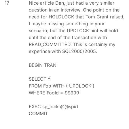
17
Nice article Dan, just had a very similar
question in an interview. One point on the
need for HOLDLOCK that Tom Grant raised,
I maybe missing something in your
scenario, but the UPDLOCK hint will hold
until the end of the transaction with
READ_COMMITTED. This is certainly my
experince with SQL2000/2005.
BEGIN TRAN
SELECT *
FROM Foo WITH ( UPDLOCK )
WHERE FooId = 99999
EXEC sp_lock @@spid
COMMIT