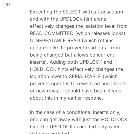
19
Executing the SELECT with a transaction
and with the UPDLOCK hint alone
effectively changes the isolation level from
READ COMMITTED (which releases locks)
to REPEATABLE READ (which retains
update locks to prevent read data from
being changed but allows concurrent
inserts). Adding both UPDLOCK and
HOLDLOCK hints effectively changes the
isolation level to SERIALIZABLE (which
prevents updates to rows read and inserts
of new rows). I should have been clearer
about this in my earlier respone.
In the case of a conditional inserts only,
one can get away with just the HOLDLOCK
hint; the UPDLOCK is needed only when
data are updated.