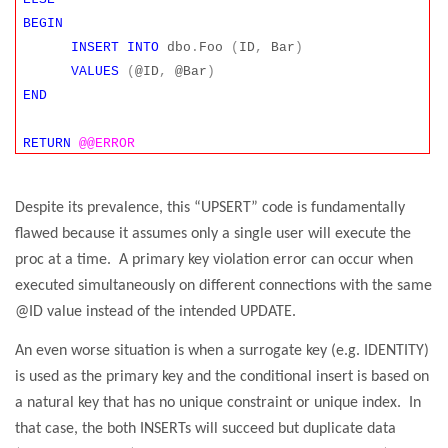
BEGIN
INSERT
INTO
dbo
.
Foo
(
ID
,
Bar
)
VALUES
(
@ID
,
@Bar
)
END
RETURN
@@ERROR
Despite its prevalence, this “UPSERT” code is fundamentally
flawed because it assumes only a single user will execute the
proc at a time.
A primary key violation error can occur when
executed simultaneously on different connections with the same
@ID value instead of the intended UPDATE.
An even worse situation is when a surrogate key (e.g. IDENTITY)
is used as the primary key and the conditional insert is based on
a natural key that has no unique constraint or unique index.
In
that case, the both INSERTs will succeed but duplicate data