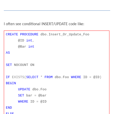
I often see conditional INSERT/UPDATE code like:
CREATE
PROCEDURE
dbo
.
Insert_Or_Update_Foo
@ID
int
,
@Bar
int
AS
SET
NOCOUNT ON
IF
EXISTS(
SELECT
*
FROM
dbo
.
Foo
WHERE
ID
=
@ID
)
BEGIN
UPDATE
dbo
.
Foo
SET
bar
=
@bar
WHERE
ID
=
@ID
END
ELSE