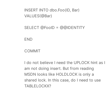
INSERT INTO dbo.Foo(ID, Bar)
VALUES(@Bar)
SELECT @FooID = @@IDENTITY
END
COMMIT
I do not believe I need the UPLOCK hint as I
am not doing insert. But from reading
MSDN looks like HOLDLOCK is only a
shared lock. In this case, do I need to use
TABLELOCKX?