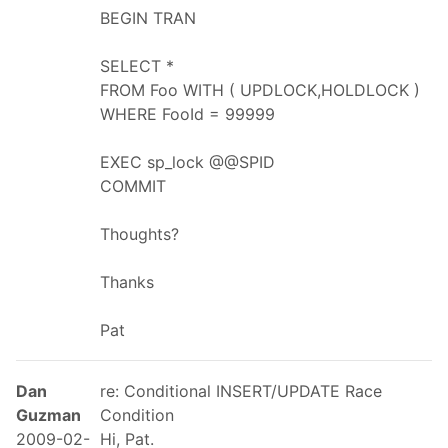
BEGIN TRAN
SELECT *
FROM Foo WITH ( UPDLOCK,HOLDLOCK )
WHERE FooId = 99999
EXEC sp_lock @@SPID
COMMIT
Thoughts?
Thanks
Pat
Dan
re: Conditional INSERT/UPDATE Race
Guzman
Condition
2009-02-
Hi, Pat.