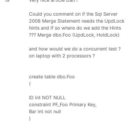
Could you comment on if the Sql Server
2008 Merge Statement needs the UpdLock
hints and if so where do we add the Hints
??? Merge dbo.Foo (UpdLock, HoldLock)
and how would we do a concurrent test ?
on laptop with 2 processors ?
create table dbo.Foo
(
ID int NOT NULL
constraint PF_Foo Primary Key,
Bar int not null
)