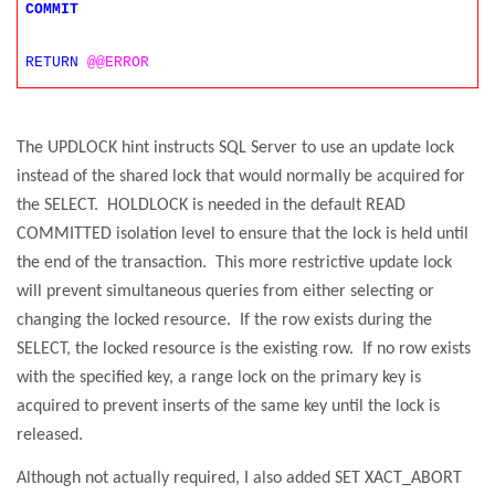
COMMIT
RETURN
@@ERROR
The UPDLOCK hint instructs SQL Server to use an update lock
instead of the shared lock that would normally be acquired for
the SELECT.
HOLDLOCK is needed in the default READ
COMMITTED isolation level to ensure that the lock is held until
the end of the transaction.
This more restrictive update lock
will prevent simultaneous queries from either selecting or
changing the locked resource.
If the row exists during the
SELECT, the locked resource is the existing row.
If no row exists
with the specified key, a range lock on the primary key is
acquired to prevent inserts of the same key until the lock is
released.
Although not actually required, I also added SET XACT_ABORT