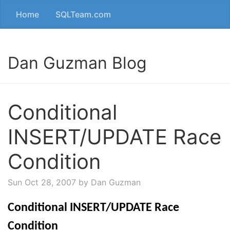
Home
SQLTeam.com
Dan Guzman Blog
Conditional
INSERT/UPDATE Race
Condition
Sun Oct 28, 2007
by Dan Guzman
Conditional INSERT/UPDATE Race
Condition