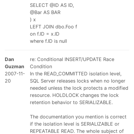
SELECT @ID AS ID,
@Bar AS BAR
) x
LEFT JOIN dbo.Foo f
on f.ID = x.ID
where f.ID is null
Dan
re: Conditional INSERT/UPDATE Race
Guzman
Condition
2007-11-
In the READ_COMMITTED isolation level,
20
SQL Server releases locks when no longer
needed unless the lock protects a modified
resource. HOLDLOCK changes the lock
retention behavior to SERIALIZABLE.
The documentation you mention is correct
if the isolation level is SERIALIZABLE or
REPEATABLE READ. The whole subject of