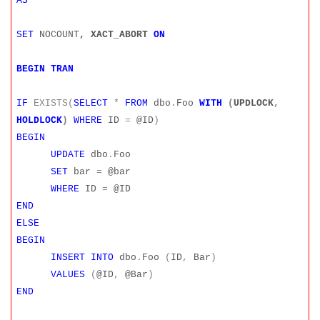
AS
SET
NOCOUNT
, XACT_ABORT
ON
BEGIN
TRAN
IF
EXISTS(
SELECT
*
FROM
dbo
.
Foo
WITH
(
UPDLOCK
,
HOLDLOCK
)
WHERE
ID
=
@ID
)
BEGIN
UPDATE
dbo
.
Foo
SET
bar
=
@bar
WHERE
ID
=
@ID
END
ELSE
BEGIN
INSERT
INTO
dbo
.
Foo
(
ID
,
Bar
)
VALUES
(
@ID
,
@Bar
)
END