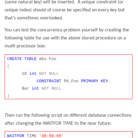
(same natural key) will be inserted.
A unique constraint (or
unique index) should of course be specified on every key but
that’s sometimes overlooked.
You can test the concurrency problem yourself by creating the
following table for use with the above stored procedure on a
multi-processor box:
CREATE
TABLE
dbo
.
Foo
(
ID
int
NOT
NULL
CONSTRAINT
PK_Foo
PRIMARY
KEY
,
Bar
int
NOT
NULL
)
Then run the following script on different database connections
after changing the WAITFOR TIME to the near future:
WAITFOR
TIME
'08:00:00'