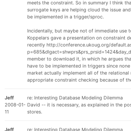
meets the constraint. So in summary I think that
surrogate keys are helping cloud the issue and 
be implemented in a trigger/sproc.
Incidentally, but maybe not of immediate use 
Koppelars gave a presentation on constraint d
recently http://conference.ukoug.org/default.a
p=685&dlgact=shwprs&prs_prsid=1424&day_day
member to download it, in which he argues that
have to be implemented in triggers since none
market actually implement all of the relational
appropriate constraint checking because of t
Jeff
re: Interesting Database Modeling Dilemma
2008-01-
David -- it is necessary, as explained in the pos
11
stores.
Jeff
re: Interesting Database Modeling Dilemma