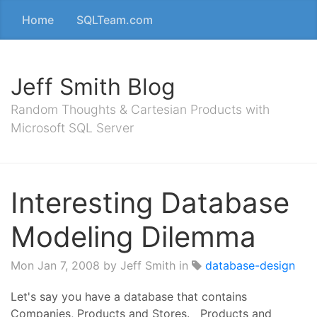
Home
SQLTeam.com
Jeff Smith Blog
Random Thoughts & Cartesian Products with
Microsoft SQL Server
Interesting Database
Modeling Dilemma
Mon Jan 7, 2008
by Jeff Smith in
database-design
Let's say you have a database that contains
Companies, Products and Stores. Products and