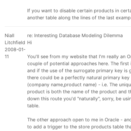
If you want to disable certain products in cert
another table along the lines of the last examp
Niall
re: Interesting Database Modeling Dilemma
Litchfield
Hi
2008-01-
11
You'll see from my website that I'm really an Or
couple of potential approaches here. The first
and if the use of the surrogate primary key is g
there could be a perfectly natural primary key 
(company name,product name) - i.e. The unique
product is both the name of the product and th
down this route you'd "naturally", sorry, be usi
table.
The other approach open to me in Oracle - and
to add a trigger to the store products table t