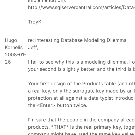
implementation):
http://www.sqlservercentral.com/articles/Dat
TroyK
Hugo
re: Interesting Database Modeling Dilemma
Kornelis
Jeff,
2008-01-
26
I fail to see why this is a modeling dilemma. I o
your second is slightly better, and the third is 
Your first design of the Products table (and ot
a real key, only the surrogate key made by an
protection at all against a data typist introduc
the <Enter> button twice.
I'm sure that the people in the company alrea
products. *THAT* is the real primary key, tog
company might have used the same key value for