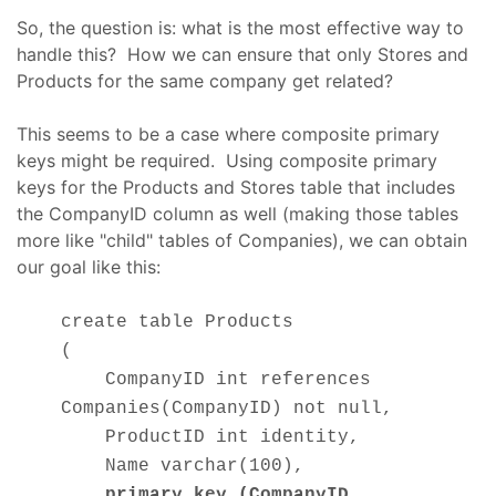
So, the question is: what is the most effective way to
handle this? How we can ensure that only Stores and
Products for the same company get related?
This seems to be a case where composite primary
keys might be required. Using composite primary
keys for the Products and Stores table that includes
the CompanyID column as well (making those tables
more like "child" tables of Companies), we can obtain
our goal like this:
create table Products
(
CompanyID int references
Companies(CompanyID) not null,
ProductID int identity,
Name varchar(100),
primary key (CompanyID,