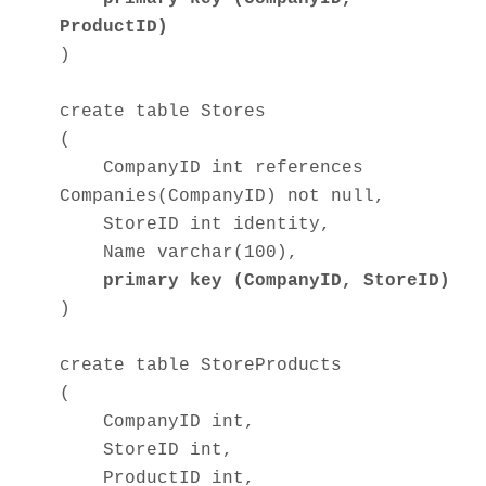
ProductID)
)
create table Stores
(
CompanyID int references
Companies(CompanyID) not null,
StoreID int identity,
Name varchar(100),
primary key (CompanyID, StoreID)
)
create table StoreProducts
(
CompanyID int,
StoreID int,
ProductID int,