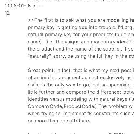
2008-01-
Niall --
12
>>The first is to ask what you are modelling he
primary key is getting you into trouble. I'd arg
natural primary key for your products table a
name) - i.e. The unique and mandatory identifi
the product and the name of the supplier. If y
"naturally", sorry, be using the full key in the 
Great point! In fact, that is what my next post 
of an implied argument against exclusively us
claim is the only way to go) but an upcoming p
little further and compare the differences be
identities versus modeling with natural keys (i
CompanyCode/ProductCode.) The problem with
when trying to implement fk constraints such 
on more than one attribute.