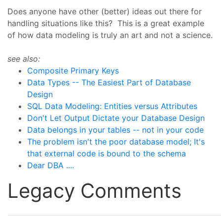
Does anyone have other (better) ideas out there for
handling situations like this? This is a great example
of how data modeling is truly an art and not a science.
see also:
Composite Primary Keys
Data Types -- The Easiest Part of Database
Design
SQL Data Modeling: Entities versus Attributes
Don't Let Output Dictate your Database Design
Data belongs in your tables -- not in your code
The problem isn't the poor database model; It's
that external code is bound to the schema
Dear DBA ....
Legacy Comments