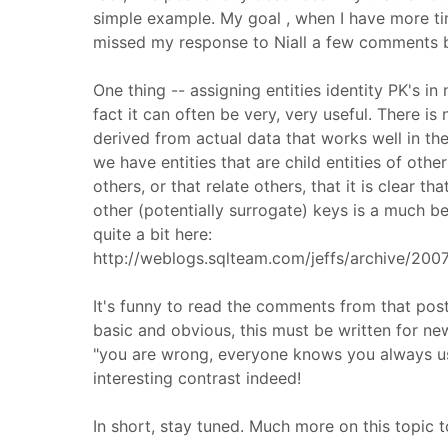
simple example. My goal , when I have more ti
missed my response to Niall a few comments 
One thing -- assigning entities identity PK's in
fact it can often be very, very useful. There i
derived from actual data that works well in th
we have entities that are child entities of oth
others, or that relate others, that it is clear t
other (potentially surrogate) keys is a much bet
quite a bit here:
http://weblogs.sqlteam.com/jeffs/archive/20
It's funny to read the comments from that post 
basic and obvious, this must be written for new
"you are wrong, everyone knows you always use 
interesting contrast indeed!
In short, stay tuned. Much more on this topic 