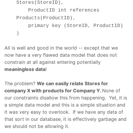
Stores(StoreID),
ProductID int references
Products(ProductID),
primary key (StoreID, ProductID)
)
All is well and good in the world -- except that we
now have a very flawed data model that does not
constrain at all against entering potentially
meaningless data
!
The problem?
We can easily relate Stores for
company X with products for Company Y.
None of
our constraints disallow this from happening. Yet, it is
a simple data model and this is a simple situation and
it was very easy to overlook. If we have any data of
that sort in our database, it is effectively garbage and
we should not be allowing it.