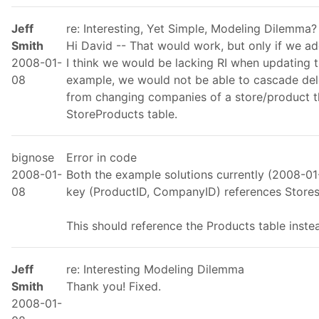
Jeff
re: Interesting, Yet Simple, Modeling Dilemma?
Smith
Hi David -- That would work, but only if we a
2008-01-
I think we would be lacking RI when updating t
08
example, we would not be able to cascade del
from changing companies of a store/product th
StoreProducts table.
bignose
Error in code
2008-01-
Both the example solutions currently (2008-01-
08
key (ProductID, CompanyID) references Store
This should reference the Products table inste
Jeff
re: Interesting Modeling Dilemma
Smith
Thank you! Fixed.
2008-01-