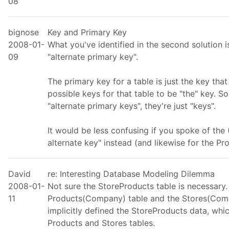
08
bignose
Key and Primary Key
2008-01-
What you've identified in the second solution is
09
"alternate primary key".
The primary key for a table is just the key th
possible keys for that table to be "the" key. So
"alternate primary keys", they're just "keys".
It would be less confusing if you spoke of th
alternate key" instead (and likewise for the Pro
David
re: Interesting Database Modeling Dilemma
2008-01-
Not sure the StoreProducts table is necessary.
11
Products(Company) table and the Stores(Comp
implicitly defined the StoreProducts data, wh
Products and Stores tables.