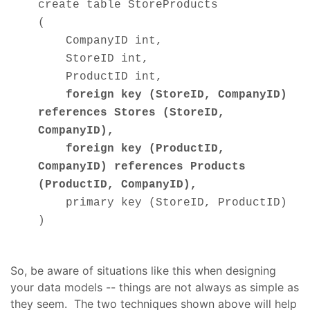
create table StoreProducts
(
CompanyID int,
StoreID int,
ProductID int,
foreign key (StoreID, CompanyID)
references Stores (StoreID,
CompanyID),
foreign key (ProductID,
CompanyID) references Products
(ProductID,
CompanyID
),
primary key (StoreID, ProductID)
)
So, be aware of situations like this when designing
your data models -- things are not always as simple as
they seem. The two techniques shown above will help