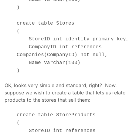
)
create table Stores
(
StoreID int identity primary key,
CompanyID int references
Companies(CompanyID) not null,
Name varchar(100)
)
OK, looks very simple and standard, right? Now,
suppose we wish to create a table that lets us relate
products to the stores that sell them:
create table StoreProducts
(
StoreID int references