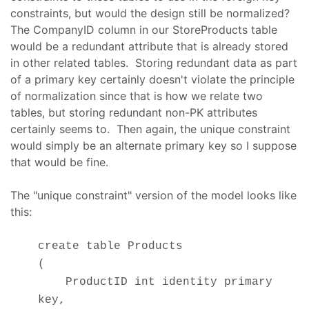
constraints, but would the design still be normalized?
The CompanyID column in our StoreProducts table
would be a redundant attribute that is already stored
in other related tables. Storing redundant data as part
of a primary key certainly doesn't violate the principle
of normalization since that is how we relate two
tables, but storing redundant non-PK attributes
certainly seems to. Then again, the unique constraint
would simply be an alternate primary key so I suppose
that would be fine.
The "unique constraint" version of the model looks like
this:
create table Products
(
ProductID int identity primary
key,