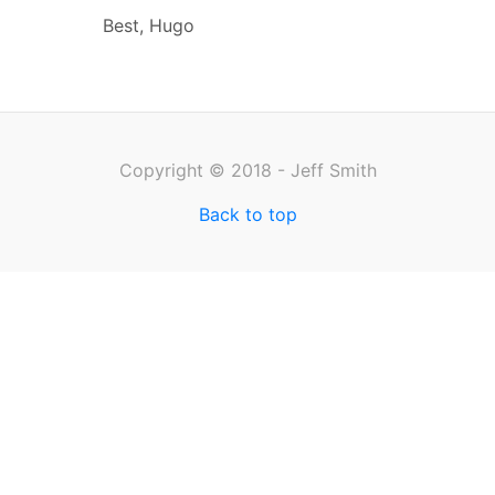
Best, Hugo
Copyright © 2018 - Jeff Smith
Back to top