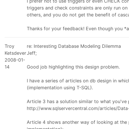
I prefer not to use triggers or even CHECK cons
triggers and check constraints are only run on 
others, and you do not get the benefit of cas
Thanks for your feedback! Even though you *ar
Troy
re: Interesting Database Modeling Dilemma
Ketsdever
Jeff;
2008-01-
14
Good job highlighting this design problem.
I have a series of articles on db design in whic
(implementation using T-SQL).
Article 3 has a solution similar to what you've
http://www.sqlservercentral.com/articles/Dat
Article 4 shows another way of looking at th