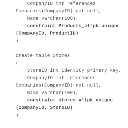
CompanyID int references
Companies(CompanyID) not null,
Name varchar(100),
constraint Products_altpk unique
(CompanyID, ProductID)
)
create table Stores
(
StoreID int identity primary key,
CompanyID int references
Companies(CompanyID) not null,
Name varchar(100),
constraint stores_altpk unique
(CompanyID, StoreID)
)