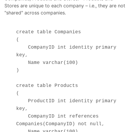
Stores are unique to each company – i.e., they are not
"shared" across companies.
create table Companies
(
CompanyID int identity primary
key,
Name varchar(100)
)
create table Products
(
ProductID int identity primary
key,
CompanyID int references
Companies(CompanyID) not null,
Name varchar(100)