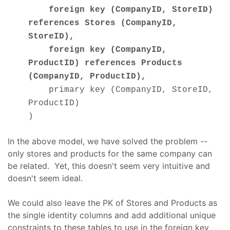
foreign key (CompanyID, StoreID)
references Stores (CompanyID,
StoreID),
foreign key (CompanyID,
ProductID) references Products
(CompanyID, ProductID),
primary key (CompanyID, StoreID,
ProductID)
)
In the above model, we have solved the problem --
only stores and products for the same company can
be related. Yet, this doesn't seem very intuitive and
doesn't seem ideal.
We could also leave the PK of Stores and Products as
the single identity columns and add additional unique
constraints to these tables to use in the foreign key