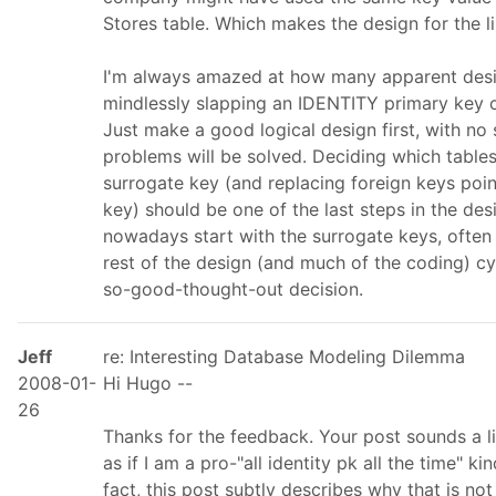
Stores table. Which makes the design for the l
I'm always amazed at how many apparent design
mindlessly slapping an IDENTITY primary key 
Just make a good logical design first, with no 
problems will be solved. Deciding which tabl
surrogate key (and replacing foreign keys poin
key) should be one of the last steps in the de
nowadays start with the surrogate keys, often
rest of the design (and much of the coding) cyc
so-good-thought-out decision.
Jeff
re: Interesting Database Modeling Dilemma
2008-01-
Hi Hugo --
26
Thanks for the feedback. Your post sounds a li
as if I am a pro-"all identity pk all the time" k
fact, this post subtly describes why that is no