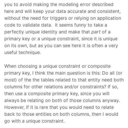
you to avoid making the modeling error described
here and will keep your data accurate and consistent,
without the need for triggers or relying on application
code to validate data. It seems funny to take a
perfectly unique identity and make that
part
of a
primary key or a unique constraint, since it is unique
on its own, but as you can see here it is often a very
useful technique.
When choosing a unique constraint or composite
primary key, I think the main question is this: Do all (or
most) of the the tables related to that entity need both
columns for other relations and/or constraints? If so,
then use a composite primary key, since you will
always be relating on both of those columns anyway.
However, if it is rare that you would need to relate
back to those entities on both columns, then I would
go with a unique constraint.