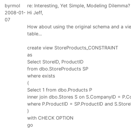
byrmol
re: Interesting, Yet Simple, Modeling Dilemma?
2008-01-
Hi Jeff,
07
How about using the original schema and a vi
table...
create view StoreProducts_CONSTRAINT
as
Select StoreID, ProductID
from dbo.StoreProducts SP
where exists
(
Select 1 from dbo.Products P
inner join dbo.Stores S on S.CompanyID = P.
where P.ProductID = SP.ProductID and S.Store
)
with CHECK OPTION
go