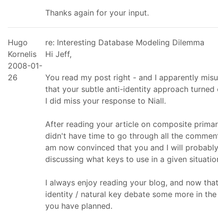
Thanks again for your input.
Hugo
re: Interesting Database Modeling Dilemma
Kornelis
Hi Jeff,
2008-01-
26
You read my post right - and I apparently misu
that your subtle anti-identity approach turned 
I did miss your response to Niall.
After reading your article on composite primary
didn't have time to go through all the comment
am now convinced that you and I will probably
discussing what keys to use in a given situatio
I always enjoy reading your blog, and now that
identity / natural key debate some more in the 
you have planned.