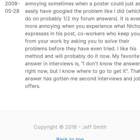
2008-
annoying sometimes when a poster could just a
05-28
easily have googled the problem like I did (which
do on probably 1/2 my forum answers). It is eve
more annoying when you experience what Nicho
expresses in his post, co-workers who keep you
from your work by asking you to solve their
problems before they have even tried. I like his
method and will probably do it now. My favorite
answer in interviews is, "I don't know the answer
right now, but I know where to go to get it". Tha
answer has gotten me second interviews and jo
offers.
Copyright © 2018 - Jeff Smith
Back to top