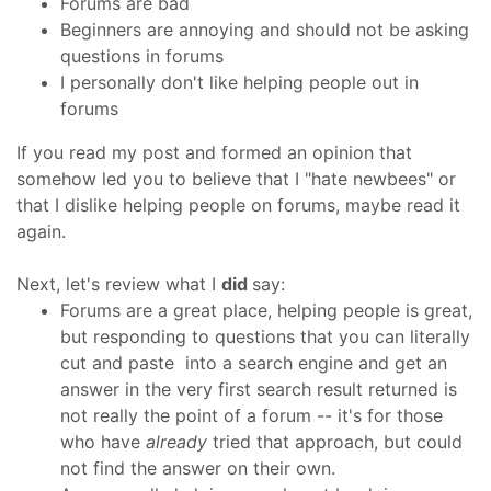
Forums are bad
Beginners are annoying and should not be asking
questions in forums
I personally don't like helping people out in
forums
If you read my post and formed an opinion that
somehow led you to believe that I "hate newbees" or
that I dislike helping people on forums, maybe read it
again.
Next, let's review what I
did
say:
Forums are a great place, helping people is great,
but responding to questions that you can literally
cut and paste into a search engine and get an
answer in the very first search result returned is
not really the point of a forum -- it's for those
who have
already
tried that approach, but could
not find the answer on their own.