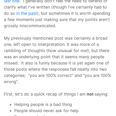
last one
. I generally don't feel the need to defend or
clarify what I've written (though I've certainly had to
do so
in the past
), but sometimes it is worth spending
a few moments just making sure that my points aren't
grossly miscommunicated.
My previously mentioned post was certainly a broad
one, left open to interpretation. It was more of a
rambling of thoughts (how unusual for me!), but there
was an underlying point that it seems many people
missed. It also is funny because it is yet again one of
those posts where the responses fall neatly into two
categories: "you are 100% correct" and "you are 100%
wrong".
First, let's do a quick recap of things I am
not
saying:
Helping people is a bad thing
People should never ask for help