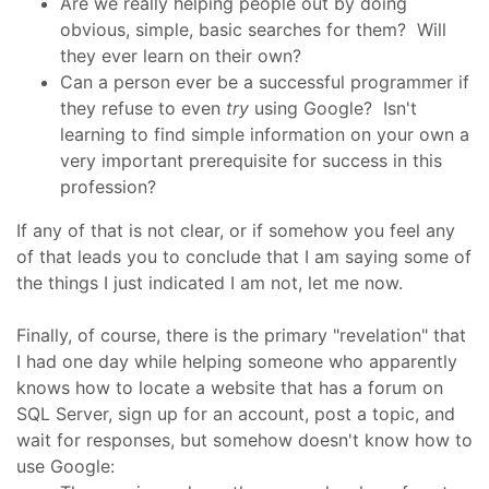
Are we really helping people out by doing
obvious, simple, basic searches for them? Will
they ever learn on their own?
Can a person ever be a successful programmer if
they refuse to even
try
using Google? Isn't
learning to find simple information on your own a
very important prerequisite for success in this
profession?
If any of that is not clear, or if somehow you feel any
of that leads you to conclude that I am saying some of
the things I just indicated I am not, let me now.
Finally, of course, there is the primary "revelation" that
I had one day while helping someone who apparently
knows how to locate a website that has a forum on
SQL Server, sign up for an account, post a topic, and
wait for responses, but somehow doesn't know how to
use Google: