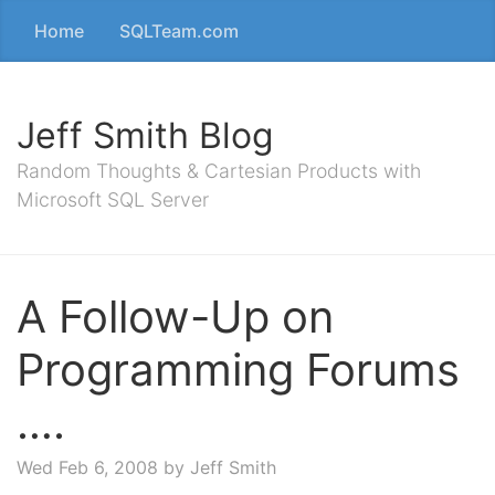
Home
SQLTeam.com
Jeff Smith Blog
Random Thoughts & Cartesian Products with
Microsoft SQL Server
A Follow-Up on
Programming Forums
….
Wed Feb 6, 2008
by Jeff Smith