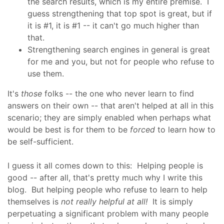
the search results, which is my entire premise. I
guess strengthening that top spot is great, but if
it is #1, it is #1 -- it can't go much higher than
that.
Strengthening search engines in general is great
for me and you, but not for people who refuse to
use them.
It's
those
folks -- the one who never learn to find
answers on their own -- that aren't helped at all in this
scenario; they are simply enabled when perhaps what
would be best is for them to be
forced
to learn how to
be self-sufficient.
I guess it all comes down to this: Helping people is
good -- after all, that's pretty much why I write this
blog. But helping people who refuse to learn to help
themselves is
not really helpful at all!
It is simply
perpetuating a significant problem with many people