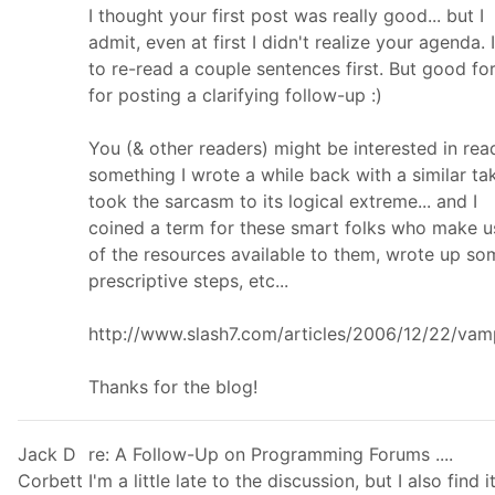
I thought your first post was really good... but I
admit, even at first I didn't realize your agenda. 
to re-read a couple sentences first. But good fo
for posting a clarifying follow-up :)
You (& other readers) might be interested in rea
something I wrote a while back with a similar tak
took the sarcasm to its logical extreme... and I
coined a term for these smart folks who make u
of the resources available to them, wrote up so
prescriptive steps, etc...
http://www.slash7.com/articles/2006/12/22/vam
Thanks for the blog!
Jack D
re: A Follow-Up on Programming Forums ....
Corbett
I'm a little late to the discussion, but I also find i