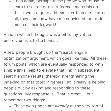
Then again, perhaps these people who refuse to
learn to search or use reference materials on
their own are quite a bit smarter than me -- after
all, they somehow have me convinced me to do
much of their legwork!
An idea which I thought was a bit funny yet not
entirely untrue, to be honest.
A few people brought up the "search engine
optimization" argument, which goes like this: All these
forum posts, which are eventually responded to with
simple links, help to elevate that link in subsequent
search engine results, thereby strengthening the
indexing on that topic in general, so it really is helping
people out by asking and responding to these
questions. My response is: That is great -- but
remember two things:
These web pages are
already
at the very top of