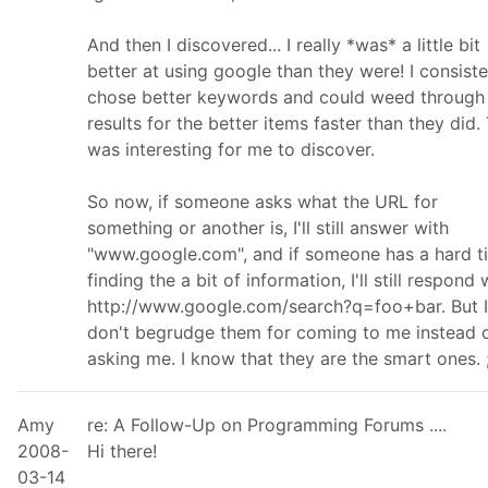
And then I discovered... I really *was* a little bit
better at using google than they were! I consiste
chose better keywords and could weed through
results for the better items faster than they did.
was interesting for me to discover.
So now, if someone asks what the URL for
something or another is, I'll still answer with
"www.google.com", and if someone has a hard t
finding the a bit of information, I'll still respond 
http://www.google.com/search?q=foo+bar. But I
don't begrudge them for coming to me instead 
asking me. I know that they are the smart ones. ;
Amy
re: A Follow-Up on Programming Forums ....
2008-
Hi there!
03-14