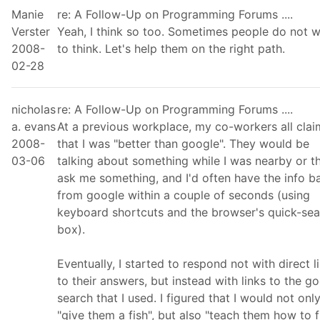
Manie
re: A Follow-Up on Programming Forums ....
Verster
Yeah, I think so too. Sometimes people do not 
2008-
to think. Let's help them on the right path.
02-28
nicholas
re: A Follow-Up on Programming Forums ....
a. evans
At a previous workplace, my co-workers all cla
2008-
that I was "better than google". They would be
03-06
talking about something while I was nearby or t
ask me something, and I'd often have the info b
from google within a couple of seconds (using
keyboard shortcuts and the browser's quick-sea
box).
Eventually, I started to respond not with direct l
to their answers, but instead with links to the g
search that I used. I figured that I would not onl
"give them a fish", but also "teach them how to fi