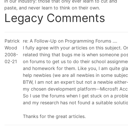
in our industry: those that only ever learn to cut and
paste, and never learn to think on their own.
Legacy Comments
Patrick
re: A Follow-Up on Programming Forums ....
Wood
I fully agree with your articles on this subject. O
2008-
related thing that bugs me is when someone pos
02-21
on forums to get us to do their school assignme
and homework for them. Like you, I am quite gla
help newbies (we are all newbies in some subjec
BTW, I am not an expert but not a newbie either-
my chosen development platform--Microsft Acc
So I use the forums when I get stuck on a probl
and my research has not found a suitable solutio
Thanks for the great articles.