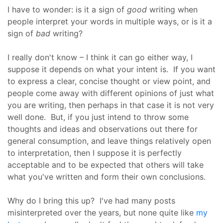
I have to wonder: is it a sign of
good
writing when
people interpret your words in multiple ways, or is it a
sign of
bad
writing?
I really don't know – I think it can go either way, I
suppose it depends on what your intent is. If you want
to express a clear, concise thought or view point, and
people come away with different opinions of just what
you are writing, then perhaps in that case it is not very
well done. But, if you just intend to throw some
thoughts and ideas and observations out there for
general consumption, and leave things relatively open
to interpretation, then I suppose it is perfectly
acceptable and to be expected that others will take
what you've written and form their own conclusions.
Why do I bring this up? I've had many posts
misinterpreted over the years, but none quite like
my