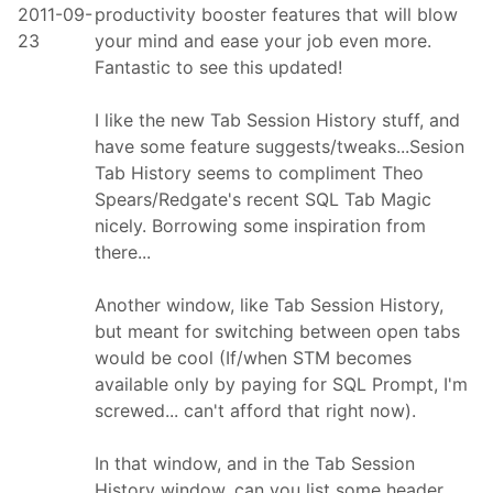
2011-09-
productivity booster features that will blow
23
your mind and ease your job even more.
Fantastic to see this updated!
I like the new Tab Session History stuff, and
have some feature suggests/tweaks...Sesion
Tab History seems to compliment Theo
Spears/Redgate's recent SQL Tab Magic
nicely. Borrowing some inspiration from
there...
Another window, like Tab Session History,
but meant for switching between open tabs
would be cool (If/when STM becomes
available only by paying for SQL Prompt, I'm
screwed... can't afford that right now).
In that window, and in the Tab Session
History window, can you list some header