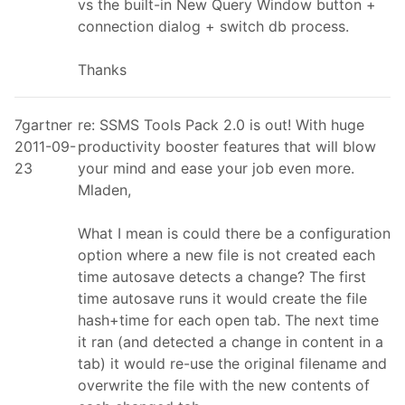
vs the built-in New Query Window button +
connection dialog + switch db process.
Thanks
7gartner
re: SSMS Tools Pack 2.0 is out! With huge
2011-09-
productivity booster features that will blow
23
your mind and ease your job even more.
Mladen,
What I mean is could there be a configuration
option where a new file is not created each
time autosave detects a change? The first
time autosave runs it would create the file
hash+time for each open tab. The next time
it ran (and detected a change in content in a
tab) it would re-use the original filename and
overwrite the file with the new contents of