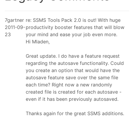
7gartner
re: SSMS Tools Pack 2.0 is out! With huge
2011-09-
productivity booster features that will blow
23
your mind and ease your job even more.
Hi Mladen,
Great update. I do have a feature request
regarding the autosave functionality. Could
you create an option that would have the
autosave feature save over the same file
each time? Right now a new randomly
created file is created for each autosave -
even if it has been previously autosaved.
Thanks again for the great SSMS additions.