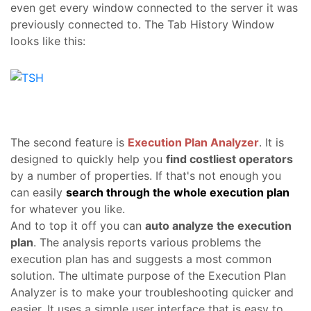
even get every window connected to the server it was
previously connected to. The Tab History Window
looks like this:
The second feature is
Execution Plan Analyzer
. It is
designed to quickly help you
find costliest operators
by a number of properties. If that's not enough you
can easily
search through the whole execution plan
for whatever you like.
And to top it off you can
auto analyze the execution
plan
. The analysis reports various problems the
execution plan has and suggests a most common
solution. The ultimate purpose of the Execution Plan
Analyzer is to make your troubleshooting quicker and
easier. It uses a simple user interface that is easy to