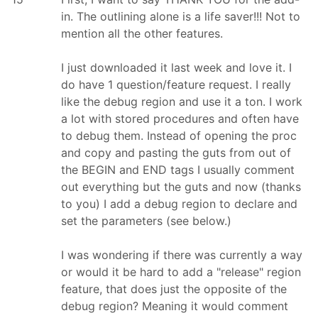
in. The outlining alone is a life saver!!! Not to
mention all the other features.
I just downloaded it last week and love it. I
do have 1 question/feature request. I really
like the debug region and use it a ton. I work
a lot with stored procedures and often have
to debug them. Instead of opening the proc
and copy and pasting the guts from out of
the BEGIN and END tags I usually comment
out everything but the guts and now (thanks
to you) I add a debug region to declare and
set the parameters (see below.)
I was wondering if there was currently a way
or would it be hard to add a "release" region
feature, that does just the opposite of the
debug region? Meaning it would comment