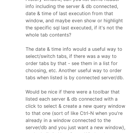
info including the server & db connected,
date & time of last execution from that
window, and maybe even show or highlight
the specific sql last executed, if it's not the
whole tab contents?
The date & time info would a useful way to
select/switch tabs, if there was a way to
order tabs by that - see them in a list for
choosing, etc. Another useful way to order
tabs when listed is by connected server/db.
Would be nice if there were a toolbar that
listed each server & db connected with a
click to select & create a new query window
to that one (sort of like Ctrl-N when you're
already in a window connected to the
server/db and you just want a new window),