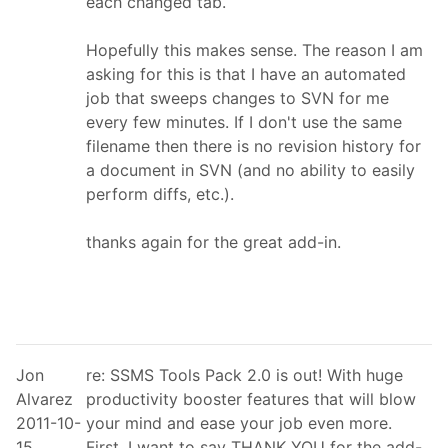
each changed tab.
Hopefully this makes sense. The reason I am
asking for this is that I have an automated
job that sweeps changes to SVN for me
every few minutes. If I don't use the same
filename then there is no revision history for
a document in SVN (and no ability to easily
perform diffs, etc.).
thanks again for the great add-in.
Jon
re: SSMS Tools Pack 2.0 is out! With huge
Alvarez
productivity booster features that will blow
2011-10-
your mind and ease your job even more.
15
First, I want to say THANK YOU for the add-