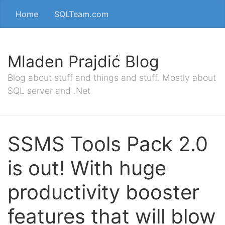
Home
SQLTeam.com
Mladen Prajdić Blog
Blog about stuff and things and stuff. Mostly about
SQL server and .Net
SSMS Tools Pack 2.0
is out! With huge
productivity booster
features that will blow