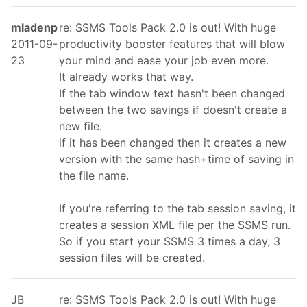
mladenp
re: SSMS Tools Pack 2.0 is out! With huge
2011-09-
productivity booster features that will blow
23
your mind and ease your job even more.
It already works that way.
If the tab window text hasn't been changed
between the two savings if doesn't create a
new file.
if it has been changed then it creates a new
version with the same hash+time of saving in
the file name.
If you're referring to the tab session saving, it
creates a session XML file per the SSMS run.
So if you start your SSMS 3 times a day, 3
session files will be created.
JB
re: SSMS Tools Pack 2.0 is out! With huge