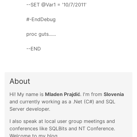
--SET @Var1 = '10/7/2011'
#-EndDebug
proc guts......
--END
About
Hi! My name is
Mladen Prajdić
. I'm from
Slovenia
and currently working as a .Net (C#) and SQL
Server developer.
I also speak at local user group meetings and
conferences like SQLBits and NT Conference.
Welcome to my blog.