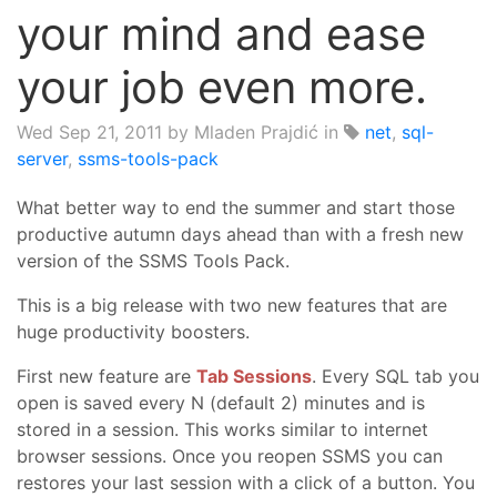
your mind and ease
your job even more.
Wed Sep 21, 2011
by Mladen Prajdić in
net
,
sql-
server
,
ssms-tools-pack
What better way to end the summer and start those
productive autumn days ahead than with a fresh new
version of the SSMS Tools Pack.
This is a big release with two new features that are
huge productivity boosters.
First new feature are
Tab Sessions
. Every SQL tab you
open is saved every N (default 2) minutes and is
stored in a session. This works similar to internet
browser sessions. Once you reopen SSMS you can
restores your last session with a click of a button. You