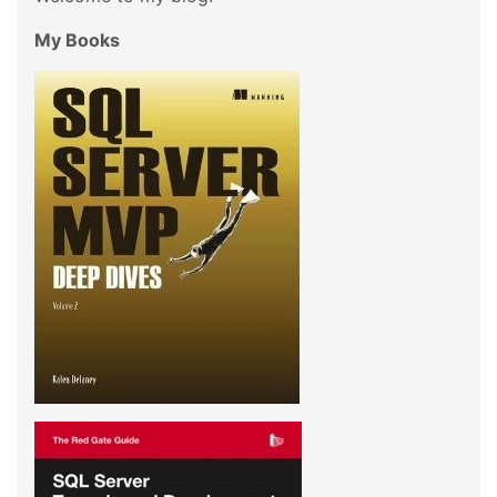
My Books