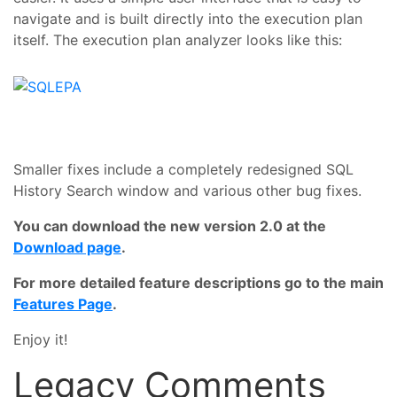
navigate and is built directly into the execution plan
itself. The execution plan analyzer looks like this:
Smaller fixes include a completely redesigned SQL
History Search window and various other bug fixes.
You can download the new version 2.0 at the
Download page
.
For more detailed feature descriptions go to the main
Features Page
.
Enjoy it!
Legacy Comments