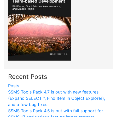
Recent Posts
Posts
SSMS Tools Pack 4.7 is out with new features
(Expand SELECT *, Find Item in Object Explorer),
and a few bug fixes
SSMS Tools Pack 4.5 is out with full support for