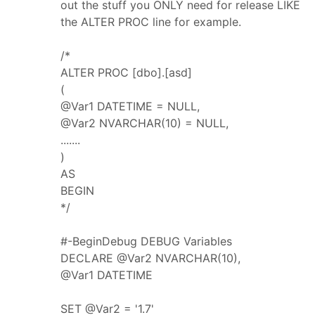
out the stuff you ONLY need for release LIKE
the ALTER PROC line for example.
/*
ALTER PROC [dbo].[asd]
(
@Var1 DATETIME = NULL,
@Var2 NVARCHAR(10) = NULL,
.......
)
AS
BEGIN
*/
#-BeginDebug DEBUG Variables
DECLARE @Var2 NVARCHAR(10),
@Var1 DATETIME
SET @Var2 = '1.7'