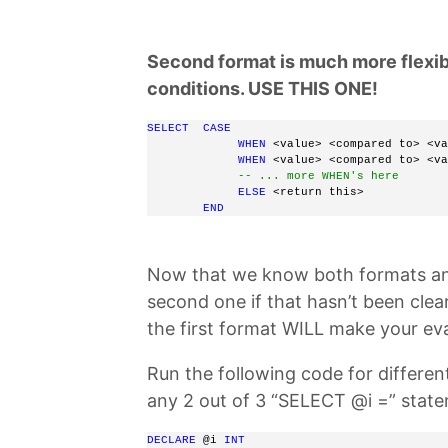
Second format is much more flexibl
conditions. USE THIS ONE!
SELECT
CASE
WHEN
 <value> <compared to> <va
WHEN
 <value> <compared to> <va
-- ... more WHEN's here
ELSE
 <return this> 
END
Now that we know both formats an
second one if that hasn’t been cle
the first format WILL make your e
Run the following code for differe
any 2 out of 3 “SELECT @i =” stat
DECLARE
 @i 
INT