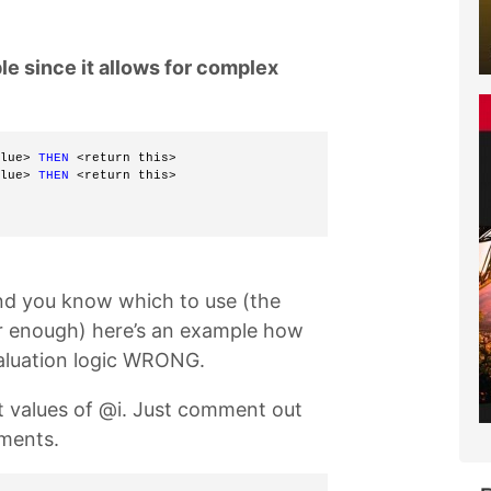
e since it allows for complex
lue> 
THEN
 <return this> 
lue> 
THEN
 <return this> 
d you know which to use (the
ar enough) here’s an example how
valuation logic WRONG.
nt values of @i. Just comment out
ements.