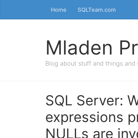
Home
SQLTeam.com
Mladen Pr
Blog about stuff and things and 
SQL Server: W
expressions p
NULLs are inv