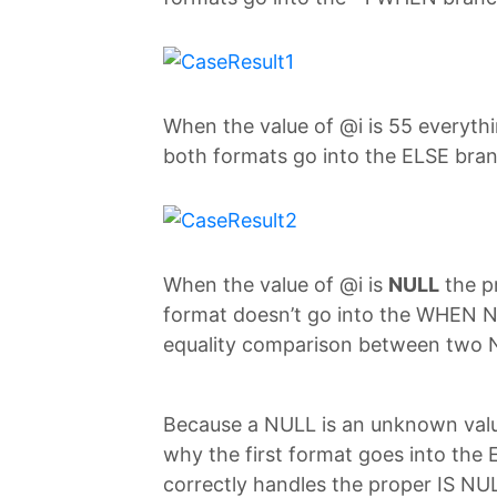
When the value of @i is 55 everyth
both formats go into the ELSE bra
When the value of @i is
NULL
the p
format doesn’t go into the WHEN 
equality comparison between two 
Because a NULL is an unknown val
why the first format goes into the
correctly handles the proper IS N