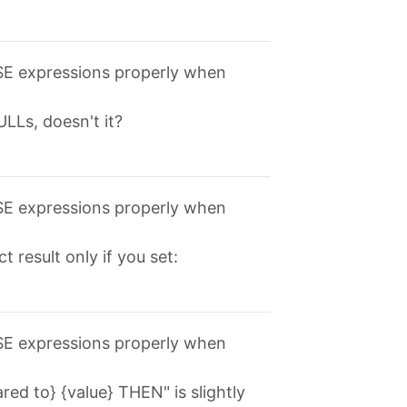
ASE expressions properly when
LLs, doesn't it?
ASE expressions properly when
t result only if you set:
ASE expressions properly when
d to} {value} THEN" is slightly