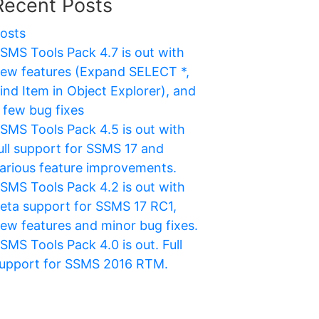
Recent Posts
osts
SMS Tools Pack 4.7 is out with
ew features (Expand SELECT *,
ind Item in Object Explorer), and
 few bug fixes
SMS Tools Pack 4.5 is out with
ull support for SSMS 17 and
arious feature improvements.
SMS Tools Pack 4.2 is out with
eta support for SSMS 17 RC1,
ew features and minor bug fixes.
SMS Tools Pack 4.0 is out. Full
upport for SSMS 2016 RTM.