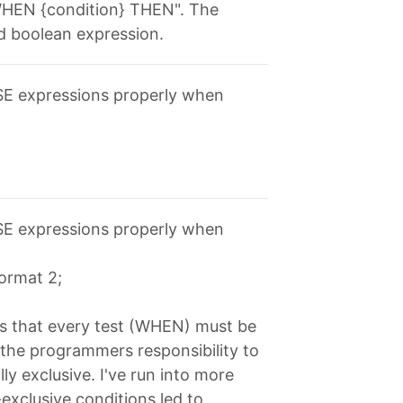
 "WHEN {condition} THEN". The
id boolean expression.
ASE expressions properly when
ASE expressions properly when
format 2;
is that every test (WHEN) must be
s the programmers responsibility to
ly exclusive. I've run into more
xclusive conditions led to