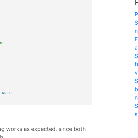
P
S
n
F
S!
a
S
'
f
       
v
S
b
 NULL!'
n
S
s
ing works as expected, since both
h.