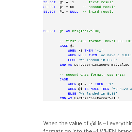
SELECT
  @i = -1    
-- first result
SELECT
  @i = 55    
-- second result
SELECT
  @i = 
NULL
-- third result
SELECT
  @i 
AS
 OriginalValue,
        -- first CASE format. DON'T USE THI
CASE
 @i 
WHEN
 -1 
THEN
'-1'
WHEN
NULL
THEN
'We have a NULL!
ELSE
'We landed in ELSE'
END
AS
 DontUseThisCaseFormatValue, 
-- second CASE format. USE THIS!
CASE
WHEN
 @i = -1 
THEN
'-1'
WHEN
 @i 
IS
NULL
THEN
'We have a
ELSE
'We landed in ELSE'
END
AS
 UseThisCaseFormatValue 
When the value of @i is –1 everyth
formats go into the –1 WHEN branc