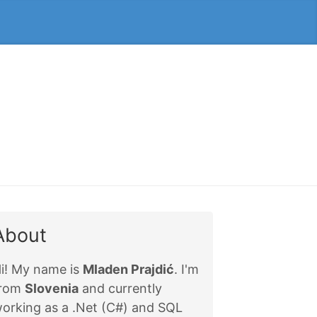
About
i! My name is
Mladen Prajdić
. I'm
from
Slovenia
and currently
orking as a .Net (C#) and SQL