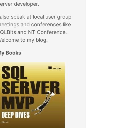
erver developer.
 also speak at local user group
eetings and conferences like
QLBits and NT Conference.
elcome to my blog.
y Books