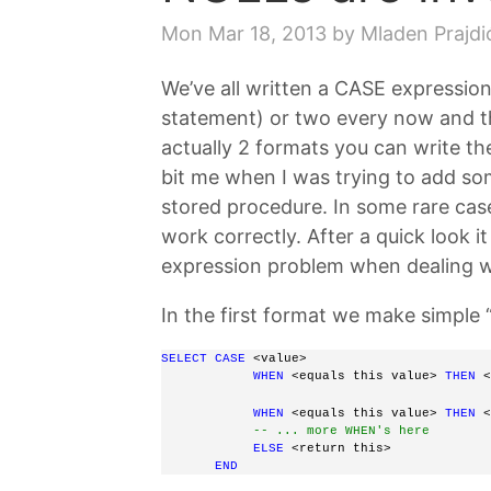
Mon Mar 18, 2013
by Mladen Prajdi
We’ve all written a CASE expression 
statement) or two every now and t
actually 2 formats you can write th
bit me when I was trying to add so
stored procedure. In some rare case
work correctly. After a quick look i
expression problem when dealing 
In the first format we make simple 
SELECT
CASE
 <value> 
WHEN 
<equals this value>
THEN
 <
WHEN
 <equals this value> 
THEN
 <
-- ... more WHEN's here
ELSE
 <return this>  
END