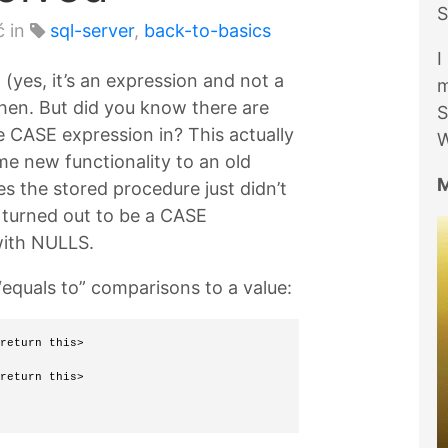
S
ć in
sql-server
,
back-to-basics
I
(yes, it’s an expression and not a
m
hen. But did you know there are
S
e CASE expression in? This actually
W
me new functionality to an old
M
s the stored procedure just didn’t
t turned out to be a CASE
with NULLS.
“equals to” comparisons to a value:
return this> 
return this> 