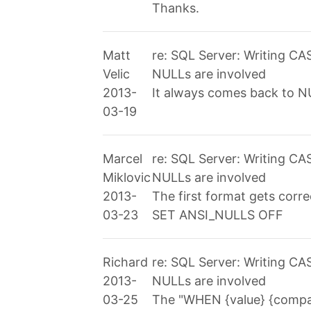
Thanks.
Matt
re: SQL Server: Writing C
Velic
NULLs are involved
2013-
It always comes back to NU
03-19
Marcel
re: SQL Server: Writing C
Miklovic
NULLs are involved
2013-
The first format gets correc
03-23
SET ANSI_NULLS OFF
Richard
re: SQL Server: Writing C
2013-
NULLs are involved
03-25
The "WHEN {value} {compare