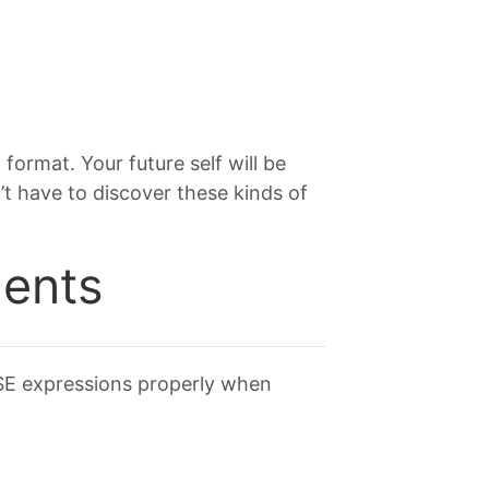
format. Your future self will be
t have to discover these kinds of
ents
ASE expressions properly when