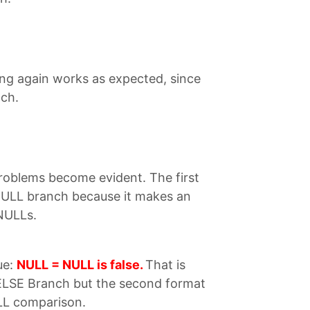
ing again works as expected, since
nch.
roblems become evident. The first
NULL branch because it makes an
NULLs.
ue:
NULL = NULL is false.
That is
 ELSE Branch but the second format
ULL comparison.