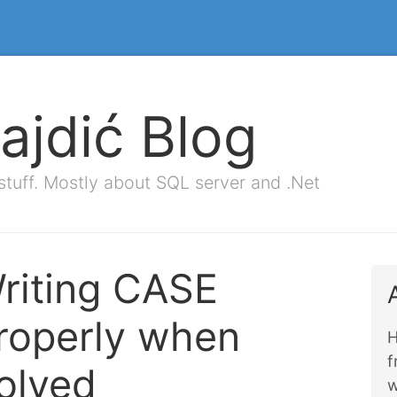
ajdić Blog
stuff. Mostly about SQL server and .Net
riting CASE
roperly when
H
olved
w