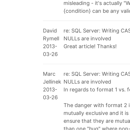
misleading - it's actually
{condition} can be any val
David
re: SQL Server: Writing C
Rymell
NULLs are involved
2013-
Great article! Thanks!
03-26
Marc
re: SQL Server: Writing C
Jellinek
NULLs are involved
2013-
In regards to format 1 vs. 
03-26
The danger with format 2 
mutually exclusive and it i
ensure that they are mutual
than one "bug" where non-e