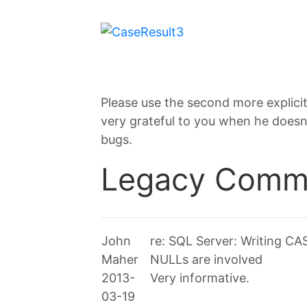
Please use the second more explicit 
very grateful to you when he doesn’
bugs.
Legacy Comm
John
re: SQL Server: Writing C
Maher
NULLs are involved
2013-
Very informative.
03-19