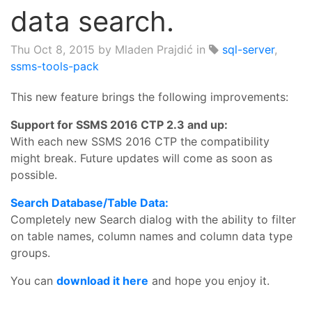
data search.
Thu Oct 8, 2015
by Mladen Prajdić in
sql-server
,
ssms-tools-pack
This new feature brings the following improvements:
Support for SSMS 2016 CTP 2.3 and up:
With each new SSMS 2016 CTP the compatibility
might break. Future updates will come as soon as
possible.
Search Database/Table Data:
Completely new Search dialog with the ability to filter
on table names, column names and column data type
groups.
You can
download it here
and hope you enjoy it.