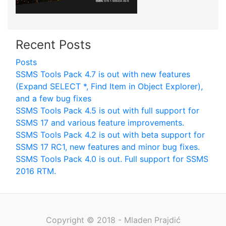
Recent Posts
Posts
SSMS Tools Pack 4.7 is out with new features
(Expand SELECT *, Find Item in Object Explorer),
and a few bug fixes
SSMS Tools Pack 4.5 is out with full support for
SSMS 17 and various feature improvements.
SSMS Tools Pack 4.2 is out with beta support for
SSMS 17 RC1, new features and minor bug fixes.
SSMS Tools Pack 4.0 is out. Full support for SSMS
2016 RTM.
Copyright © 2018 - Mladen Prajdić