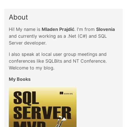
About
Hi! My name is
Mladen Prajdić
. I'm from
Slovenia
and currently working as a .Net (C#) and SQL
Server developer.
I also speak at local user group meetings and
conferences like SQLBits and NT Conference.
Welcome to my blog.
My Books