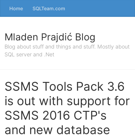
Home
SQLTeam.com
Mladen Prajdić Blog
Blog about stuff and things and stuff. Mostly about
SQL server and .Net
SSMS Tools Pack 3.6
is out with support for
SSMS 2016 CTP's
and new database