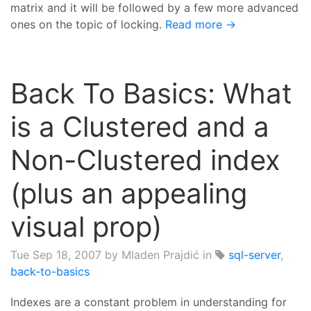
matrix and it will be followed by a few more advanced
ones on the topic of locking.
Read more →
Back To Basics: What
is a Clustered and a
Non-Clustered index
(plus an appealing
visual prop)
Tue Sep 18, 2007
by Mladen Prajdić in
sql-server
,
back-to-basics
Indexes are a constant problem in understanding for