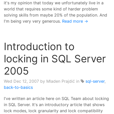
it's my opinion that today we unfortunately live in a
world that requires some kind of harder problem
solving skills from maybe 20% of the population. And
I'm being very very generous.
Read more →
Introduction to
locking in SQL Server
2005
Wed Dec 12, 2007
by Mladen Prajdić in
sql-server
,
back-to-basics
I've written an article here on SQL Team about locking
in SQL Server. It's an introductory article that shows
lock modes, lock granularity and lock compatibility