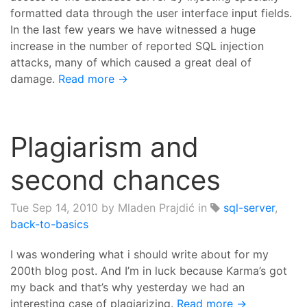
formatted data through the user interface input fields.
In the last few years we have witnessed a huge
increase in the number of reported SQL injection
attacks, many of which caused a great deal of
damage.
Read more →
Plagiarism and
second chances
Tue Sep 14, 2010
by Mladen Prajdić in
sql-server
,
back-to-basics
I was wondering what i should write about for my
200th blog post. And I’m in luck because Karma’s got
my back and that’s why yesterday we had an
interesting case of plagiarizing.
Read more →