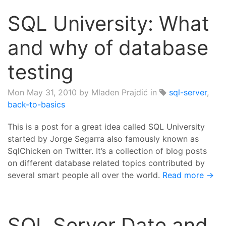
SQL University: What
and why of database
testing
Mon May 31, 2010
by Mladen Prajdić in
sql-server
,
back-to-basics
This is a post for a great idea called SQL University
started by Jorge Segarra also famously known as
SqlChicken on Twitter. It’s a collection of blog posts
on different database related topics contributed by
several smart people all over the world.
Read more →
SQL Server Date and