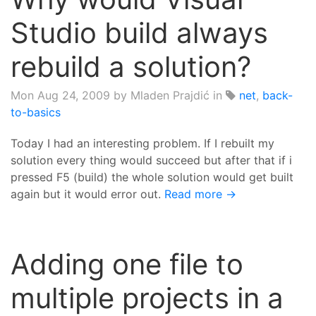
Studio build always
rebuild a solution?
Mon Aug 24, 2009
by Mladen Prajdić in
net
,
back-
to-basics
Today I had an interesting problem. If I rebuilt my
solution every thing would succeed but after that if i
pressed F5 (build) the whole solution would get built
again but it would error out.
Read more →
Adding one file to
multiple projects in a