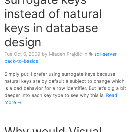
instead of natural
keys in database
design
Tue Oct 6, 2009
by Mladen Prajdić in
sql-server
,
back-to-basics
Simply put: I prefer using surrogate keys because
natural keys are by default a subject to change which
is a bad behavior for a row identifier. But let’s dig a bit
deeper into each key type to see why this is.
Read
more →
Why would Visual