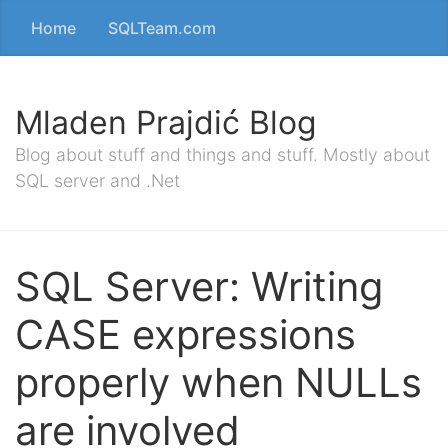
Home
SQLTeam.com
Mladen Prajdić Blog
Blog about stuff and things and stuff. Mostly about
SQL server and .Net
SQL Server: Writing
CASE expressions
properly when NULLs
are involved