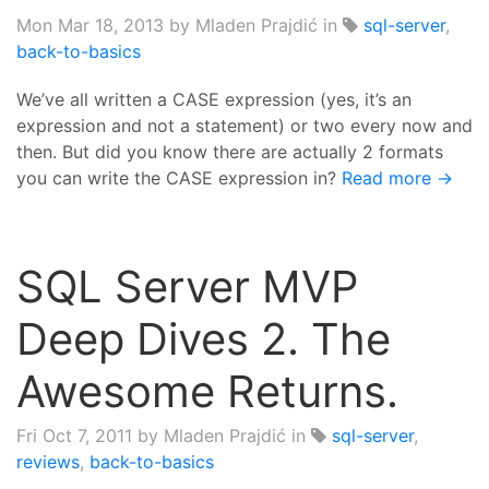
Mon Mar 18, 2013
by Mladen Prajdić in
sql-server
,
back-to-basics
We’ve all written a CASE expression (yes, it’s an
expression and not a statement) or two every now and
then. But did you know there are actually 2 formats
you can write the CASE expression in?
Read more →
SQL Server MVP
Deep Dives 2. The
Awesome Returns.
Fri Oct 7, 2011
by Mladen Prajdić in
sql-server
,
reviews
,
back-to-basics