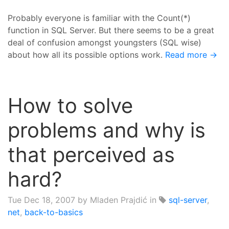
Probably everyone is familiar with the Count(*)
function in SQL Server. But there seems to be a great
deal of confusion amongst youngsters (SQL wise)
about how all its possible options work.
Read more →
How to solve
problems and why is
that perceived as
hard?
Tue Dec 18, 2007
by Mladen Prajdić in
sql-server
,
net
,
back-to-basics