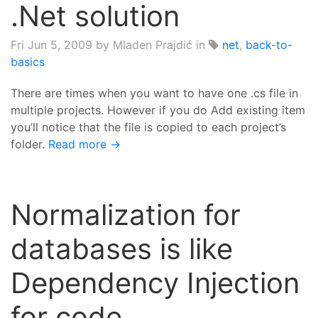
.Net solution
Fri Jun 5, 2009
by Mladen Prajdić in
net
,
back-to-
basics
There are times when you want to have one .cs file in
multiple projects. However if you do Add existing item
you’ll notice that the file is copied to each project’s
folder.
Read more →
Normalization for
databases is like
Dependency Injection
for code