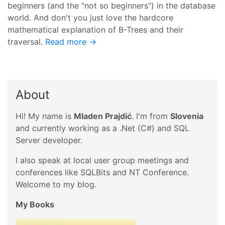
beginners (and the "not so beginners") in the database
world. And don't you just love the hardcore
mathematical explanation of B-Trees and their
traversal.
Read more →
About
Hi! My name is
Mladen Prajdić
. I'm from
Slovenia
and currently working as a .Net (C#) and SQL
Server developer.
I also speak at local user group meetings and
conferences like SQLBits and NT Conference.
Welcome to my blog.
My Books