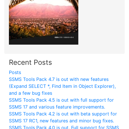
Recent Posts
Posts
SSMS Tools Pack 4.7 is out with new features
(Expand SELECT *, Find Item in Object Explorer),
and a few bug fixes
SSMS Tools Pack 4.5 is out with full support for
SSMS 17 and various feature improvements.
SSMS Tools Pack 4.2 is out with beta support for
SSMS 17 RC1, new features and minor bug fixes.
SSMS Tools Pack 4.0 is out. Full support for SSMS