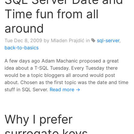
Time fun from all
around
Tue Dec 8, 2009
by Mladen Prajdić in
sql-server
,
back-to-basics
A few days ago Adam Machanic proposed a great
idea about a T-SQL Tuesday. Every Tuesday there
would be a topic bloggers all around would post
about. Chosen as the first topic was the date and time
stuff in SQL Server.
Read more →
Why I prefer
surrogate keys