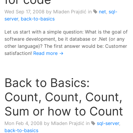
Wed Sep 17, 2008
by Mladen Prajdić in
net
,
sql-
server
,
back-to-basics
Let us start with a simple question: What is the goal of
software development, be it database or .Net (or any
other language)? The first answer would be: Customer
satisfaction!
Read more →
Back to Basics:
Count, Count, Count,
Sum or how to Count
Mon Feb 4, 2008
by Mladen Prajdić in
sql-server
,
back-to-basics