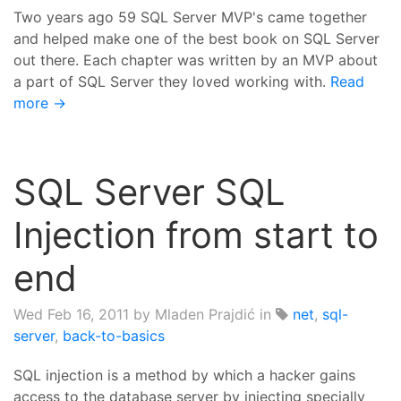
Two years ago 59 SQL Server MVP's came together
and helped make one of the best book on SQL Server
out there. Each chapter was written by an MVP about
a part of SQL Server they loved working with.
Read
more →
SQL Server SQL
Injection from start to
end
Wed Feb 16, 2011
by Mladen Prajdić in
net
,
sql-
server
,
back-to-basics
SQL injection is a method by which a hacker gains
access to the database server by injecting specially