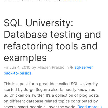
SQL University:
Database testing and
refactoring tools and
examples
Fri Jun 4, 2010
by Mladen Prajdić in
sql-server
,
back-to-basics
This is a post for a great idea called SQL University
started by Jorge Segarra also famously known as
SqlChicken on Twitter. It’s a collection of blog posts
on different database related topics contributed by
several smart people all over the world.
Read more →