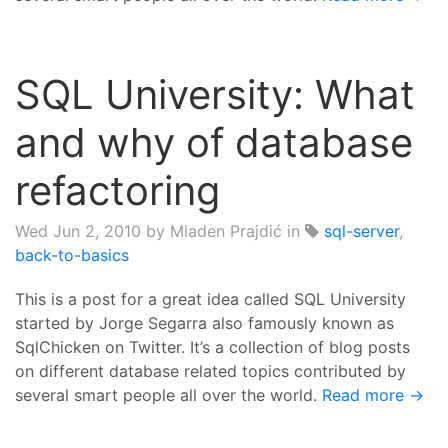
SQL University: What
and why of database
refactoring
Wed Jun 2, 2010
by Mladen Prajdić in
sql-server
,
back-to-basics
This is a post for a great idea called SQL University
started by Jorge Segarra also famously known as
SqlChicken on Twitter. It’s a collection of blog posts
on different database related topics contributed by
several smart people all over the world.
Read more →