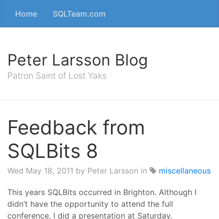
Home
SQLTeam.com
Peter Larsson Blog
Patron Saint of Lost Yaks
Feedback from
SQLBits 8
Wed May 18, 2011
by Peter Larsson in
miscellaneous
This years SQLBits occurred in Brighton. Although I
didn’t have the opportunity to attend the full
conference, I did a presentation at Saturday.