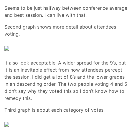
Seems to be just halfway between conference average
and best session. I can live with that.
Second graph shows more detail about attendees
voting.
It also look acceptable. A wider spread for the 9’s, but
it is an inevitable effect from how attendees percept
the session. I did get a lot of 8’s and the lower grades
in an descending order. The two people voting 4 and 5
didn’t say why they voted this so I don’t know how to
remedy this.
Third graph is about each category of votes.