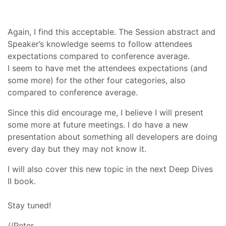
Again, I find this acceptable. The Session abstract and
Speaker’s knowledge seems to follow attendees
expectations compared to conference average.
I seem to have met the attendees expectations (and
some more) for the other four categories, also
compared to conference average.
Since this did encourage me, I believe I will present
some more at future meetings. I do have a new
presentation about something all developers are doing
every day but they may not know it.
I will also cover this new topic in the next Deep Dives
II book.
Stay tuned!
//Peter