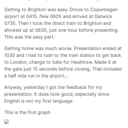
Getting to Brighton was easy. Drove to Copenhagen
airport at 0415, flew 0605 and arrived at Gatwick
0735. Then I took the direct train to Brighton and
showed up at 0830, just one hour before presenting.
This was the easy part.
Getting home was much worse. Presentation ended at
1030 and I had to rush to the train station to get back
to London, change to tube for Heathrow. Made it at
the gate just 15 seconds before closing. That included
a half mile run in the airport…
Anyway, yesterday I got the feedback for my
presentation. It does look good, especially since
English is not my first language.
This is the first graph