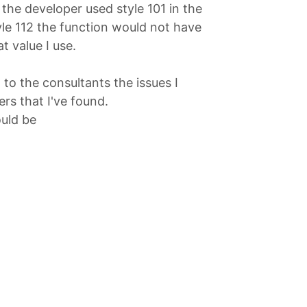
the developer used style 101 in the
yle 112 the function would not have
 value I use.
 to the consultants the issues I
rs that I've found.
ould be