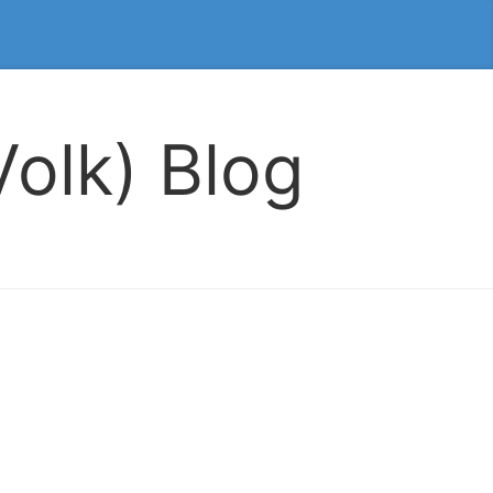
olk) Blog