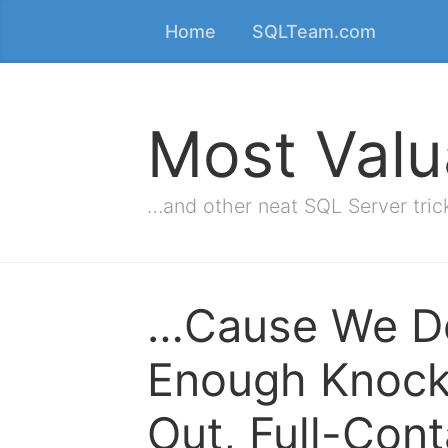
Home
SQLTeam.com
Most Valu
…and other neat SQL Server tric
…Cause We Do
Enough Knock
Out, Full-Cont