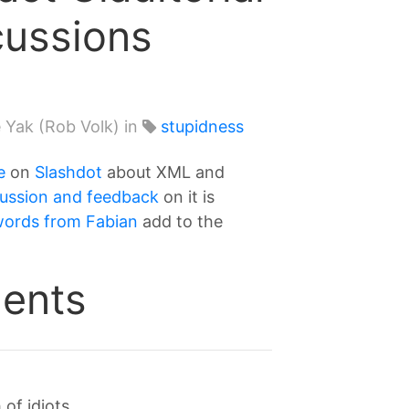
cussions
 Yak (Rob Volk) in
stupidness
e
on
Slashdot
about XML and
cussion and feedback
on it is
words from Fabian
add to the
ents
f idiots...