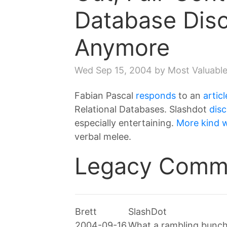
Database Dis
Anymore
Wed Sep 15, 2004
by Most Valuable
Fabian Pascal
responds
to an
articl
Relational Databases. Slashdot
dis
especially entertaining.
More kind 
verbal melee.
Legacy Comm
Brett
SlashDot
2004-09-16
What a rambling bunch o