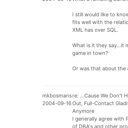
I still would like to kn
fits well with the rel
XML has over SQL.
What is it they say...it
game in town?
Or was that about the 
mkbosmans
re: ...Cause We Don't
2004-09-16
Out, Full-Contact Glad
Anymore
I generally agree with P
of DBA's and other pro