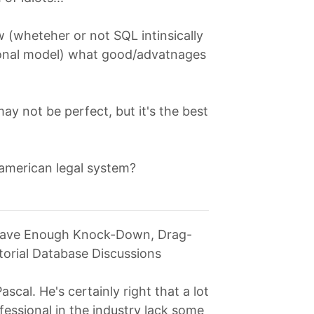
ow (wheteher or not SQL intinsically
ational model) what good/advatnages
 may not be perfect, but it's the best
american legal system?
 Have Enough Knock-Down, Drag-
itorial Database Discussions
ascal. He's certainly right that a lot
fessional in the industry lack some