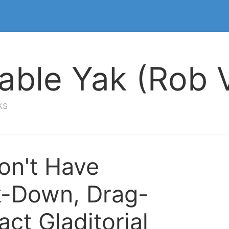
able Yak (Rob V
ks
n't Have
-Down, Drag-
act Gladitorial