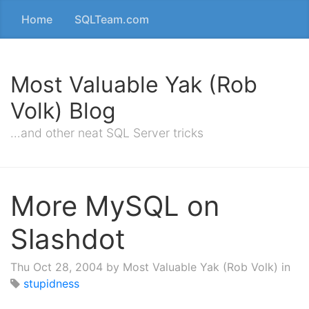
Home
SQLTeam.com
Most Valuable Yak (Rob
Volk) Blog
…and other neat SQL Server tricks
More MySQL on
Slashdot
Thu Oct 28, 2004
by Most Valuable Yak (Rob Volk) in
stupidness