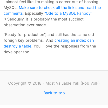
I almost feel like I'm making a career out of bashing
MySQL.
Make sure to check all the links and read the
comments
. Especially
"Ode to a MySQL Fanboy"
:) Seriously, it is probably the most succinct
observation ever made.
"Ready for production", and still has the same old
foreign key problems. And
creating an index can
destroy a table
. You'll love the responses from the
developer too.
Copyright © 2018 - Most Valuable Yak (Rob Volk)
Back to top