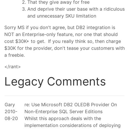
That they give away for free
And deprive their user base with a ridiculous
and unnecessary SKU limitation
Sorry MS if you don't agree, but DB2 integration is
NOT an Enterprise-only feature, nor one that should
cost $30K+ to get. If you really think so, then charge
$30K for the provider, don't tease your customers with
a freebie.
</rant>
Legacy Comments
Gary
re: Use Microsoft DB2 OLEDB Provider On
2010-
Non-Enterprise SQL Server Editions
08-20
Whilst this approach deals with the
implementation considerations of deploying