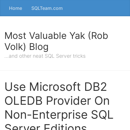
Home
SQLTeam.com
Most Valuable Yak (Rob
Volk) Blog
…and other neat SQL Server tricks
Use Microsoft DB2
OLEDB Provider On
Non-Enterprise SQL
Server Editions