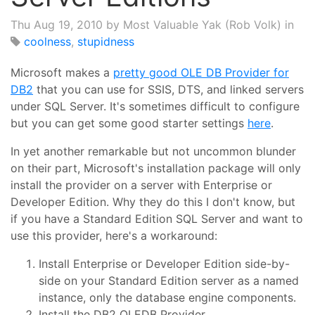
Thu Aug 19, 2010
by Most Valuable Yak (Rob Volk) in
coolness
,
stupidness
Microsoft makes a
pretty good OLE DB Provider for
DB2
that you can use for SSIS, DTS, and linked servers
under SQL Server. It's sometimes difficult to configure
but you can get some good starter settings
here
.
In yet another remarkable but not uncommon blunder
on their part, Microsoft's installation package will only
install the provider on a server with Enterprise or
Developer Edition. Why they do this I don't know, but
if you have a Standard Edition SQL Server and want to
use this provider, here's a workaround:
Install Enterprise or Developer Edition side-by-
side on your Standard Edition server as a named
instance, only the database engine components.
Install the DB2 OLEDB Provider.