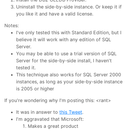
Uninstall the side-by-side instance. Or keep it if
you like it and have a valid license.
Notes:
I've only tested this with Standard Edition, but I
believe it will work with any edition of SQL
Server.
You may be able to use a trial version of SQL
Server for the side-by-side install, I haven't
tested it.
This technique also works for SQL Server 2000
instances, as long as your side-by-side instance
is 2005 or higher
If you're wondering why I'm posting this: <rant>
It was in answer to
this Tweet
.
I'm aggravated that Microsoft:
Makes a great product