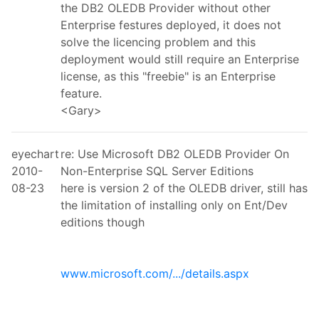
the DB2 OLEDB Provider without other
Enterprise festures deployed, it does not
solve the licencing problem and this
deployment would still require an Enterprise
license, as this "freebie" is an Enterprise
feature.
<Gary>
eyechart
re: Use Microsoft DB2 OLEDB Provider On
2010-
Non-Enterprise SQL Server Editions
08-23
here is version 2 of the OLEDB driver, still has
the limitation of installing only on Ent/Dev
editions though
www.microsoft.com/.../details.aspx