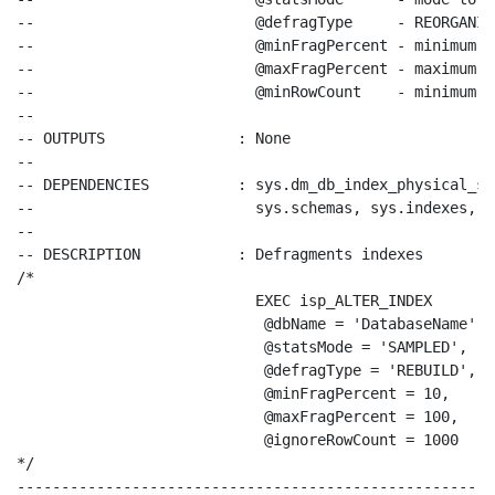
--                         @defragType     - REORGANIZ
--                         @minFragPercent - minimum f
--                         @maxFragPercent - maximum f
--                         @minRowCount    - minimum r
--
-- OUTPUTS               : None
--
-- DEPENDENCIES          : sys.dm_db_index_physical_st
--                         sys.schemas, sys.indexes, s
--
-- DESCRIPTION           : Defragments indexes
/*
EXEC isp_ALTER_INDEX
@dbName = 'DatabaseName'
, 

@statsMode = 'SAMPLED'
, 

@defragType = 'REBUILD'
, 

@minFragPercent = 10,
@maxFragPercent = 100,
@ignoreRowCount = 1000
*/
------------------------------------------------------