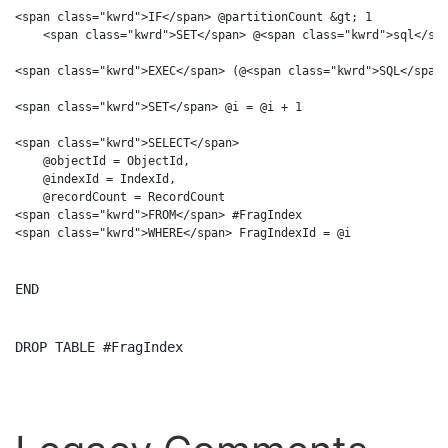
<span class="kwrd">IF</span> @partitionCount &gt; 1

    <span class="kwrd">SET</span> @<span class="kwrd">sql</spa
<span class="kwrd">EXEC</span> (@<span class="kwrd">SQL</span>
<span class="kwrd">SET</span> @i = @i + 1

<span class="kwrd">SELECT</span> 

    @objectId = ObjectId, 

    @indexId = IndexId, 

    @recordCount = RecordCount

<span class="kwrd">FROM</span> #FragIndex

END
DROP
TABLE
 #FragIndex