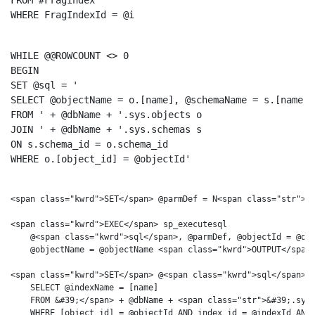
FROM
WHERE
 FragIndexId = @i
WHILE
@@ROWCOUNT
BEGIN
SET
 @
sql
 = 
'

SELECT @objectName = o.[name], @schemaName = s.[name]

FROM '
 + @dbName + 
'.sys.objects o

JOIN '
 + @dbName + 
'.sys.schemas s

ON s.schema_id = o.schema_id

WHERE o.[object_id] = @objectId'
<span class="kwrd">SET</span> @parmDef = N<span class="str">&#
<span class="kwrd">EXEC</span> sp_executesql 

    @<span class="kwrd">sql</span>, @parmDef, @objectId = @obj
    @objectName = @objectName <span class="kwrd">OUTPUT</span>
<span class="kwrd">SET</span> @<span class="kwrd">sql</span> =
    SELECT @indexName = [name]

    FROM &#39;</span> + @dbName + <span class="str">&#39;.sys.
    WHERE [object_id] = @objectId AND index_id = @indexId AND 