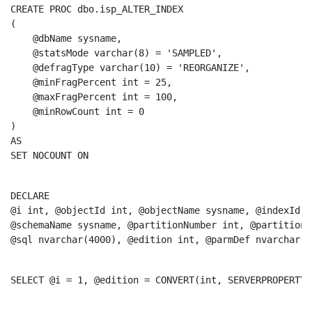
CREATE
PROC
 dbo.isp_ALTER_INDEX

(

    @dbName sysname, 

    @statsMode 
varchar
(8) = 
'SAMPLED'
, 

    @defragType 
varchar
(10) = 
'REORGANIZE'
, 

    @minFragPercent 
int
 = 25, 

    @maxFragPercent 
int
 = 100, 

    @minRowCount 
int
 = 0

AS
SET
 NOCOUNT 
ON
DECLARE
@i 
int
, @objectId 
int
, @objectName sysname, @indexId 
i
@schemaName sysname, @partitionNumber 
int
, @partitionC
@
sql
 nvarchar(4000), @edition 
int
, @parmDef nvarchar(5
SELECT
 @i = 1, @edition = 
CONVERT
(
int
, SERVERPROPERTY(