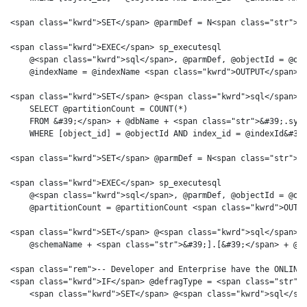
<span class="kwrd">SET</span> @parmDef = N<span class="str">&#
<span class="kwrd">EXEC</span> sp_executesql 

    @<span class="kwrd">sql</span>, @parmDef, @objectId = @obj
    @indexName = @indexName <span class="kwrd">OUTPUT</span>

<span class="kwrd">SET</span> @<span class="kwrd">sql</span> =
    SELECT @partitionCount = COUNT(*)

    FROM &#39;</span> + @dbName + <span class="str">&#39;.sys.
    WHERE [object_id] = @objectId AND index_id = @indexId&#39;
<span class="kwrd">SET</span> @parmDef = N<span class="str">&#
<span class="kwrd">EXEC</span> sp_executesql 

    @<span class="kwrd">sql</span>, @parmDef, @objectId = @obj
    @partitionCount = @partitionCount <span class="kwrd">OUTPU
<span class="kwrd">SET</span> @<span class="kwrd">sql</span> =
    @schemaName + <span class="str">&#39;].[&#39;</span> + @ob
<span class="rem">-- Developer and Enterprise have the ONLINE 
<span class="kwrd">IF</span> @defragType = <span class="str">&
    <span class="kwrd">SET</span> @<span class="kwrd">sql</spa