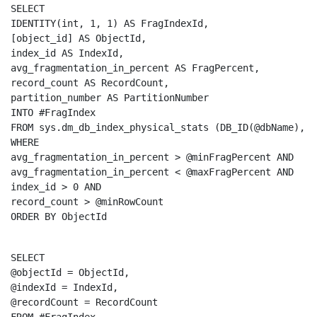
SELECT
IDENTITY
(
int
, 1, 1) 
AS
 FragIndexId,

[object_id] 
AS
 ObjectId,

index_id 
AS
 IndexId,

avg_fragmentation_in_percent 
AS
 FragPercent,

record_count 
AS
 RecordCount,

partition_number 
AS
INTO
FROM
 sys.dm_db_index_physical_stats (DB_ID(@dbName), 
N
WHERE
avg_fragmentation_in_percent > @minFragPercent 
AND
avg_fragmentation_in_percent < @maxFragPercent 
AND
index_id > 0 
AND
ORDER
BY
 ObjectId
SELECT
@objectId = ObjectId,

@indexId = IndexId,
