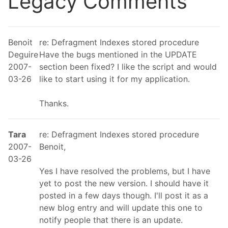
Legacy Comments
Benoit
re: Defragment Indexes stored procedure
Deguire
Have the bugs mentioned in the UPDATE
2007-
section been fixed? I like the script and would
03-26
like to start using it for my application.
Thanks.
Tara
re: Defragment Indexes stored procedure
2007-
Benoit,
03-26
Yes I have resolved the problems, but I have
yet to post the new version. I should have it
posted in a few days though. I'll post it as a
new blog entry and will update this one to
notify people that there is an update.