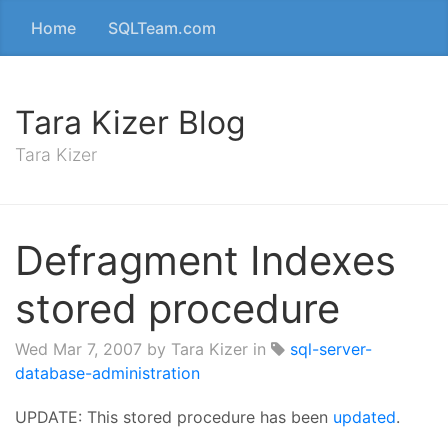
Home
SQLTeam.com
Tara Kizer Blog
Tara Kizer
Defragment Indexes
stored procedure
Wed Mar 7, 2007
by Tara Kizer in
sql-server-
database-administration
UPDATE: This stored procedure has been
updated
.