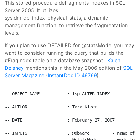
This stored procedure defragments indexes in SQL
Server 2005. It utilizes
sys.dm_db_index_physical_stats, a dynamic
management function, to retrieve the fragmentation
levels.
If you plan to use DETAILED for @statsMode, you may
want to consider running the query that builds the
#FragIndex table on a database snapshot.
Kalen
Delaney
mentions this in the May 2006 edition of
SQL
Server Magazine
(
InstantDoc ID 49769
).
------------------------------------------------------
-- OBJECT NAME           : isp_ALTER_INDEX
--
-- AUTHOR                : Tara Kizer
--
-- DATE                  : February 27, 2007
--
-- INPUTS                : @dbName         - name of t
--                         @statsMode      - mode to u