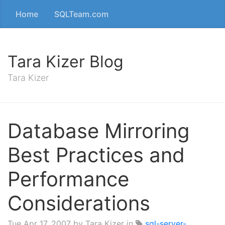
Home
SQLTeam.com
Tara Kizer Blog
Tara Kizer
Database Mirroring
Best Practices and
Performance
Considerations
Tue Apr 17, 2007
by Tara Kizer in
sql-server-