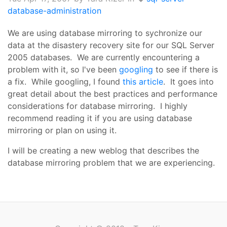
database-administration
We are using database mirroring to sychronize our
data at the disastery recovery site for our SQL Server
2005 databases. We are currently encountering a
problem with it, so I've been
googling
to see if there is
a fix. While googling, I found
this article
. It goes into
great detail about the best practices and performance
considerations for database mirroring. I highly
recommend reading it if you are using database
mirroring or plan on using it.
I will be creating a new weblog that describes the
database mirroring problem that we are experiencing.