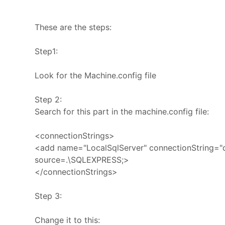
These are the steps:
Step1:
Look for the Machine.config file
Step 2:
Search for this part in the machine.config file:
<connectionStrings>
<add name="LocalSqlServer" connectionString="
source=.\SQLEXPRESS;>
</connectionStrings>
Step 3:
Change it to this: