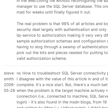
in the web.config file without reconfiguring the a
manager to use the SQL Server database. This o
mad for weeks until finally figured it out.
The real problem is that 98% of all articles and b
security deal largely with authentication and only
lip-service to authorization making it very very dif
sample authorization schemas and configuration 
having to slog through a swamp of authentication
pick out the bits and pieces needed for putting t
valid authorization scheme.
steve
re: How to troubleshoot SQL Server connectivity
smith
I disagree with the value of this article in and of i
2008-
complete. It's a nice start. But, there's a much be
05-28
when the problem is the target machine actively 
connection (i.e., connected to machine, SQL Serve
login) - it's also found in the msdn blogs, from 19
and written by Ming Lu. Unfortunately, I didn't bo