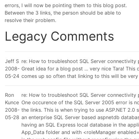
errors, I will now be pointing them to this blog post.
Between the 3 links, the person should be able to
resolve their problem.
Legacy Comments
Jeff S
re: How to troubleshoot SQL Server connectivity
2008-
Great idea for a blog post ... very nice Tara! This 
05-24
comes up so often that linking to this will be very
Ron
re: How to troubleshoot SQL Server connectivity
Kunce
One occurence of the SQL Server 2005 error is no
2008-
the links. This is when trying to use ASP.NET 2.0 s
05-28
an enterprise SQL Server based aspnetdb databas
having an SQL Express local database in the appl
App_Data folder and with <roleManager enabled="