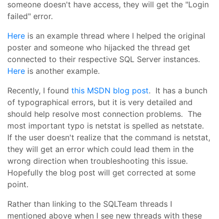
someone doesn't have access, they will get the "Login
failed" error.
Here
is an example thread where I helped the original
poster and someone who hijacked the thread get
connected to their respective SQL Server instances.
Here
is another example.
Recently, I found
this MSDN blog post
. It has a bunch
of typographical errors, but it is very detailed and
should help resolve most connection problems. The
most important typo is netstat is spelled as netstate.
If the user doesn't realize that the command is netstat,
they will get an error which could lead them in the
wrong direction when troubleshooting this issue.
Hopefully the blog post will get corrected at some
point.
Rather than linking to the SQLTeam threads I
mentioned above when I see new threads with these