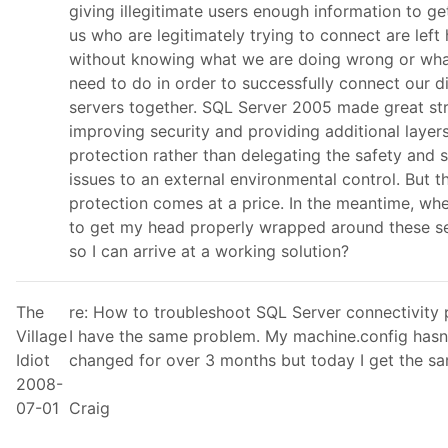
giving illegitimate users enough information to get
us who are legitimately trying to connect are left
without knowing what we are doing wrong or wha
need to do in order to successfully connect our di
servers together. SQL Server 2005 made great st
improving security and providing additional layer
protection rather than delegating the safety and s
issues to an external environmental control. But t
protection comes at a price. In the meantime, whe
to get my head properly wrapped around these se
so I can arrive at a working solution?
The
re: How to troubleshoot SQL Server connectivity
Village
I have the same problem. My machine.config hasn
Idiot
changed for over 3 months but today I get the sa
2008-
07-01
Craig