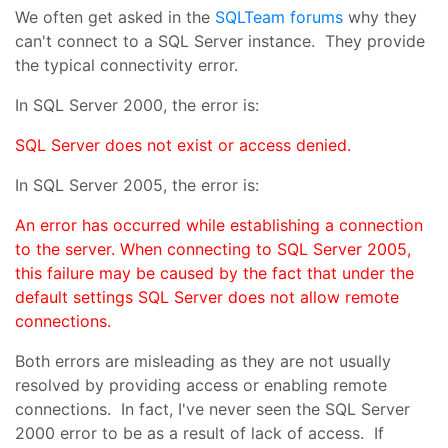
We often get asked in the
SQLTeam
forums
why they
can't connect to a SQL Server instance. They provide
the typical connectivity error.
In SQL Server 2000, the error is:
SQL Server does not exist or access denied.
In SQL Server 2005, the error is:
An error has occurred while establishing a connection
to the server. When connecting to SQL Server 2005,
this failure may be caused by the fact that under the
default settings SQL Server does not allow remote
connections.
Both errors are misleading as they are not usually
resolved by providing access or enabling remote
connections. In fact, I've never seen the SQL Server
2000 error to be as a result of lack of access. If