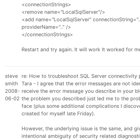
<connectionStrings>
<remove name="LocalSqlServer"/>
<add name="LocalSqlServer" connectionString="..
providerName=".." />
</connectionStrings>
Restart and try again. It will work It worked for m
steve
re: How to troubleshoot SQL Server connectivity
smith
Tara - I agree that the error messages are not ident
2008-
receive the error message you describe in your bl
06-02
the problem you described just led me to the pro
face (plus some additional complications I disco
created for myself late Friday).
However, the underlying issue is the same, and gi
intentional ambiguity of security related diagnosti