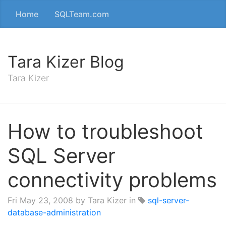
Home
SQLTeam.com
Tara Kizer Blog
Tara Kizer
How to troubleshoot
SQL Server
connectivity problems
Fri May 23, 2008
by Tara Kizer in
sql-server-
database-administration