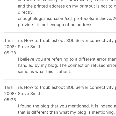
and the printed address on my printout is not to 
directly:
enoughblogs.msdn.com/sql_protocols/archieve/2
provide... is not enough of an address
Tara
re: How to troubleshoot SQL Server connectivity
2008-
Steve Smith,
05-28
I believe you are referring to a different error tha
handled by my blog. The connection refused error
same as what this is about.
Tara
re: How to troubleshoot SQL Server connectivity
2008-
Steve Smith,
05-28
I found the blog that you mentioned. It is indeed 
that is different than what my blog is mentioning.