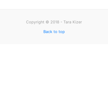
Copyright © 2018 - Tara Kizer
Back to top