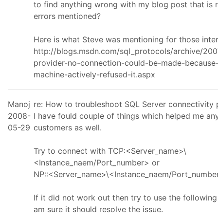
to find anything wrong with my blog post that is r
errors mentioned?
Here is what Steve was mentioning for those inte
http://blogs.msdn.com/sql_protocols/archive/200
provider-no-connection-could-be-made-because-
machine-actively-refused-it.aspx
Manoj
re: How to troubleshoot SQL Server connectivity
2008-
I have fould couple of things which helped me an
05-29
customers as well.
Try to connect with TCP:<Server_name>\
<Instance_naem/Port_number> or
NP::<Server_name>\<Instance_naem/Port_numbe
If it did not work out then try to use the following
am sure it should resolve the issue.