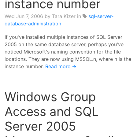
instance number
Wed Jun 7, 2006
by Tara Kizer in
sql-server-
database-administration
If you've installed multiple instances of SQL Server
2005 on the same database server, perhaps you've
noticed Microsoft's naming convention for the file
locations. They are now using MSSQL.n, where n is the
instance number.
Read more →
Windows Group
Access and SQL
Server 2005