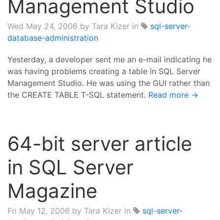
Management Studio
Wed May 24, 2006
by Tara Kizer in
sql-server-
database-administration
Yesterday, a developer sent me an e-mail indicating he
was having problems creating a table in SQL Server
Management Studio. He was using the GUI rather than
the CREATE TABLE T-SQL statement.
Read more →
64-bit server article
in SQL Server
Magazine
Fri May 12, 2006
by Tara Kizer in
sql-server-