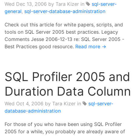
Wed Dec 13, 2006
by Tara Kizer in
sql-server-
general
,
sql-server-database-administration
Check out this article for white papers, scripts, and
tools on SQL Server 2005 best practices. Legacy
Comments Jesse 2006-12-13 re: SQL Server 2005 -
Best Practices good resource.
Read more →
SQL Profiler 2005 and
Duration Data Column
Wed Oct 4, 2006
by Tara Kizer in
sql-server-
database-administration
For those of you who have been using SQL Profiler
2005 for a while, you probably are already aware of