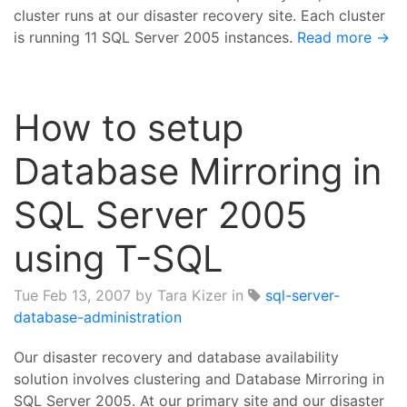
cluster runs at our disaster recovery site. Each cluster
is running 11 SQL Server 2005 instances.
Read more →
How to setup
Database Mirroring in
SQL Server 2005
using T-SQL
Tue Feb 13, 2007
by Tara Kizer in
sql-server-
database-administration
Our disaster recovery and database availability
solution involves clustering and Database Mirroring in
SQL Server 2005. At our primary site and our disaster