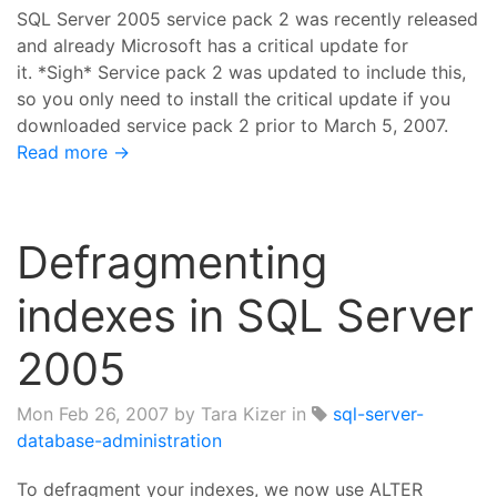
SQL Server 2005 service pack 2 was recently released
and already Microsoft has a critical update for
it. *Sigh* Service pack 2 was updated to include this,
so you only need to install the critical update if you
downloaded service pack 2 prior to March 5, 2007.
Read more →
Defragmenting
indexes in SQL Server
2005
Mon Feb 26, 2007
by Tara Kizer in
sql-server-
database-administration
To defragment your indexes, we now use ALTER