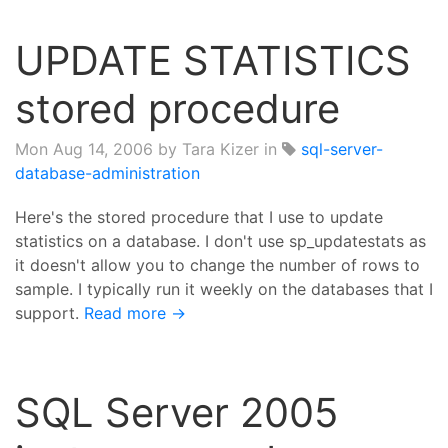
UPDATE STATISTICS
stored procedure
Mon Aug 14, 2006
by Tara Kizer in
sql-server-
database-administration
Here's the stored procedure that I use to update
statistics on a database. I don't use sp_updatestats as
it doesn't allow you to change the number of rows to
sample. I typically run it weekly on the databases that I
support.
Read more →
SQL Server 2005