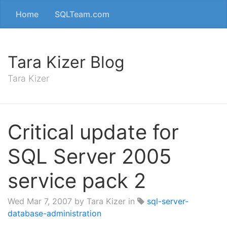
Home
SQLTeam.com
Tara Kizer Blog
Tara Kizer
Critical update for
SQL Server 2005
service pack 2
Wed Mar 7, 2007
by Tara Kizer in
sql-server-
database-administration