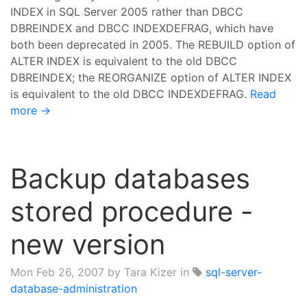
INDEX in SQL Server 2005 rather than DBCC
DBREINDEX and DBCC INDEXDEFRAG, which have
both been deprecated in 2005. The REBUILD option of
ALTER INDEX is equivalent to the old DBCC
DBREINDEX; the REORGANIZE option of ALTER INDEX
is equivalent to the old DBCC INDEXDEFRAG.
Read
more →
Backup databases
stored procedure -
new version
Mon Feb 26, 2007
by Tara Kizer in
sql-server-
database-administration