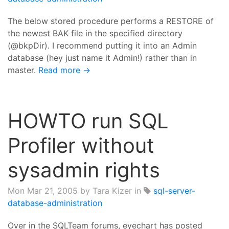
The below stored procedure performs a RESTORE of
the newest BAK file in the specified directory
(@bkpDir). I recommend putting it into an Admin
database (hey just name it Admin!) rather than in
master.
Read more →
HOWTO run SQL
Profiler without
sysadmin rights
Mon Mar 21, 2005
by Tara Kizer in
sql-server-
database-administration
Over in the SQLTeam forums, eyechart has posted