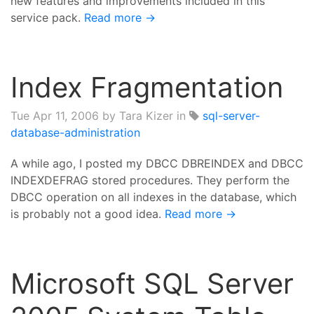
new features and improvements included in this
service pack.
Read more →
Index Fragmentation
Tue Apr 11, 2006
by Tara Kizer in
sql-server-
database-administration
A while ago, I posted my DBCC DBREINDEX and DBCC
INDEXDEFRAG stored procedures. They perform the
DBCC operation on all indexes in the database, which
is probably not a good idea.
Read more →
Microsoft SQL Server