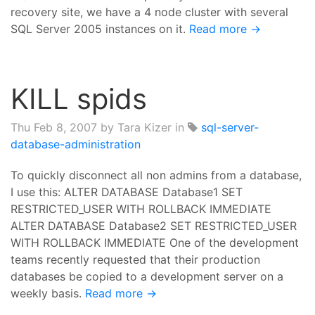
recovery site, we have a 4 node cluster with several
SQL Server 2005 instances on it.
Read more →
KILL spids
Thu Feb 8, 2007
by Tara Kizer in
sql-server-
database-administration
To quickly disconnect all non admins from a database,
I use this: ALTER DATABASE Database1 SET
RESTRICTED_USER WITH ROLLBACK IMMEDIATE
ALTER DATABASE Database2 SET RESTRICTED_USER
WITH ROLLBACK IMMEDIATE One of the development
teams recently requested that their production
databases be copied to a development server on a
weekly basis.
Read more →