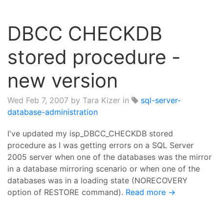
DBCC CHECKDB
stored procedure -
new version
Wed Feb 7, 2007
by Tara Kizer in
sql-server-
database-administration
I've updated my isp_DBCC_CHECKDB stored
procedure as I was getting errors on a SQL Server
2005 server when one of the databases was the mirror
in a database mirroring scenario or when one of the
databases was in a loading state (NORECOVERY
option of RESTORE command).
Read more →