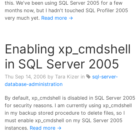
this. We've been using SQL Server 2005 for a few
months now, but I hadn't touched SQL Profiler 2005
very much yet.
Read more →
Enabling xp_cmdshell
in SQL Server 2005
Thu Sep 14, 2006
by Tara Kizer in
sql-server-
database-administration
By default, xp_cmdshell is disabled in SQL Server 2005
for security reasons. I am currently using xp_cmdshell
in my backup stored procedure to delete files, so I
must enable xp_cmdshell on my SQL Server 2005
instances.
Read more →