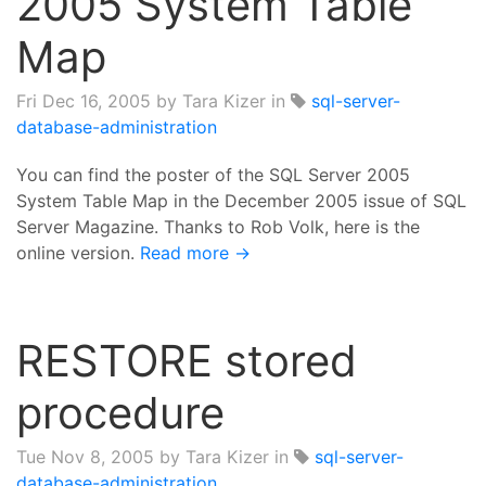
2005 System Table
Map
Fri Dec 16, 2005
by Tara Kizer in
sql-server-
database-administration
You can find the poster of the SQL Server 2005
System Table Map in the December 2005 issue of SQL
Server Magazine. Thanks to Rob Volk, here is the
online version.
Read more →
RESTORE stored
procedure
Tue Nov 8, 2005
by Tara Kizer in
sql-server-
database-administration