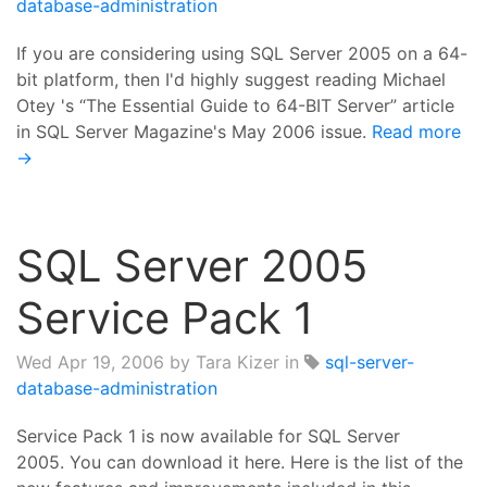
database-administration
If you are considering using SQL Server 2005 on a 64-
bit platform, then I'd highly suggest reading Michael
Otey 's “The Essential Guide to 64-BIT Server” article
in SQL Server Magazine's May 2006 issue.
Read more
→
SQL Server 2005
Service Pack 1
Wed Apr 19, 2006
by Tara Kizer in
sql-server-
database-administration
Service Pack 1 is now available for SQL Server
2005. You can download it here. Here is the list of the