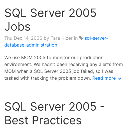
SQL Server 2005
Jobs
Thu Dec 14, 2006
by Tara Kizer in
sql-server-
database-administration
We use MOM 2005 to monitor our production
environment. We hadn't been receiving any alerts from
MOM when a SQL Server 2005 job failed, so I was
tasked with tracking the problem down.
Read more →
SQL Server 2005 -
Best Practices