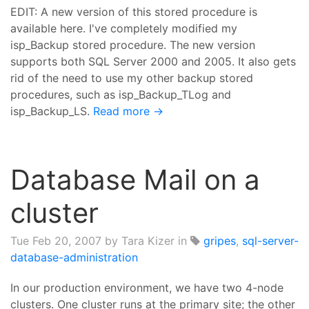
EDIT: A new version of this stored procedure is
available here. I've completely modified my
isp_Backup stored procedure. The new version
supports both SQL Server 2000 and 2005. It also gets
rid of the need to use my other backup stored
procedures, such as isp_Backup_TLog and
isp_Backup_LS.
Read more →
Database Mail on a
cluster
Tue Feb 20, 2007
by Tara Kizer in
gripes
,
sql-server-
database-administration
In our production environment, we have two 4-node
clusters. One cluster runs at the primary site; the other