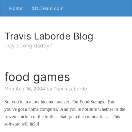
Home
SQLTeam.com
Travis Laborde Blog
play boxing daddy?
food games
Mon Aug 16, 2004
by Travis Laborde
So, you're in a low income bracket. On Food Stamps. But,
you've got a home computer. And you're not sure whether its the
frozen chicken or the tortillas that go in the cupboard...... This
software will help!