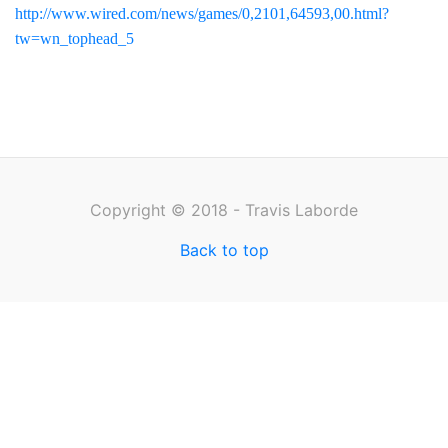
http://www.wired.com/news/games/0,2101,64593,00.html?
tw=wn_tophead_5
Copyright © 2018 - Travis Laborde
Back to top