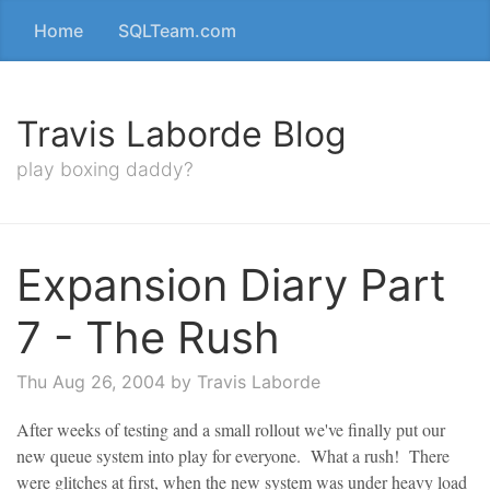
Home
SQLTeam.com
Travis Laborde Blog
play boxing daddy?
Expansion Diary Part
7 - The Rush
Thu Aug 26, 2004
by Travis Laborde
After weeks of testing and a small rollout we've finally put our
new queue system into play for everyone. What a rush! There
were glitches at first, when the new system was under heavy load