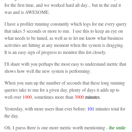
for the first time, and we worked hard all day... but in the end it
was and is AWESOME.
I have a profiler running constantly which logs for me every query
that takes 5 seconds or more to run. I use this to keep an eye on
what needs to be tuned, as well as to let me know what business
activities are hitting at any moment when the system is dragging.
It is an easy sign of progress to monitor this list closely.
I'll share with you perhaps the most easy to understand metric that
shows how well the new system is performing:
When you sum up the number of seconds that these long running
queries take to run for a given day, plenty of days it adds up to
well over
1000
, sometimes more than
3000
minutes
.
Yesterday, with more users than ever before:
101
minutes total for
the day.
Oh, I guess there is one more metric worth mentioning -
the smile