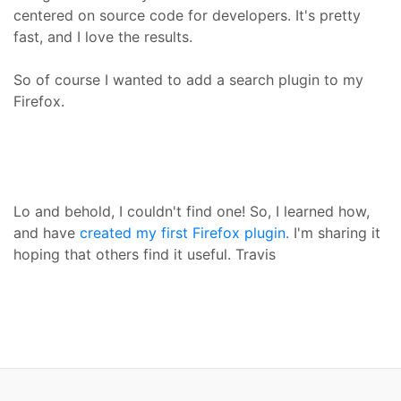
centered on source code for developers. It's pretty
fast, and I love the results.
So of course I wanted to add a search plugin to my
Firefox.
Lo and behold, I couldn't find one! So, I learned how,
and have
created my first Firefox plugin.
I'm sharing it
hoping that others find it useful. Travis