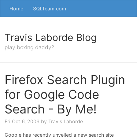
Home
SQLTeam.com
Travis Laborde Blog
play boxing daddy?
Firefox Search Plugin
for Google Code
Search - By Me!
Fri Oct 6, 2006
by Travis Laborde
Google has recently unveiled a new search site