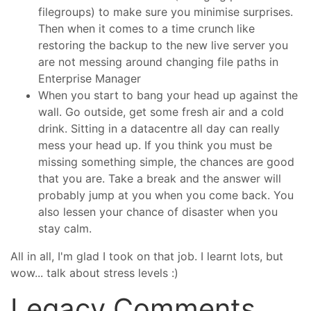
filegroups) to make sure you minimise surprises.
Then when it comes to a time crunch like
restoring the backup to the new live server you
are not messing around changing file paths in
Enterprise Manager
When you start to bang your head up against the
wall. Go outside, get some fresh air and a cold
drink. Sitting in a datacentre all day can really
mess your head up. If you think you must be
missing something simple, the chances are good
that you are. Take a break and the answer will
probably jump at you when you come back. You
also lessen your chance of disaster when you
stay calm.
All in all, I'm glad I took on that job. I learnt lots, but
wow... talk about stress levels :)
Legacy Comments