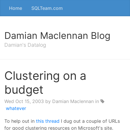
Home
SQLTeam.com
Damian Maclennan Blog
Damian's Datalog
Clustering on a
budget
Wed Oct 15, 2003
by Damian Maclennan in
whatever
To help out in
this thread
I dug out a couple of URLs
for good clustering resources on Microsoft's site.