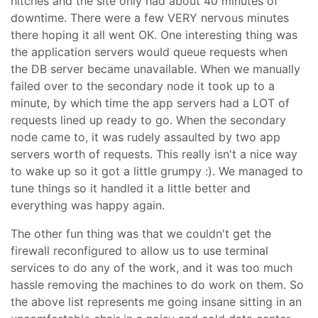
hitches and the site only had about 40 minutes of
downtime. There were a few VERY nervous minutes
there hoping it all went OK. One interesting thing was
the application servers would queue requests when
the DB server became unavailable. When we manually
failed over to the secondary node it took up to a
minute, by which time the app servers had a LOT of
requests lined up ready to go. When the secondary
node came to, it was rudely assaulted by two app
servers worth of requests. This really isn't a nice way
to wake up so it got a little grumpy :). We managed to
tune things so it handled it a little better and
everything was happy again.
The other fun thing was that we couldn't get the
firewall reconfigured to allow us to use terminal
services to do any of the work, and it was too much
hassle removing the machines to do work on them. So
the above list represents me going insane sitting in an