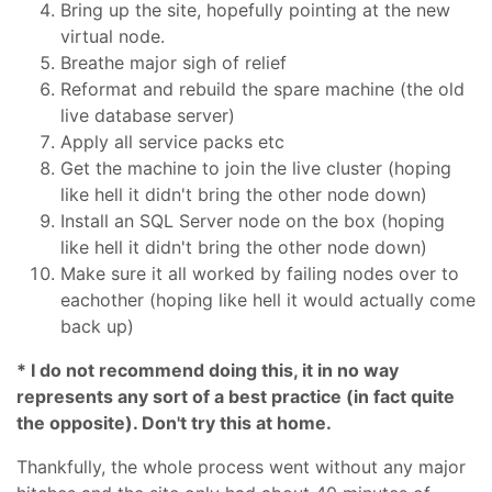
Bring up the site, hopefully pointing at the new
virtual node.
Breathe major sigh of relief
Reformat and rebuild the spare machine (the old
live database server)
Apply all service packs etc
Get the machine to join the live cluster (hoping
like hell it didn't bring the other node down)
Install an SQL Server node on the box (hoping
like hell it didn't bring the other node down)
Make sure it all worked by failing nodes over to
eachother (hoping like hell it would actually come
back up)
* I do not recommend doing this, it in no way
represents any sort of a best practice (in fact quite
the opposite). Don't try this at home.
Thankfully, the whole process went without any major