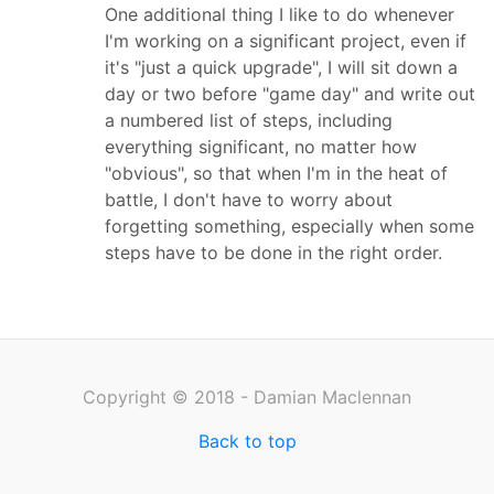
One additional thing I like to do whenever
I'm working on a significant project, even if
it's "just a quick upgrade", I will sit down a
day or two before "game day" and write out
a numbered list of steps, including
everything significant, no matter how
"obvious", so that when I'm in the heat of
battle, I don't have to worry about
forgetting something, especially when some
steps have to be done in the right order.
Copyright © 2018 - Damian Maclennan
Back to top