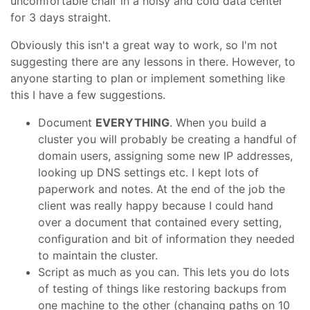
uncomfortable chair in a noisy and cold data center
for 3 days straight.
Obviously this isn't a great way to work, so I'm not
suggesting there are any lessons in there. However, to
anyone starting to plan or implement something like
this I have a few suggestions.
Document
EVERYTHING
. When you build a
cluster you will probably be creating a handful of
domain users, assigning some new IP addresses,
looking up DNS settings etc. I kept lots of
paperwork and notes. At the end of the job the
client was really happy because I could hand
over a document that contained every setting,
configuration and bit of information they needed
to maintain the cluster.
Script as much as you can. This lets you do lots
of testing of things like restoring backups from
one machine to the other (changing paths on 10