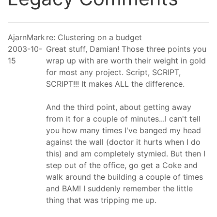
AjarnMark
re: Clustering on a budget
2003-10-
Great stuff, Damian! Those three points you
15
wrap up with are worth their weight in gold
for most any project. Script, SCRIPT,
SCRIPT!!! It makes ALL the difference.
And the third point, about getting away
from it for a couple of minutes...I can't tell
you how many times I've banged my head
against the wall (doctor it hurts when I do
this) and am completely stymied. But then I
step out of the office, go get a Coke and
walk around the building a couple of times
and BAM! I suddenly remember the little
thing that was tripping me up.