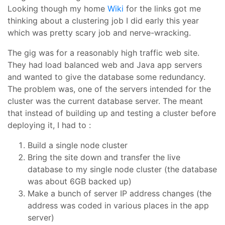
Looking though my home
Wiki
for the links got me
thinking about a clustering job I did early this year
which was pretty scary job and nerve-wracking.
The gig was for a reasonably high traffic web site.
They had load balanced web and Java app servers
and wanted to give the database some redundancy.
The problem was, one of the servers intended for the
cluster was the current database server. The meant
that instead of building up and testing a cluster before
deploying it, I had to :
Build a single node cluster
Bring the site down and transfer the live
database to my single node cluster (the database
was about 6GB backed up)
Make a bunch of server IP address changes (the
address was coded in various places in the app
server)