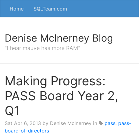
Home
SQLTeam.com
Denise McInerney Blog
"I hear mauve has more RAM"
Making Progress:
PASS Board Year 2,
Q1
Sat Apr 6, 2013
by Denise McInerney in
pass
,
pass-
board-of-directors