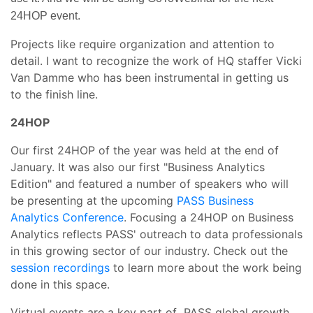
24HOP event.
Projects like require organization and attention to
detail. I want to recognize the work of HQ staffer Vicki
Van Damme who has been instrumental in getting us
to the finish line.
24HOP
Our first 24HOP of the year was held at the end of
January. It was also our first "Business Analytics
Edition" and featured a number of speakers who will
be presenting at the upcoming
PASS Business
Analytics Conference
. Focusing a 24HOP on Business
Analytics reflects PASS' outreach to data professionals
in this growing sector of our industry. Check out the
session recordings
to learn more about the work being
done in this space.
Virtual events are a key part of PASS global growth.