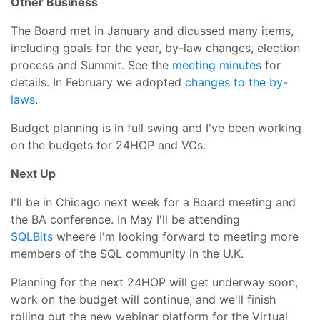
Other Business
The Board met in January and dicussed many items,
including goals for the year, by-law changes, election
process and Summit. See the
meeting minutes
for
details. In February we adopted
changes to the by-
laws
.
Budget planning is in full swing and I've been working
on the budgets for 24HOP and VCs.
Next Up
I'll be in Chicago next week for a Board meeting and
the BA conference. In May I'll be attending
SQLBits
wheere I'm looking forward to meeting more
members of the SQL community in the U.K.
Planning for the next 24HOP will get underway soon,
work on the budget will continue, and we'll finish
rolling out the new webinar platform for the Virtual