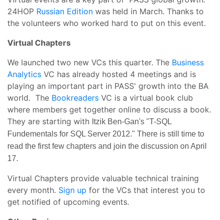
24HOP
Russian Edition
was held in March. Thanks to
the volunteers who worked hard to put on this event.
Virtual Chapters
We launched two new VCs this quarter. The
Business
Analytics
VC has already hosted 4 meetings and is
playing an important part in PASS' growth into the BA
world. The
Bookreaders
VC is a virtual book club
where members get together online to discuss a book.
They are starting with
Itzik Ben-Gan's "T-SQL
Fundementals for SQL Server 2012." There is still time to
read the first few chapters and join the discussion on April
17.
Virtual Chapters provide valuable technical training
every month.
Sign up
for the VCs that interest you to
get notified of upcoming events.