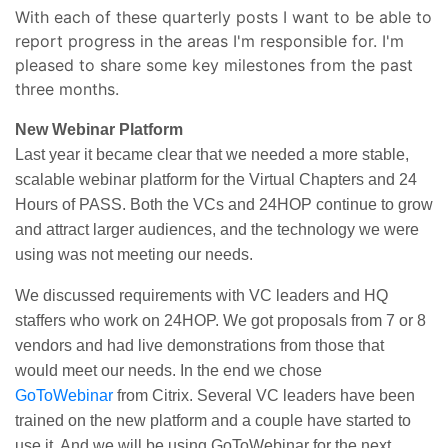
With each of these quarterly posts I want to be able to
report progress in the areas I'm responsible for. I'm
pleased to share some key milestones from the past
three months.
New Webinar Platform
Last year it became clear that we needed a more stable,
scalable webinar platform for the Virtual Chapters and 24
Hours of PASS. Both the VCs and 24HOP continue to grow
and attract larger audiences, and the technology we were
using was not meeting our needs.
We discussed requirements with VC leaders and HQ
staffers who work on 24HOP. We got proposals from 7 or 8
vendors and had live demonstrations from those that
would meet our needs. In the end we chose
GoToWebinar
from Citrix. Several VC leaders have been
trained on the new platform and a couple have started to
use it. And we will be using GoToWebinar for the next